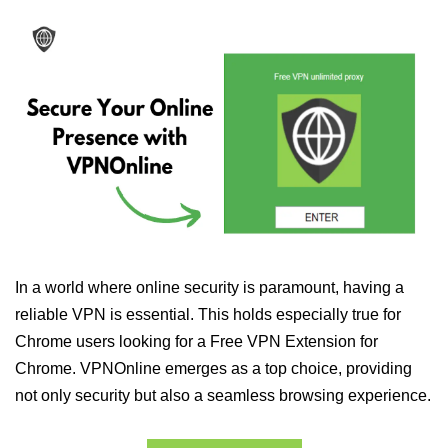
In a world where online security is paramount, having a
reliable VPN is essential. This holds especially true for
Chrome users looking for a Free VPN Extension for
Chrome. VPNOnline emerges as a top choice, providing
not only security but also a seamless browsing experience.