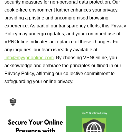
security measures for non-personal data protection. Our
cookie-free environment further enhances your privacy,
providing a pristine and uncompromised browsing
experience. As part of our transparency efforts, this Privacy
Policy may undergo updates, and your continued use of
VPNOnline indicates acceptance of these changes. For
any inquiries, our team is readily available at
info@myvpnonline.com
. By choosing VPNOnline, you
acknowledge and embrace the principles outlined in our
Privacy Policy, affirming our collective commitment to
safeguarding your online privacy.