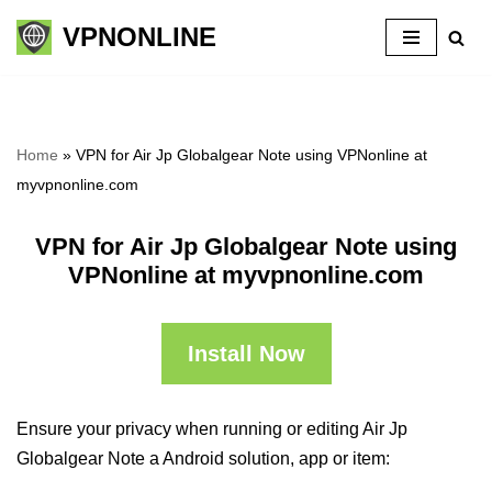
VPNONLINE
Skip
to
content
Home
»
VPN for Air Jp Globalgear Note using VPNonline at
myvpnonline.com
VPN for Air Jp Globalgear Note using
VPNonline at myvpnonline.com
Install Now
Ensure your privacy when running or editing Air Jp
Globalgear Note a Android solution, app or item: