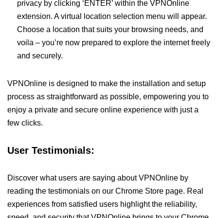
privacy by clicking ‘ENTER’ within the VPNOnline
extension. A virtual location selection menu will appear.
Choose a location that suits your browsing needs, and
voila – you’re now prepared to explore the internet freely
and securely.
VPNOnline is designed to make the installation and setup
process as straightforward as possible, empowering you to
enjoy a private and secure online experience with just a
few clicks.
User Testimonials:
Discover what users are saying about VPNOnline by
reading the testimonials on our Chrome Store page. Real
experiences from satisfied users highlight the reliability,
speed, and security that VPNOnline brings to your Chrome