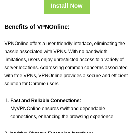
Install Now
Benefits of VPNOnline:
VPNOnline offers a user-friendly interface, eliminating the
hassle associated with VPNs. With no bandwidth
limitations, users enjoy unrestricted access to a variety of
server locations. Addressing common concerns associated
with free VPNs, VPNOnline provides a secure and efficient
solution for Chrome users.
Fast and Reliable Connections:
MyVPNOnline ensures swift and dependable
connections, enhancing the browsing experience.