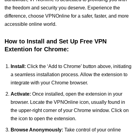
the freedom and security you deserve. Experience the
difference, choose VPNOnline for a safer, faster, and more
accessible online world.
How to Install and Set Up Free VPN
Extention for Chrome:
Install:
Click the ‘Add to Chrome’ button above, initiating
a seamless installation process. Allow the extension to
integrate with your Chrome browser.
Activate:
Once installed, open the extension in your
browser. Locate the VPNOnline icon, usually found in
the upper-right corner of your Chrome window. Click on
the icon to open the extension.
Browse Anonymously:
Take control of your online