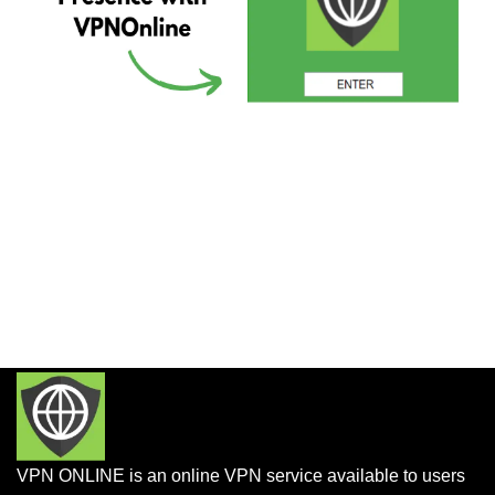
VPN ONLINE is an online VPN service available to users