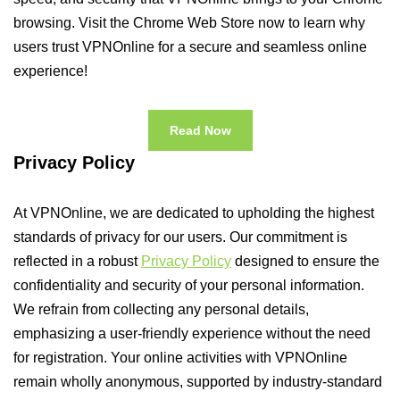
browsing. Visit the Chrome Web Store now to learn why
users trust VPNOnline for a secure and seamless online
experience!
Read Now
Privacy Policy
At VPNOnline, we are dedicated to upholding the highest
standards of privacy for our users. Our commitment is
reflected in a robust
Privacy Policy
designed to ensure the
confidentiality and security of your personal information.
We refrain from collecting any personal details,
emphasizing a user-friendly experience without the need
for registration. Your online activities with VPNOnline
remain wholly anonymous, supported by industry-standard