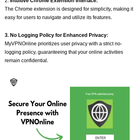
2.
Intuitive Chrome Extension Interface:
The Chrome extension is designed for simplicity, making it
easy for users to navigate and utilize its features.
3. No Logging Policy for Enhanced Privacy:
MyVPNOnline prioritizes user privacy with a strict no-
logging policy, guaranteeing that your online activities
remain confidential.