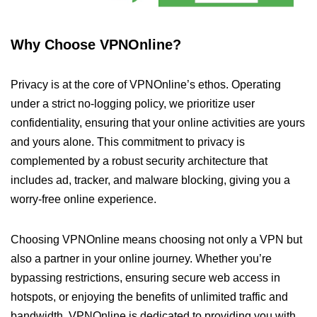
Why Choose VPNOnline?
Privacy is at the core of VPNOnline’s ethos. Operating
under a strict no-logging policy, we prioritize user
confidentiality, ensuring that your online activities are yours
and yours alone. This commitment to privacy is
complemented by a robust security architecture that
includes ad, tracker, and malware blocking, giving you a
worry-free online experience.
Choosing VPNOnline means choosing not only a VPN but
also a partner in your online journey. Whether you’re
bypassing restrictions, ensuring secure web access in
hotspots, or enjoying the benefits of unlimited traffic and
bandwidth, VPNOnline is dedicated to providing you with