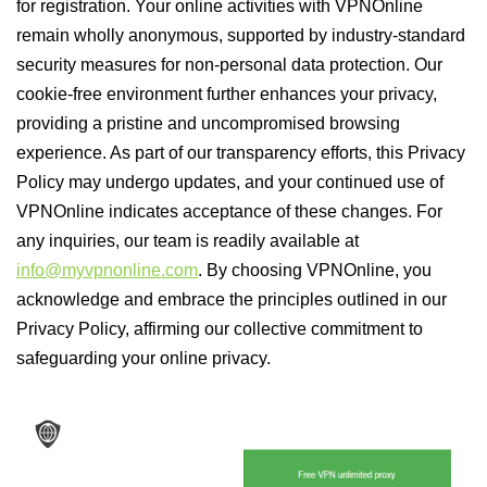
for registration. Your online activities with VPNOnline
remain wholly anonymous, supported by industry-standard
security measures for non-personal data protection. Our
cookie-free environment further enhances your privacy,
providing a pristine and uncompromised browsing
experience. As part of our transparency efforts, this Privacy
Policy may undergo updates, and your continued use of
VPNOnline indicates acceptance of these changes. For
any inquiries, our team is readily available at
info@myvpnonline.com
. By choosing VPNOnline, you
acknowledge and embrace the principles outlined in our
Privacy Policy, affirming our collective commitment to
safeguarding your online privacy.