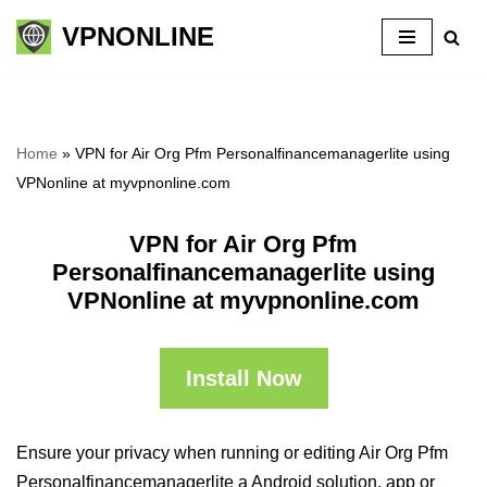
VPNONLINE
Skip
to
content
Home
»
VPN for Air Org Pfm Personalfinancemanagerlite using
VPNonline at myvpnonline.com
VPN for Air Org Pfm
Personalfinancemanagerlite using
VPNonline at myvpnonline.com
Install Now
Ensure your privacy when running or editing Air Org Pfm
Personalfinancemanagerlite a Android solution, app or