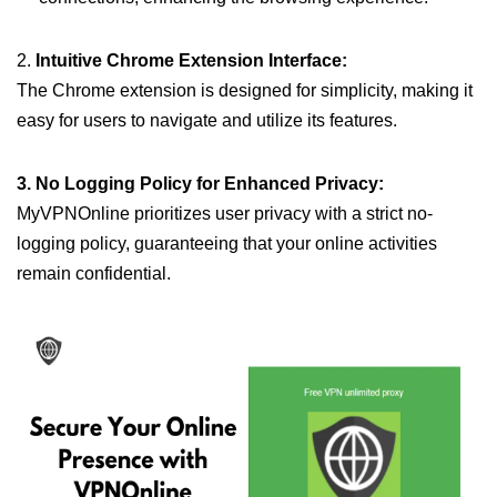
2.
Intuitive Chrome Extension Interface:
The Chrome extension is designed for simplicity, making it
easy for users to navigate and utilize its features.
3. No Logging Policy for Enhanced Privacy:
MyVPNOnline prioritizes user privacy with a strict no-
logging policy, guaranteeing that your online activities
remain confidential.