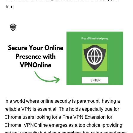
item:
In a world where online security is paramount, having a
reliable VPN is essential. This holds especially true for
Chrome users looking for a Free VPN Extension for
Chrome. VPNOnline emerges as a top choice, providing