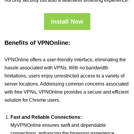
not only security but also a seamless browsing experience.
Install Now
Benefits of VPNOnline:
VPNOnline offers a user-friendly interface, eliminating the
hassle associated with VPNs. With no bandwidth
limitations, users enjoy unrestricted access to a variety of
server locations. Addressing common concerns associated
with free VPNs, VPNOnline provides a secure and efficient
solution for Chrome users.
Fast and Reliable Connections:
MyVPNOnline ensures swift and dependable
connections, enhancing the browsing experience.