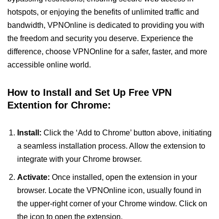
hotspots, or enjoying the benefits of unlimited traffic and
bandwidth, VPNOnline is dedicated to providing you with
the freedom and security you deserve. Experience the
difference, choose VPNOnline for a safer, faster, and more
accessible online world.
How to Install and Set Up Free VPN
Extention for Chrome:
Install:
Click the ‘Add to Chrome’ button above, initiating
a seamless installation process. Allow the extension to
integrate with your Chrome browser.
Activate:
Once installed, open the extension in your
browser. Locate the VPNOnline icon, usually found in
the upper-right corner of your Chrome window. Click on
the icon to open the extension.