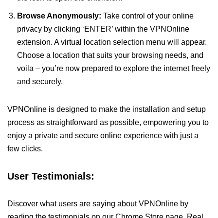
Browse Anonymously:
Take control of your online
privacy by clicking ‘ENTER’ within the VPNOnline
extension. A virtual location selection menu will appear.
Choose a location that suits your browsing needs, and
voila – you’re now prepared to explore the internet freely
and securely.
VPNOnline is designed to make the installation and setup
process as straightforward as possible, empowering you to
enjoy a private and secure online experience with just a
few clicks.
User Testimonials:
Discover what users are saying about VPNOnline by
reading the testimonials on our Chrome Store page. Real