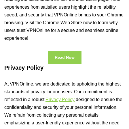
experiences from satisfied users highlight the reliability,
speed, and security that VPNOnline brings to your Chrome
browsing. Visit the Chrome Web Store now to learn why
users trust VPNOnline for a secure and seamless online
experience!
Read Now
Privacy Policy
At VPNOnline, we are dedicated to upholding the highest
standards of privacy for our users. Our commitment is
reflected in a robust
Privacy Policy
designed to ensure the
confidentiality and security of your personal information.
We refrain from collecting any personal details,
emphasizing a user-friendly experience without the need