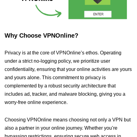
Why Choose VPNOnline?
Privacy is at the core of VPNOnline’s ethos. Operating
under a strict no-logging policy, we prioritize user
confidentiality, ensuring that your online activities are yours
and yours alone. This commitment to privacy is
complemented by a robust security architecture that
includes ad, tracker, and malware blocking, giving you a
worry-free online experience.
Choosing VPNOnline means choosing not only a VPN but
also a partner in your online journey. Whether you’re
bypassing restrictions, ensuring secure web access in