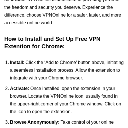
the freedom and security you deserve. Experience the
difference, choose VPNOnline for a safer, faster, and more
accessible online world.
How to Install and Set Up Free VPN
Extention for Chrome:
Install:
Click the ‘Add to Chrome’ button above, initiating
a seamless installation process. Allow the extension to
integrate with your Chrome browser.
Activate:
Once installed, open the extension in your
browser. Locate the VPNOnline icon, usually found in
the upper-right corner of your Chrome window. Click on
the icon to open the extension.
Browse Anonymously:
Take control of your online