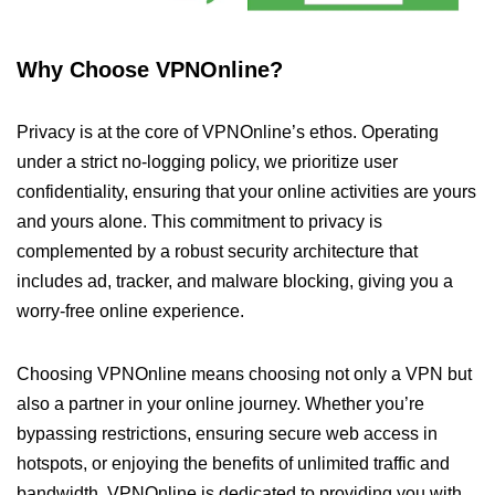
Why Choose VPNOnline?
Privacy is at the core of VPNOnline’s ethos. Operating
under a strict no-logging policy, we prioritize user
confidentiality, ensuring that your online activities are yours
and yours alone. This commitment to privacy is
complemented by a robust security architecture that
includes ad, tracker, and malware blocking, giving you a
worry-free online experience.
Choosing VPNOnline means choosing not only a VPN but
also a partner in your online journey. Whether you’re
bypassing restrictions, ensuring secure web access in
hotspots, or enjoying the benefits of unlimited traffic and
bandwidth, VPNOnline is dedicated to providing you with