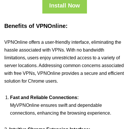
Install Now
Benefits of VPNOnline:
VPNOnline offers a user-friendly interface, eliminating the
hassle associated with VPNs. With no bandwidth
limitations, users enjoy unrestricted access to a variety of
server locations. Addressing common concerns associated
with free VPNs, VPNOnline provides a secure and efficient
solution for Chrome users.
Fast and Reliable Connections:
MyVPNOnline ensures swift and dependable
connections, enhancing the browsing experience.