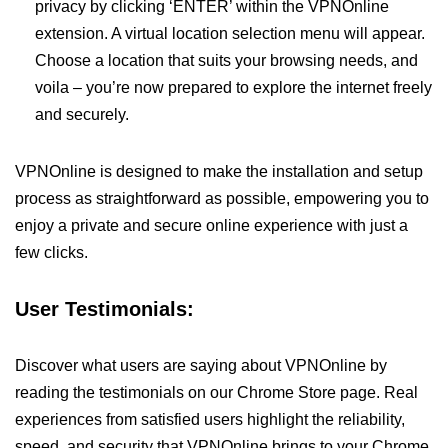
privacy by clicking ‘ENTER’ within the VPNOnline
extension. A virtual location selection menu will appear.
Choose a location that suits your browsing needs, and
voila – you’re now prepared to explore the internet freely
and securely.
VPNOnline is designed to make the installation and setup
process as straightforward as possible, empowering you to
enjoy a private and secure online experience with just a
few clicks.
User Testimonials:
Discover what users are saying about VPNOnline by
reading the testimonials on our Chrome Store page. Real
experiences from satisfied users highlight the reliability,
speed, and security that VPNOnline brings to your Chrome