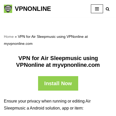
VPNONLINE
Skip
to
content
Home
»
VPN for Air Sleepmusic using VPNonline at
myvpnonline.com
VPN for Air Sleepmusic using
VPNonline at myvpnonline.com
Install Now
Ensure your privacy when running or editing Air
Sleepmusic a Android solution, app or item: