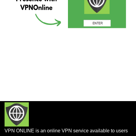
VPN ONLINE is an online VPN service available to users