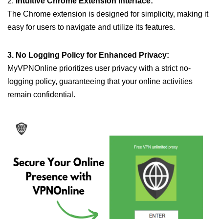
2.
Intuitive Chrome Extension Interface:
The Chrome extension is designed for simplicity, making it
easy for users to navigate and utilize its features.
3. No Logging Policy for Enhanced Privacy:
MyVPNOnline prioritizes user privacy with a strict no-
logging policy, guaranteeing that your online activities
remain confidential.