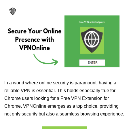
In a world where online security is paramount, having a
reliable VPN is essential. This holds especially true for
Chrome users looking for a Free VPN Extension for
Chrome. VPNOnline emerges as a top choice, providing
not only security but also a seamless browsing experience.