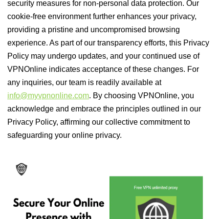
security measures for non-personal data protection. Our
cookie-free environment further enhances your privacy,
providing a pristine and uncompromised browsing
experience. As part of our transparency efforts, this Privacy
Policy may undergo updates, and your continued use of
VPNOnline indicates acceptance of these changes. For
any inquiries, our team is readily available at
info@myvpnonline.com
. By choosing VPNOnline, you
acknowledge and embrace the principles outlined in our
Privacy Policy, affirming our collective commitment to
safeguarding your online privacy.