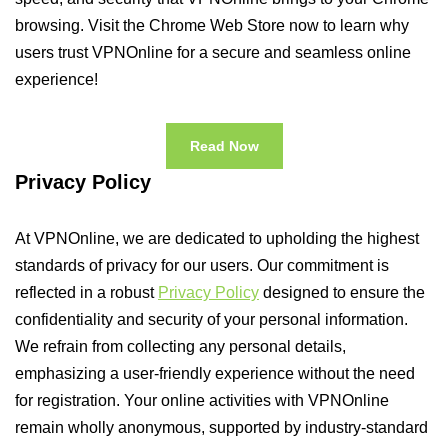
browsing. Visit the Chrome Web Store now to learn why
users trust VPNOnline for a secure and seamless online
experience!
Read Now
Privacy Policy
At VPNOnline, we are dedicated to upholding the highest
standards of privacy for our users. Our commitment is
reflected in a robust
Privacy Policy
designed to ensure the
confidentiality and security of your personal information.
We refrain from collecting any personal details,
emphasizing a user-friendly experience without the need
for registration. Your online activities with VPNOnline
remain wholly anonymous, supported by industry-standard