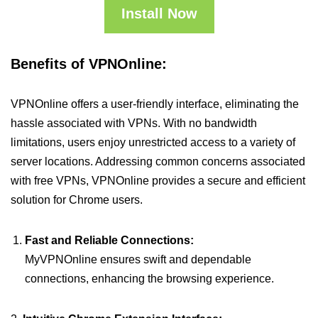
Install Now
Benefits of VPNOnline:
VPNOnline offers a user-friendly interface, eliminating the
hassle associated with VPNs. With no bandwidth
limitations, users enjoy unrestricted access to a variety of
server locations. Addressing common concerns associated
with free VPNs, VPNOnline provides a secure and efficient
solution for Chrome users.
Fast and Reliable Connections:
MyVPNOnline ensures swift and dependable
connections, enhancing the browsing experience.