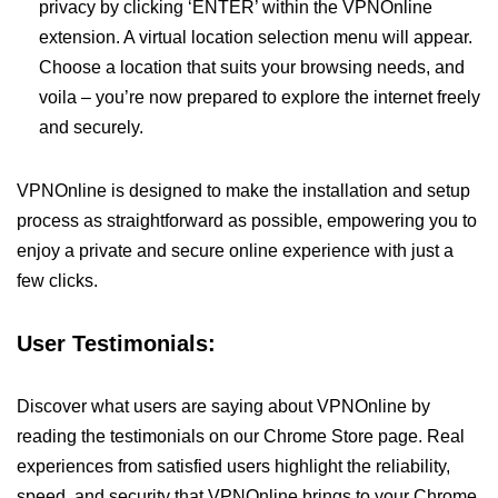
privacy by clicking ‘ENTER’ within the VPNOnline
extension. A virtual location selection menu will appear.
Choose a location that suits your browsing needs, and
voila – you’re now prepared to explore the internet freely
and securely.
VPNOnline is designed to make the installation and setup
process as straightforward as possible, empowering you to
enjoy a private and secure online experience with just a
few clicks.
User Testimonials:
Discover what users are saying about VPNOnline by
reading the testimonials on our Chrome Store page. Real
experiences from satisfied users highlight the reliability,
speed, and security that VPNOnline brings to your Chrome