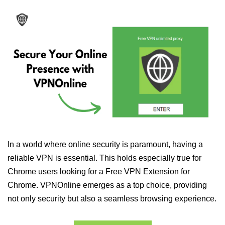
In a world where online security is paramount, having a
reliable VPN is essential. This holds especially true for
Chrome users looking for a Free VPN Extension for
Chrome. VPNOnline emerges as a top choice, providing
not only security but also a seamless browsing experience.