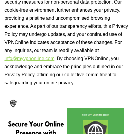
security measures for non-personal data protection. Our
cookie-free environment further enhances your privacy,
providing a pristine and uncompromised browsing
experience. As part of our transparency efforts, this Privacy
Policy may undergo updates, and your continued use of
VPNOnline indicates acceptance of these changes. For
any inquiries, our team is readily available at
info@myvpnonline.com
. By choosing VPNOnline, you
acknowledge and embrace the principles outlined in our
Privacy Policy, affirming our collective commitment to
safeguarding your online privacy.