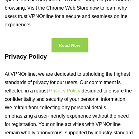
browsing. Visit the Chrome Web Store now to learn why
users trust VPNOnline for a secure and seamless online
experience!
Read Now
Privacy Policy
At VPNOnline, we are dedicated to upholding the highest
standards of privacy for our users. Our commitment is
reflected in a robust
Privacy Policy
designed to ensure the
confidentiality and security of your personal information.
We refrain from collecting any personal details,
emphasizing a user-friendly experience without the need
for registration. Your online activities with VPNOnline
remain wholly anonymous, supported by industry-standard