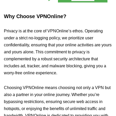
Why Choose VPNOnline?
Privacy is at the core of VPNOnline’s ethos. Operating
under a strict no-logging policy, we prioritize user
confidentiality, ensuring that your online activities are yours
and yours alone. This commitment to privacy is
complemented by a robust security architecture that
includes ad, tracker, and malware blocking, giving you a
worry-free online experience.
Choosing VPNOnline means choosing not only a VPN but
also a partner in your online journey. Whether you’re
bypassing restrictions, ensuring secure web access in
hotspots, or enjoying the benefits of unlimited traffic and
bandwidth, VPNOnline is dedicated to providing you with