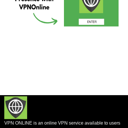
VPN ONLINE is an online VPN service available to users