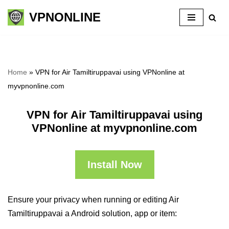
VPNONLINE
Skip
to
content
Home
»
VPN for Air Tamiltiruppavai using VPNonline at
myvpnonline.com
VPN for Air Tamiltiruppavai using
VPNonline at myvpnonline.com
Install Now
Ensure your privacy when running or editing Air
Tamiltiruppavai a Android solution, app or item: