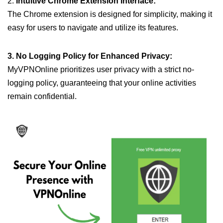
2.
Intuitive Chrome Extension Interface:
The Chrome extension is designed for simplicity, making it
easy for users to navigate and utilize its features.
3. No Logging Policy for Enhanced Privacy:
MyVPNOnline prioritizes user privacy with a strict no-
logging policy, guaranteeing that your online activities
remain confidential.