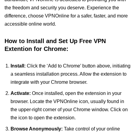
the freedom and security you deserve. Experience the
difference, choose VPNOnline for a safer, faster, and more
accessible online world.
How to Install and Set Up Free VPN
Extention for Chrome:
Install:
Click the ‘Add to Chrome’ button above, initiating
a seamless installation process. Allow the extension to
integrate with your Chrome browser.
Activate:
Once installed, open the extension in your
browser. Locate the VPNOnline icon, usually found in
the upper-right corner of your Chrome window. Click on
the icon to open the extension.
Browse Anonymously:
Take control of your online