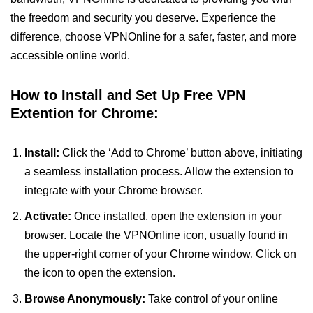
the freedom and security you deserve. Experience the
difference, choose VPNOnline for a safer, faster, and more
accessible online world.
How to Install and Set Up Free VPN
Extention for Chrome:
Install:
Click the ‘Add to Chrome’ button above, initiating
a seamless installation process. Allow the extension to
integrate with your Chrome browser.
Activate:
Once installed, open the extension in your
browser. Locate the VPNOnline icon, usually found in
the upper-right corner of your Chrome window. Click on
the icon to open the extension.
Browse Anonymously:
Take control of your online