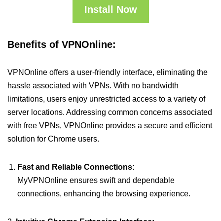
Install Now
Benefits of VPNOnline:
VPNOnline offers a user-friendly interface, eliminating the
hassle associated with VPNs. With no bandwidth
limitations, users enjoy unrestricted access to a variety of
server locations. Addressing common concerns associated
with free VPNs, VPNOnline provides a secure and efficient
solution for Chrome users.
Fast and Reliable Connections:
MyVPNOnline ensures swift and dependable
connections, enhancing the browsing experience.