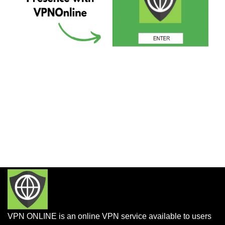
VPN ONLINE is an online VPN service available to users