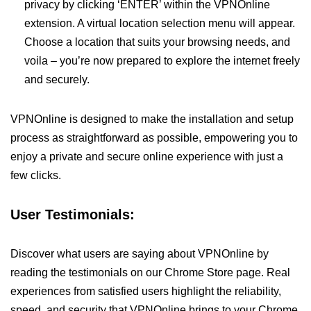
privacy by clicking ‘ENTER’ within the VPNOnline
extension. A virtual location selection menu will appear.
Choose a location that suits your browsing needs, and
voila – you’re now prepared to explore the internet freely
and securely.
VPNOnline is designed to make the installation and setup
process as straightforward as possible, empowering you to
enjoy a private and secure online experience with just a
few clicks.
User Testimonials:
Discover what users are saying about VPNOnline by
reading the testimonials on our Chrome Store page. Real
experiences from satisfied users highlight the reliability,
speed, and security that VPNOnline brings to your Chrome