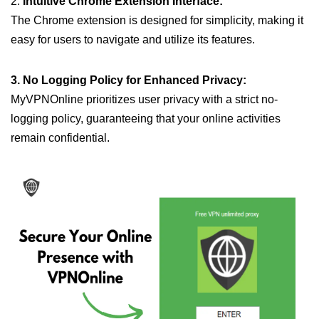
2.
Intuitive Chrome Extension Interface:
The Chrome extension is designed for simplicity, making it
easy for users to navigate and utilize its features.
3. No Logging Policy for Enhanced Privacy:
MyVPNOnline prioritizes user privacy with a strict no-
logging policy, guaranteeing that your online activities
remain confidential.