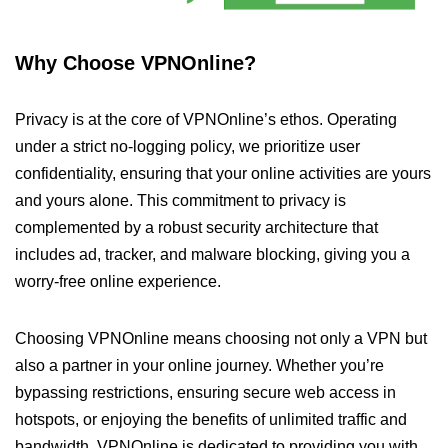
Why Choose VPNOnline?
Privacy is at the core of VPNOnline’s ethos. Operating
under a strict no-logging policy, we prioritize user
confidentiality, ensuring that your online activities are yours
and yours alone. This commitment to privacy is
complemented by a robust security architecture that
includes ad, tracker, and malware blocking, giving you a
worry-free online experience.
Choosing VPNOnline means choosing not only a VPN but
also a partner in your online journey. Whether you’re
bypassing restrictions, ensuring secure web access in
hotspots, or enjoying the benefits of unlimited traffic and
bandwidth, VPNOnline is dedicated to providing you with