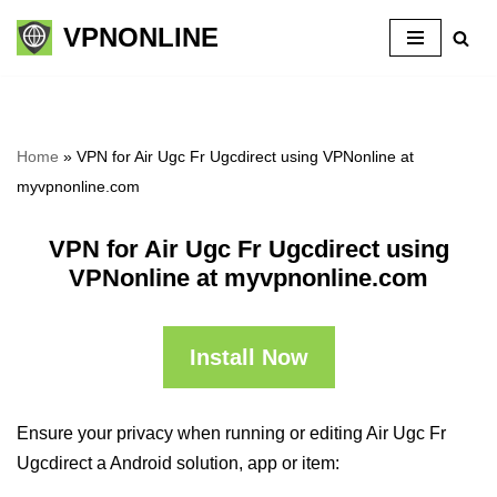
VPNONLINE
Skip
to
content
Home
»
VPN for Air Ugc Fr Ugcdirect using VPNonline at
myvpnonline.com
VPN for Air Ugc Fr Ugcdirect using
VPNonline at myvpnonline.com
Install Now
Ensure your privacy when running or editing Air Ugc Fr
Ugcdirect a Android solution, app or item: