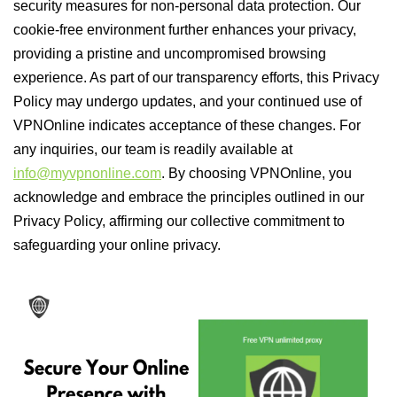
security measures for non-personal data protection. Our
cookie-free environment further enhances your privacy,
providing a pristine and uncompromised browsing
experience. As part of our transparency efforts, this Privacy
Policy may undergo updates, and your continued use of
VPNOnline indicates acceptance of these changes. For
any inquiries, our team is readily available at
info@myvpnonline.com
. By choosing VPNOnline, you
acknowledge and embrace the principles outlined in our
Privacy Policy, affirming our collective commitment to
safeguarding your online privacy.