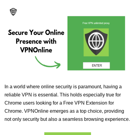
In a world where online security is paramount, having a
reliable VPN is essential. This holds especially true for
Chrome users looking for a Free VPN Extension for
Chrome. VPNOnline emerges as a top choice, providing
not only security but also a seamless browsing experience.