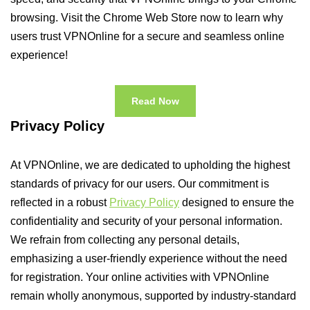
browsing. Visit the Chrome Web Store now to learn why
users trust VPNOnline for a secure and seamless online
experience!
Read Now
Privacy Policy
At VPNOnline, we are dedicated to upholding the highest
standards of privacy for our users. Our commitment is
reflected in a robust
Privacy Policy
designed to ensure the
confidentiality and security of your personal information.
We refrain from collecting any personal details,
emphasizing a user-friendly experience without the need
for registration. Your online activities with VPNOnline
remain wholly anonymous, supported by industry-standard