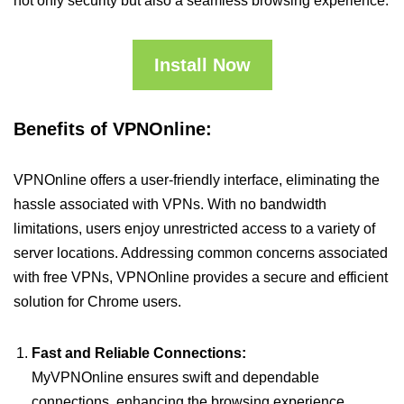
not only security but also a seamless browsing experience.
Install Now
Benefits of VPNOnline:
VPNOnline offers a user-friendly interface, eliminating the
hassle associated with VPNs. With no bandwidth
limitations, users enjoy unrestricted access to a variety of
server locations. Addressing common concerns associated
with free VPNs, VPNOnline provides a secure and efficient
solution for Chrome users.
Fast and Reliable Connections:
MyVPNOnline ensures swift and dependable
connections, enhancing the browsing experience.