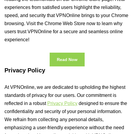
experiences from satisfied users highlight the reliability,
speed, and security that VPNOnline brings to your Chrome
browsing. Visit the Chrome Web Store now to learn why
users trust VPNOnline for a secure and seamless online
experience!
Read Now
Privacy Policy
At VPNOnline, we are dedicated to upholding the highest
standards of privacy for our users. Our commitment is
reflected in a robust
Privacy Policy
designed to ensure the
confidentiality and security of your personal information.
We refrain from collecting any personal details,
emphasizing a user-friendly experience without the need