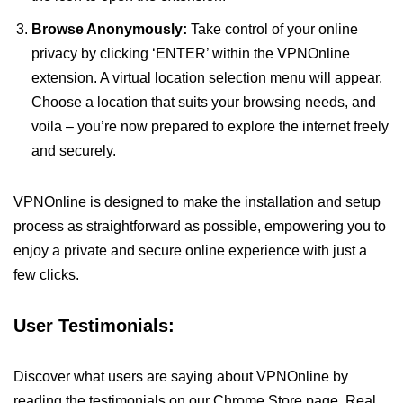
Browse Anonymously:
Take control of your online
privacy by clicking ‘ENTER’ within the VPNOnline
extension. A virtual location selection menu will appear.
Choose a location that suits your browsing needs, and
voila – you’re now prepared to explore the internet freely
and securely.
VPNOnline is designed to make the installation and setup
process as straightforward as possible, empowering you to
enjoy a private and secure online experience with just a
few clicks.
User Testimonials:
Discover what users are saying about VPNOnline by
reading the testimonials on our Chrome Store page. Real