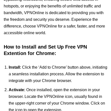
hotspots, or enjoying the benefits of unlimited traffic and
bandwidth, VPNOnline is dedicated to providing you with
the freedom and security you deserve. Experience the
difference, choose VPNOnline for a safer, faster, and more
accessible online world.
How to Install and Set Up Free VPN
Extention for Chrome:
Install:
Click the ‘Add to Chrome’ button above, initiating
a seamless installation process. Allow the extension to
integrate with your Chrome browser.
Activate:
Once installed, open the extension in your
browser. Locate the VPNOnline icon, usually found in
the upper-right corner of your Chrome window. Click on
the icon to open the extension.