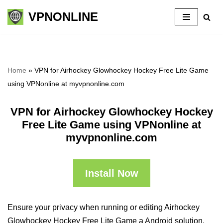
VPNONLINE
Skip
to
content
Home
»
VPN for Airhockey Glowhockey Hockey Free Lite Game
using VPNonline at myvpnonline.com
VPN for Airhockey Glowhockey Hockey
Free Lite Game using VPNonline at
myvpnonline.com
Install Now
Ensure your privacy when running or editing Airhockey
Glowhockey Hockey Free Lite Game a Android solution,