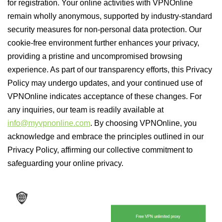
for registration. Your online activities with VPNOnline
remain wholly anonymous, supported by industry-standard
security measures for non-personal data protection. Our
cookie-free environment further enhances your privacy,
providing a pristine and uncompromised browsing
experience. As part of our transparency efforts, this Privacy
Policy may undergo updates, and your continued use of
VPNOnline indicates acceptance of these changes. For
any inquiries, our team is readily available at
info@myvpnonline.com
. By choosing VPNOnline, you
acknowledge and embrace the principles outlined in our
Privacy Policy, affirming our collective commitment to
safeguarding your online privacy.