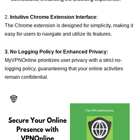
2.
Intuitive Chrome Extension Interface:
The Chrome extension is designed for simplicity, making it
easy for users to navigate and utilize its features.
3. No Logging Policy for Enhanced Privacy:
MyVPNOnline prioritizes user privacy with a strict no-
logging policy, guaranteeing that your online activities
remain confidential.