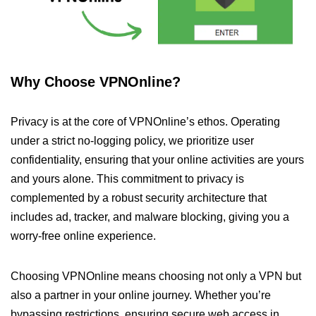
Why Choose VPNOnline?
Privacy is at the core of VPNOnline’s ethos. Operating
under a strict no-logging policy, we prioritize user
confidentiality, ensuring that your online activities are yours
and yours alone. This commitment to privacy is
complemented by a robust security architecture that
includes ad, tracker, and malware blocking, giving you a
worry-free online experience.
Choosing VPNOnline means choosing not only a VPN but
also a partner in your online journey. Whether you’re
bypassing restrictions, ensuring secure web access in