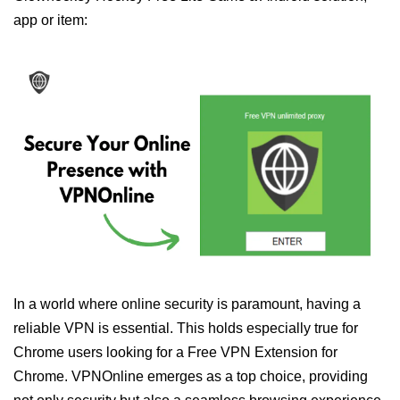
app or item:
In a world where online security is paramount, having a
reliable VPN is essential. This holds especially true for
Chrome users looking for a Free VPN Extension for
Chrome. VPNOnline emerges as a top choice, providing