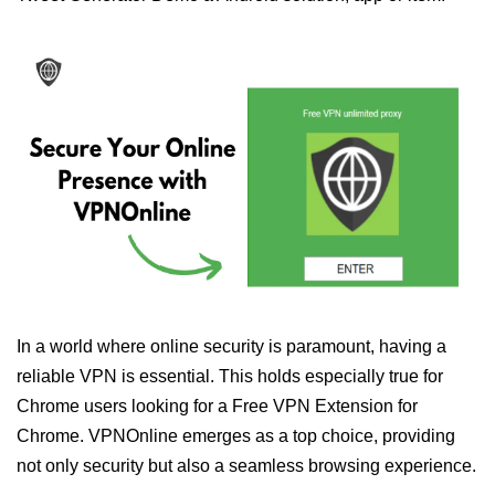
In a world where online security is paramount, having a
reliable VPN is essential. This holds especially true for
Chrome users looking for a Free VPN Extension for
Chrome. VPNOnline emerges as a top choice, providing
not only security but also a seamless browsing experience.