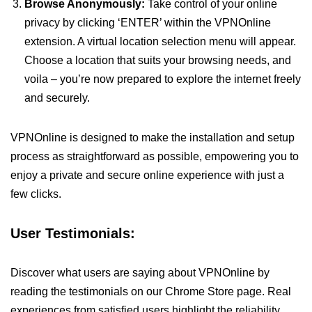
Browse Anonymously:
Take control of your online
privacy by clicking ‘ENTER’ within the VPNOnline
extension. A virtual location selection menu will appear.
Choose a location that suits your browsing needs, and
voila – you’re now prepared to explore the internet freely
and securely.
VPNOnline is designed to make the installation and setup
process as straightforward as possible, empowering you to
enjoy a private and secure online experience with just a
few clicks.
User Testimonials:
Discover what users are saying about VPNOnline by
reading the testimonials on our Chrome Store page. Real
experiences from satisfied users highlight the reliability,