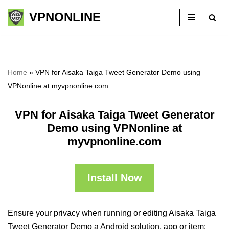
VPNONLINE
Skip
to
content
Home
»
VPN for Aisaka Taiga Tweet Generator Demo using
VPNonline at myvpnonline.com
VPN for Aisaka Taiga Tweet Generator
Demo using VPNonline at
myvpnonline.com
Install Now
Ensure your privacy when running or editing Aisaka Taiga
Tweet Generator Demo a Android solution, app or item: