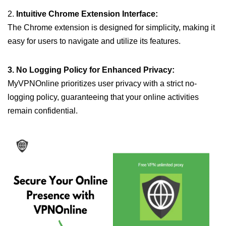
2.
Intuitive Chrome Extension Interface:
The Chrome extension is designed for simplicity, making it
easy for users to navigate and utilize its features.
3. No Logging Policy for Enhanced Privacy:
MyVPNOnline prioritizes user privacy with a strict no-
logging policy, guaranteeing that your online activities
remain confidential.