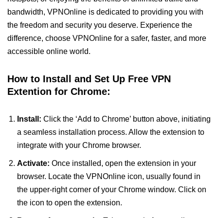
bandwidth, VPNOnline is dedicated to providing you with
the freedom and security you deserve. Experience the
difference, choose VPNOnline for a safer, faster, and more
accessible online world.
How to Install and Set Up Free VPN
Extention for Chrome:
Install:
Click the ‘Add to Chrome’ button above, initiating
a seamless installation process. Allow the extension to
integrate with your Chrome browser.
Activate:
Once installed, open the extension in your
browser. Locate the VPNOnline icon, usually found in
the upper-right corner of your Chrome window. Click on
the icon to open the extension.