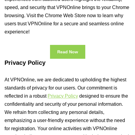
speed, and security that VPNOnline brings to your Chrome
browsing. Visit the Chrome Web Store now to learn why
users trust VPNOnline for a secure and seamless online
experience!
Read Now
Privacy Policy
At VPNOnline, we are dedicated to upholding the highest
standards of privacy for our users. Our commitment is
reflected in a robust
Privacy Policy
designed to ensure the
confidentiality and security of your personal information.
We refrain from collecting any personal details,
emphasizing a user-friendly experience without the need
for registration. Your online activities with VPNOnline