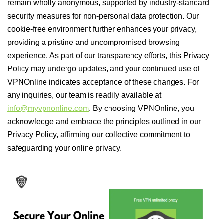
remain wholly anonymous, supported by industry-standard
security measures for non-personal data protection. Our
cookie-free environment further enhances your privacy,
providing a pristine and uncompromised browsing
experience. As part of our transparency efforts, this Privacy
Policy may undergo updates, and your continued use of
VPNOnline indicates acceptance of these changes. For
any inquiries, our team is readily available at
info@myvpnonline.com
. By choosing VPNOnline, you
acknowledge and embrace the principles outlined in our
Privacy Policy, affirming our collective commitment to
safeguarding your online privacy.