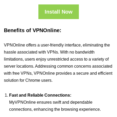
Install Now
Benefits of VPNOnline:
VPNOnline offers a user-friendly interface, eliminating the
hassle associated with VPNs. With no bandwidth
limitations, users enjoy unrestricted access to a variety of
server locations. Addressing common concerns associated
with free VPNs, VPNOnline provides a secure and efficient
solution for Chrome users.
Fast and Reliable Connections:
MyVPNOnline ensures swift and dependable
connections, enhancing the browsing experience.