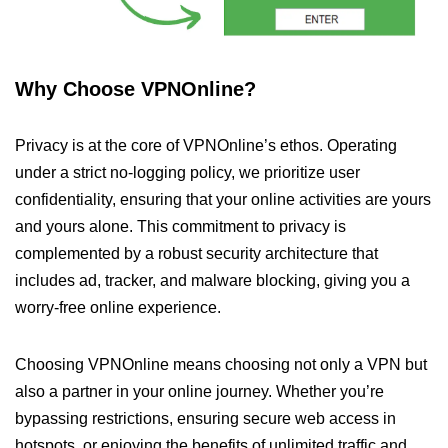
Why Choose VPNOnline?
Privacy is at the core of VPNOnline’s ethos. Operating
under a strict no-logging policy, we prioritize user
confidentiality, ensuring that your online activities are yours
and yours alone. This commitment to privacy is
complemented by a robust security architecture that
includes ad, tracker, and malware blocking, giving you a
worry-free online experience.
Choosing VPNOnline means choosing not only a VPN but
also a partner in your online journey. Whether you’re
bypassing restrictions, ensuring secure web access in
hotspots, or enjoying the benefits of unlimited traffic and