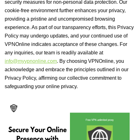
security measures for non-personal data protection. Our
cookie-free environment further enhances your privacy,
providing a pristine and uncompromised browsing
experience. As part of our transparency efforts, this Privacy
Policy may undergo updates, and your continued use of
VPNOnline indicates acceptance of these changes. For
any inquiries, our team is readily available at
info@myvpnonline.com
. By choosing VPNOnline, you
acknowledge and embrace the principles outlined in our
Privacy Policy, affirming our collective commitment to
safeguarding your online privacy.