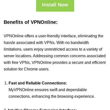
Install Now
Benefits of VPNOnline:
VPNOnline offers a user-friendly interface, eliminating the
hassle associated with VPNs. With no bandwidth
limitations, users enjoy unrestricted access to a variety of
server locations. Addressing common concerns associated
with free VPNs, VPNOnline provides a secure and efficient
solution for Chrome users.
Fast and Reliable Connections:
MyVPNOnline ensures swift and dependable
connections, enhancing the browsing experience.