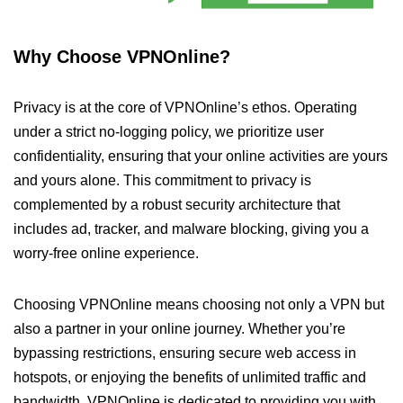
Why Choose VPNOnline?
Privacy is at the core of VPNOnline’s ethos. Operating
under a strict no-logging policy, we prioritize user
confidentiality, ensuring that your online activities are yours
and yours alone. This commitment to privacy is
complemented by a robust security architecture that
includes ad, tracker, and malware blocking, giving you a
worry-free online experience.
Choosing VPNOnline means choosing not only a VPN but
also a partner in your online journey. Whether you’re
bypassing restrictions, ensuring secure web access in
hotspots, or enjoying the benefits of unlimited traffic and
bandwidth, VPNOnline is dedicated to providing you with