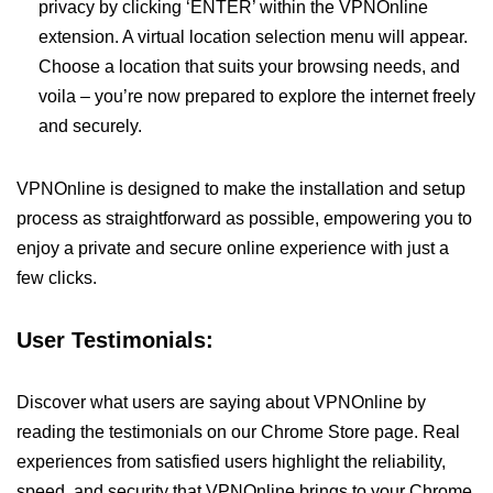
privacy by clicking ‘ENTER’ within the VPNOnline
extension. A virtual location selection menu will appear.
Choose a location that suits your browsing needs, and
voila – you’re now prepared to explore the internet freely
and securely.
VPNOnline is designed to make the installation and setup
process as straightforward as possible, empowering you to
enjoy a private and secure online experience with just a
few clicks.
User Testimonials:
Discover what users are saying about VPNOnline by
reading the testimonials on our Chrome Store page. Real
experiences from satisfied users highlight the reliability,
speed, and security that VPNOnline brings to your Chrome