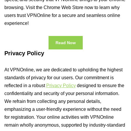
browsing. Visit the Chrome Web Store now to learn why
users trust VPNOnline for a secure and seamless online
experience!
Read Now
Privacy Policy
At VPNOnline, we are dedicated to upholding the highest
standards of privacy for our users. Our commitment is
reflected in a robust
Privacy Policy
designed to ensure the
confidentiality and security of your personal information.
We refrain from collecting any personal details,
emphasizing a user-friendly experience without the need
for registration. Your online activities with VPNOnline
remain wholly anonymous, supported by industry-standard