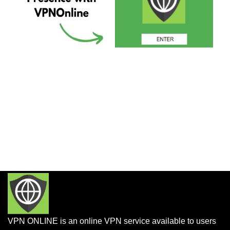
VPN ONLINE is an online VPN service available to users