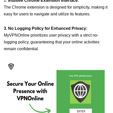
2.
Intuitive Chrome Extension Interface:
The Chrome extension is designed for simplicity, making it
easy for users to navigate and utilize its features.
3. No Logging Policy for Enhanced Privacy:
MyVPNOnline prioritizes user privacy with a strict no-
logging policy, guaranteeing that your online activities
remain confidential.