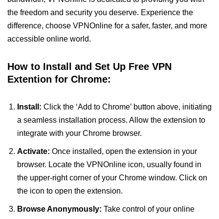
the freedom and security you deserve. Experience the
difference, choose VPNOnline for a safer, faster, and more
accessible online world.
How to Install and Set Up Free VPN
Extention for Chrome:
Install:
Click the ‘Add to Chrome’ button above, initiating
a seamless installation process. Allow the extension to
integrate with your Chrome browser.
Activate:
Once installed, open the extension in your
browser. Locate the VPNOnline icon, usually found in
the upper-right corner of your Chrome window. Click on
the icon to open the extension.
Browse Anonymously:
Take control of your online