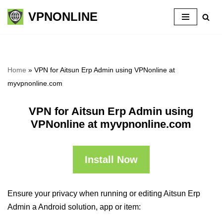
VPNONLINE
Skip
to
content
Home
»
VPN for Aitsun Erp Admin using VPNonline at
myvpnonline.com
VPN for Aitsun Erp Admin using
VPNonline at myvpnonline.com
Install Now
Ensure your privacy when running or editing Aitsun Erp
Admin a Android solution, app or item: