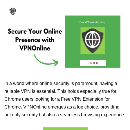
In a world where online security is paramount, having a
reliable VPN is essential. This holds especially true for
Chrome users looking for a Free VPN Extension for
Chrome. VPNOnline emerges as a top choice, providing
not only security but also a seamless browsing experience.