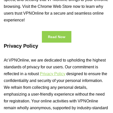
browsing. Visit the Chrome Web Store now to learn why
users trust VPNOnline for a secure and seamless online
experience!
Read Now
Privacy Policy
At VPNOnline, we are dedicated to upholding the highest
standards of privacy for our users. Our commitment is
reflected in a robust
Privacy Policy
designed to ensure the
confidentiality and security of your personal information.
We refrain from collecting any personal details,
emphasizing a user-friendly experience without the need
for registration. Your online activities with VPNOnline
remain wholly anonymous, supported by industry-standard