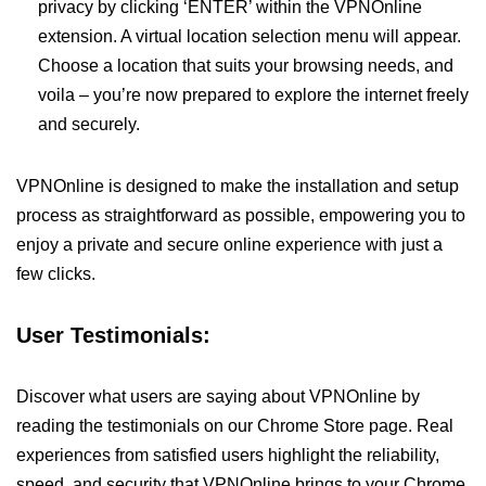
privacy by clicking ‘ENTER’ within the VPNOnline
extension. A virtual location selection menu will appear.
Choose a location that suits your browsing needs, and
voila – you’re now prepared to explore the internet freely
and securely.
VPNOnline is designed to make the installation and setup
process as straightforward as possible, empowering you to
enjoy a private and secure online experience with just a
few clicks.
User Testimonials:
Discover what users are saying about VPNOnline by
reading the testimonials on our Chrome Store page. Real
experiences from satisfied users highlight the reliability,
speed, and security that VPNOnline brings to your Chrome