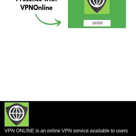
VPN ONLINE is an online VPN service available to users