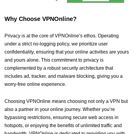
Why Choose VPNOnline?
Privacy is at the core of VPNOnline’s ethos. Operating
under a strict no-logging policy, we prioritize user
confidentiality, ensuring that your online activities are yours
and yours alone. This commitment to privacy is
complemented by a robust security architecture that
includes ad, tracker, and malware blocking, giving you a
worry-free online experience.
Choosing VPNOnline means choosing not only a VPN but
also a partner in your online journey. Whether you’re
bypassing restrictions, ensuring secure web access in
hotspots, or enjoying the benefits of unlimited traffic and
bandwidth, VPNOnline is dedicated to providing you with