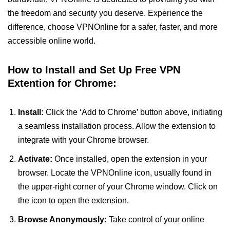
the freedom and security you deserve. Experience the
difference, choose VPNOnline for a safer, faster, and more
accessible online world.
How to Install and Set Up Free VPN
Extention for Chrome:
Install:
Click the ‘Add to Chrome’ button above, initiating
a seamless installation process. Allow the extension to
integrate with your Chrome browser.
Activate:
Once installed, open the extension in your
browser. Locate the VPNOnline icon, usually found in
the upper-right corner of your Chrome window. Click on
the icon to open the extension.
Browse Anonymously:
Take control of your online