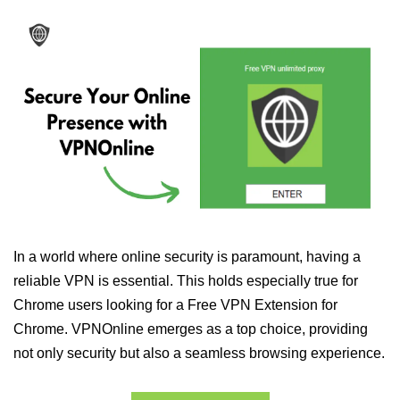
In a world where online security is paramount, having a
reliable VPN is essential. This holds especially true for
Chrome users looking for a Free VPN Extension for
Chrome. VPNOnline emerges as a top choice, providing
not only security but also a seamless browsing experience.