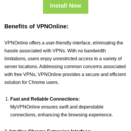
Install Now
Benefits of VPNOnline:
VPNOnline offers a user-friendly interface, eliminating the
hassle associated with VPNs. With no bandwidth
limitations, users enjoy unrestricted access to a variety of
server locations. Addressing common concerns associated
with free VPNs, VPNOnline provides a secure and efficient
solution for Chrome users.
Fast and Reliable Connections:
MyVPNOnline ensures swift and dependable
connections, enhancing the browsing experience.