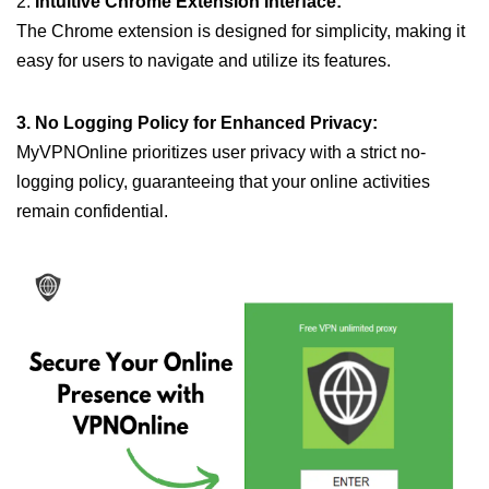
2.
Intuitive Chrome Extension Interface:
The Chrome extension is designed for simplicity, making it
easy for users to navigate and utilize its features.
3. No Logging Policy for Enhanced Privacy:
MyVPNOnline prioritizes user privacy with a strict no-
logging policy, guaranteeing that your online activities
remain confidential.