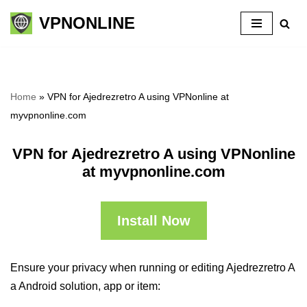
VPNONLINE
Skip
to
content
Home
»
VPN for Ajedrezretro A using VPNonline at
myvpnonline.com
VPN for Ajedrezretro A using VPNonline
at myvpnonline.com
Install Now
Ensure your privacy when running or editing Ajedrezretro A
a Android solution, app or item: