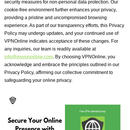
security measures for non-personal data protection. Our
cookie-free environment further enhances your privacy,
providing a pristine and uncompromised browsing
experience. As part of our transparency efforts, this Privacy
Policy may undergo updates, and your continued use of
VPNOnline indicates acceptance of these changes. For
any inquiries, our team is readily available at
info@myvpnonline.com
. By choosing VPNOnline, you
acknowledge and embrace the principles outlined in our
Privacy Policy, affirming our collective commitment to
safeguarding your online privacy.