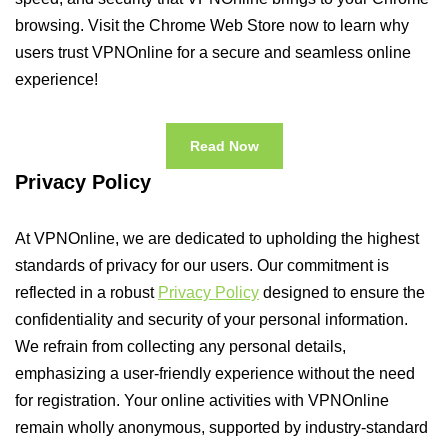
browsing. Visit the Chrome Web Store now to learn why
users trust VPNOnline for a secure and seamless online
experience!
Read Now
Privacy Policy
At VPNOnline, we are dedicated to upholding the highest
standards of privacy for our users. Our commitment is
reflected in a robust
Privacy Policy
designed to ensure the
confidentiality and security of your personal information.
We refrain from collecting any personal details,
emphasizing a user-friendly experience without the need
for registration. Your online activities with VPNOnline
remain wholly anonymous, supported by industry-standard