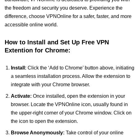
the freedom and security you deserve. Experience the
difference, choose VPNOnline for a safer, faster, and more
accessible online world.
How to Install and Set Up Free VPN
Extention for Chrome:
Install:
Click the ‘Add to Chrome’ button above, initiating
a seamless installation process. Allow the extension to
integrate with your Chrome browser.
Activate:
Once installed, open the extension in your
browser. Locate the VPNOnline icon, usually found in
the upper-right corner of your Chrome window. Click on
the icon to open the extension.
Browse Anonymously:
Take control of your online