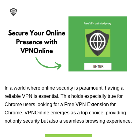
In a world where online security is paramount, having a
reliable VPN is essential. This holds especially true for
Chrome users looking for a Free VPN Extension for
Chrome. VPNOnline emerges as a top choice, providing
not only security but also a seamless browsing experience.