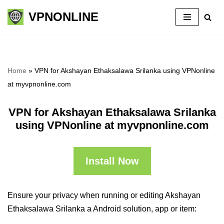
VPNONLINE
Skip
to
content
Home
»
VPN for Akshayan Ethaksalawa Srilanka using VPNonline
at myvpnonline.com
VPN for Akshayan Ethaksalawa Srilanka
using VPNonline at myvpnonline.com
Install Now
Ensure your privacy when running or editing Akshayan
Ethaksalawa Srilanka a Android solution, app or item: