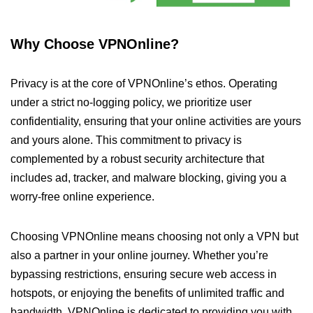
Why Choose VPNOnline?
Privacy is at the core of VPNOnline’s ethos. Operating
under a strict no-logging policy, we prioritize user
confidentiality, ensuring that your online activities are yours
and yours alone. This commitment to privacy is
complemented by a robust security architecture that
includes ad, tracker, and malware blocking, giving you a
worry-free online experience.
Choosing VPNOnline means choosing not only a VPN but
also a partner in your online journey. Whether you’re
bypassing restrictions, ensuring secure web access in
hotspots, or enjoying the benefits of unlimited traffic and
bandwidth, VPNOnline is dedicated to providing you with