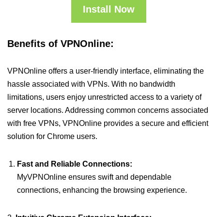
Install Now
Benefits of VPNOnline:
VPNOnline offers a user-friendly interface, eliminating the
hassle associated with VPNs. With no bandwidth
limitations, users enjoy unrestricted access to a variety of
server locations. Addressing common concerns associated
with free VPNs, VPNOnline provides a secure and efficient
solution for Chrome users.
Fast and Reliable Connections:
MyVPNOnline ensures swift and dependable
connections, enhancing the browsing experience.