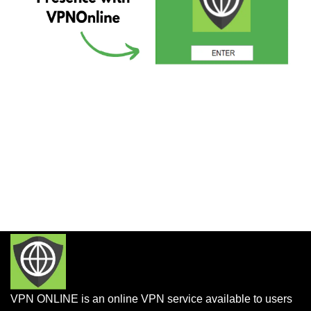
VPN ONLINE is an online VPN service available to users