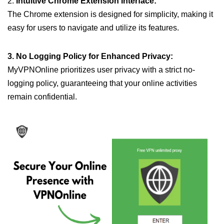
2.
Intuitive Chrome Extension Interface:
The Chrome extension is designed for simplicity, making it
easy for users to navigate and utilize its features.
3. No Logging Policy for Enhanced Privacy:
MyVPNOnline prioritizes user privacy with a strict no-
logging policy, guaranteeing that your online activities
remain confidential.