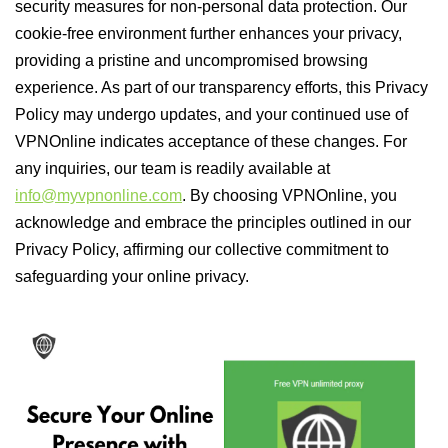
security measures for non-personal data protection. Our
cookie-free environment further enhances your privacy,
providing a pristine and uncompromised browsing
experience. As part of our transparency efforts, this Privacy
Policy may undergo updates, and your continued use of
VPNOnline indicates acceptance of these changes. For
any inquiries, our team is readily available at
info@myvpnonline.com
. By choosing VPNOnline, you
acknowledge and embrace the principles outlined in our
Privacy Policy, affirming our collective commitment to
safeguarding your online privacy.