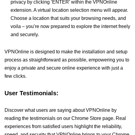
privacy by clicking ‘ENTER’ within the VPNOnline
extension. A virtual location selection menu will appear.
Choose a location that suits your browsing needs, and
voila – you’re now prepared to explore the internet freely
and securely.
VPNOnline is designed to make the installation and setup
process as straightforward as possible, empowering you to
enjoy a private and secure online experience with just a
few clicks.
User Testimonials:
Discover what users are saying about VPNOnline by
reading the testimonials on our Chrome Store page. Real
experiences from satisfied users highlight the reliability,
speed, and security that VPNOnline brings to your Chrome