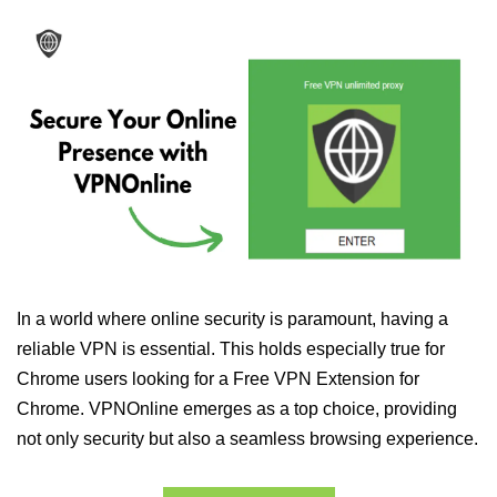
In a world where online security is paramount, having a
reliable VPN is essential. This holds especially true for
Chrome users looking for a Free VPN Extension for
Chrome. VPNOnline emerges as a top choice, providing
not only security but also a seamless browsing experience.