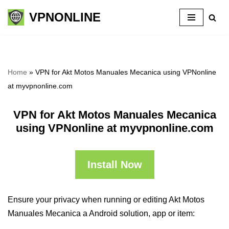
VPNONLINE
Skip
to
content
Home
»
VPN for Akt Motos Manuales Mecanica using VPNonline
at myvpnonline.com
VPN for Akt Motos Manuales Mecanica
using VPNonline at myvpnonline.com
Install Now
Ensure your privacy when running or editing Akt Motos
Manuales Mecanica a Android solution, app or item: