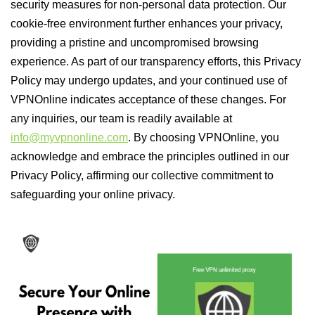
security measures for non-personal data protection. Our
cookie-free environment further enhances your privacy,
providing a pristine and uncompromised browsing
experience. As part of our transparency efforts, this Privacy
Policy may undergo updates, and your continued use of
VPNOnline indicates acceptance of these changes. For
any inquiries, our team is readily available at
info@myvpnonline.com
. By choosing VPNOnline, you
acknowledge and embrace the principles outlined in our
Privacy Policy, affirming our collective commitment to
safeguarding your online privacy.