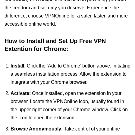
the freedom and security you deserve. Experience the
difference, choose VPNOnline for a safer, faster, and more
accessible online world.
How to Install and Set Up Free VPN
Extention for Chrome:
Install:
Click the ‘Add to Chrome’ button above, initiating
a seamless installation process. Allow the extension to
integrate with your Chrome browser.
Activate:
Once installed, open the extension in your
browser. Locate the VPNOnline icon, usually found in
the upper-right corner of your Chrome window. Click on
the icon to open the extension.
Browse Anonymously:
Take control of your online