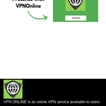
VPN ONLINE is an online VPN service available to users