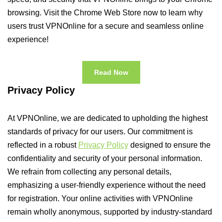
browsing. Visit the Chrome Web Store now to learn why
users trust VPNOnline for a secure and seamless online
experience!
Read Now
Privacy Policy
At VPNOnline, we are dedicated to upholding the highest
standards of privacy for our users. Our commitment is
reflected in a robust
Privacy Policy
designed to ensure the
confidentiality and security of your personal information.
We refrain from collecting any personal details,
emphasizing a user-friendly experience without the need
for registration. Your online activities with VPNOnline
remain wholly anonymous, supported by industry-standard