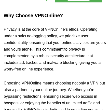
Why Choose VPNOnline?
Privacy is at the core of VPNOnline’s ethos. Operating
under a strict no-logging policy, we prioritize user
confidentiality, ensuring that your online activities are yours
and yours alone. This commitment to privacy is
complemented by a robust security architecture that
includes ad, tracker, and malware blocking, giving you a
worry-free online experience.
Choosing VPNOnline means choosing not only a VPN but
also a partner in your online journey. Whether you’re
bypassing restrictions, ensuring secure web access in
hotspots, or enjoying the benefits of unlimited traffic and
bandwidth, VPNOnline is dedicated to providing you with