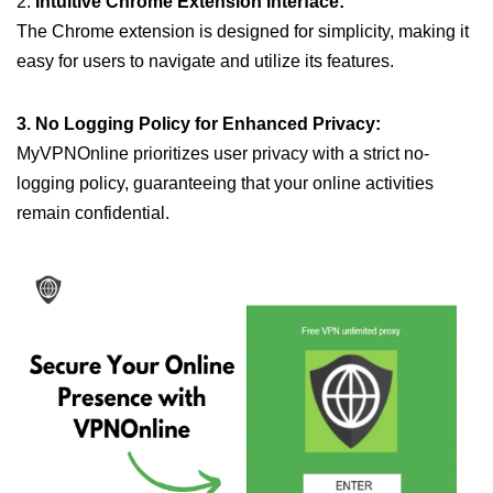
2.
Intuitive Chrome Extension Interface:
The Chrome extension is designed for simplicity, making it
easy for users to navigate and utilize its features.
3. No Logging Policy for Enhanced Privacy:
MyVPNOnline prioritizes user privacy with a strict no-
logging policy, guaranteeing that your online activities
remain confidential.