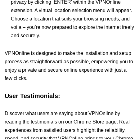
privacy by clicking ‘ENTER’ within the VPNOnline
extension. A virtual location selection menu will appear.
Choose a location that suits your browsing needs, and
voila – you’re now prepared to explore the internet freely
and securely.
VPNOnline is designed to make the installation and setup
process as straightforward as possible, empowering you to
enjoy a private and secure online experience with just a
few clicks.
User Testimonials:
Discover what users are saying about VPNOnline by
reading the testimonials on our Chrome Store page. Real
experiences from satisfied users highlight the reliability,
speed, and security that VPNOnline brings to your Chrome