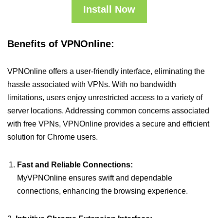
Install Now
Benefits of VPNOnline:
VPNOnline offers a user-friendly interface, eliminating the
hassle associated with VPNs. With no bandwidth
limitations, users enjoy unrestricted access to a variety of
server locations. Addressing common concerns associated
with free VPNs, VPNOnline provides a secure and efficient
solution for Chrome users.
Fast and Reliable Connections:
MyVPNOnline ensures swift and dependable
connections, enhancing the browsing experience.