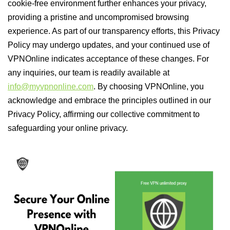
cookie-free environment further enhances your privacy,
providing a pristine and uncompromised browsing
experience. As part of our transparency efforts, this Privacy
Policy may undergo updates, and your continued use of
VPNOnline indicates acceptance of these changes. For
any inquiries, our team is readily available at
info@myvpnonline.com
. By choosing VPNOnline, you
acknowledge and embrace the principles outlined in our
Privacy Policy, affirming our collective commitment to
safeguarding your online privacy.