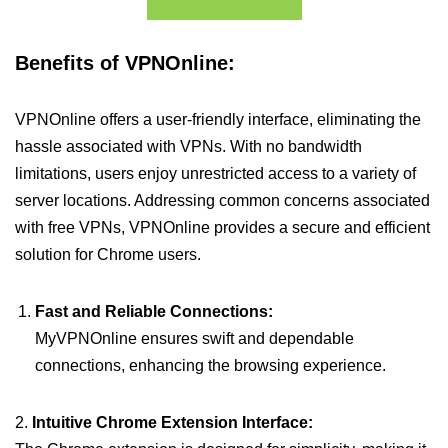
Benefits of VPNOnline:
VPNOnline offers a user-friendly interface, eliminating the
hassle associated with VPNs. With no bandwidth
limitations, users enjoy unrestricted access to a variety of
server locations. Addressing common concerns associated
with free VPNs, VPNOnline provides a secure and efficient
solution for Chrome users.
Fast and Reliable Connections:
MyVPNOnline ensures swift and dependable
connections, enhancing the browsing experience.
2.
Intuitive Chrome Extension Interface: