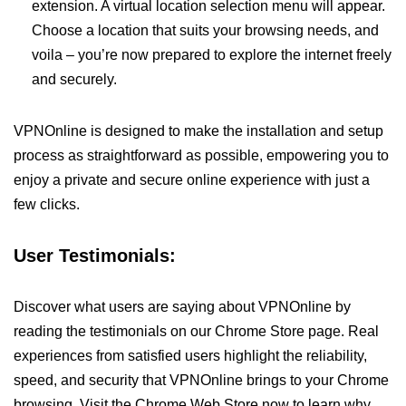
extension. A virtual location selection menu will appear.
Choose a location that suits your browsing needs, and
voila – you’re now prepared to explore the internet freely
and securely.
VPNOnline is designed to make the installation and setup
process as straightforward as possible, empowering you to
enjoy a private and secure online experience with just a
few clicks.
User Testimonials:
Discover what users are saying about VPNOnline by
reading the testimonials on our Chrome Store page. Real
experiences from satisfied users highlight the reliability,
speed, and security that VPNOnline brings to your Chrome
browsing. Visit the Chrome Web Store now to learn why