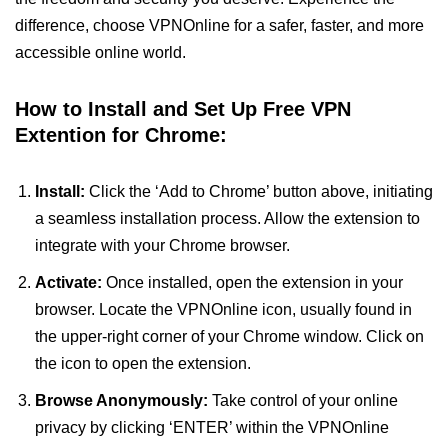
difference, choose VPNOnline for a safer, faster, and more
accessible online world.
How to Install and Set Up Free VPN
Extention for Chrome:
Install:
Click the ‘Add to Chrome’ button above, initiating
a seamless installation process. Allow the extension to
integrate with your Chrome browser.
Activate:
Once installed, open the extension in your
browser. Locate the VPNOnline icon, usually found in
the upper-right corner of your Chrome window. Click on
the icon to open the extension.
Browse Anonymously:
Take control of your online
privacy by clicking ‘ENTER’ within the VPNOnline