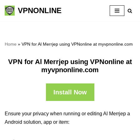
VPNONLINE
Skip
to
content
Home
»
VPN for Al Merrjep using VPNonline at myvpnonline.com
VPN for Al Merrjep using VPNonline at
myvpnonline.com
Install Now
Ensure your privacy when running or editing Al Merrjep a
Android solution, app or item: