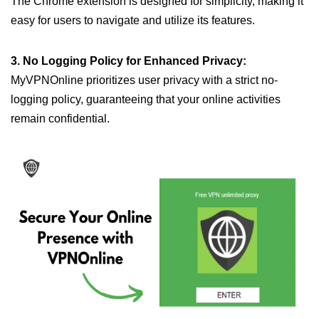
The Chrome extension is designed for simplicity, making it
easy for users to navigate and utilize its features.
3. No Logging Policy for Enhanced Privacy:
MyVPNOnline prioritizes user privacy with a strict no-
logging policy, guaranteeing that your online activities
remain confidential.