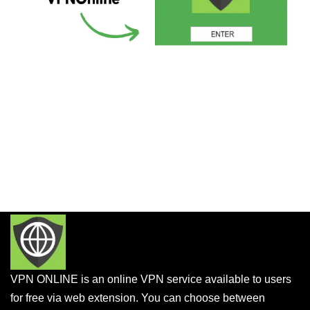
VPN ONLINE is an online VPN service available to users
for free via web extension. You can choose between