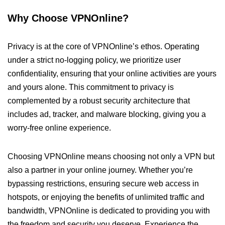
Why Choose VPNOnline?
Privacy is at the core of VPNOnline’s ethos. Operating
under a strict no-logging policy, we prioritize user
confidentiality, ensuring that your online activities are yours
and yours alone. This commitment to privacy is
complemented by a robust security architecture that
includes ad, tracker, and malware blocking, giving you a
worry-free online experience.
Choosing VPNOnline means choosing not only a VPN but
also a partner in your online journey. Whether you’re
bypassing restrictions, ensuring secure web access in
hotspots, or enjoying the benefits of unlimited traffic and
bandwidth, VPNOnline is dedicated to providing you with
the freedom and security you deserve. Experience the