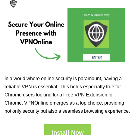
In a world where online security is paramount, having a
reliable VPN is essential. This holds especially true for
Chrome users looking for a Free VPN Extension for
Chrome. VPNOnline emerges as a top choice, providing
not only security but also a seamless browsing experience.
Install Now