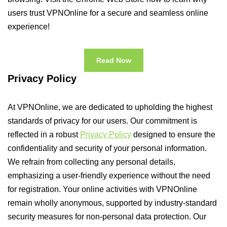
users trust VPNOnline for a secure and seamless online
experience!
Read Now
Privacy Policy
At VPNOnline, we are dedicated to upholding the highest
standards of privacy for our users. Our commitment is
reflected in a robust
Privacy Policy
designed to ensure the
confidentiality and security of your personal information.
We refrain from collecting any personal details,
emphasizing a user-friendly experience without the need
for registration. Your online activities with VPNOnline
remain wholly anonymous, supported by industry-standard
security measures for non-personal data protection. Our