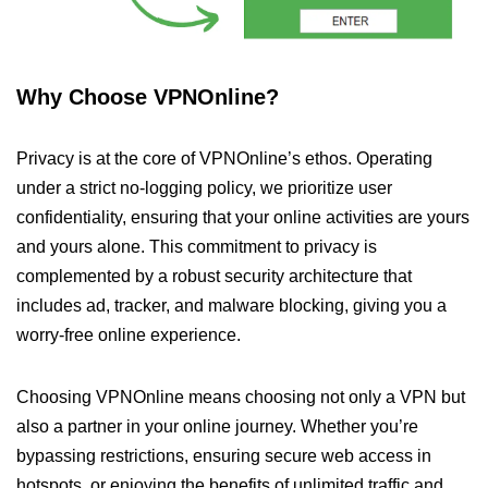
Why Choose VPNOnline?
Privacy is at the core of VPNOnline’s ethos. Operating
under a strict no-logging policy, we prioritize user
confidentiality, ensuring that your online activities are yours
and yours alone. This commitment to privacy is
complemented by a robust security architecture that
includes ad, tracker, and malware blocking, giving you a
worry-free online experience.
Choosing VPNOnline means choosing not only a VPN but
also a partner in your online journey. Whether you’re
bypassing restrictions, ensuring secure web access in
hotspots, or enjoying the benefits of unlimited traffic and