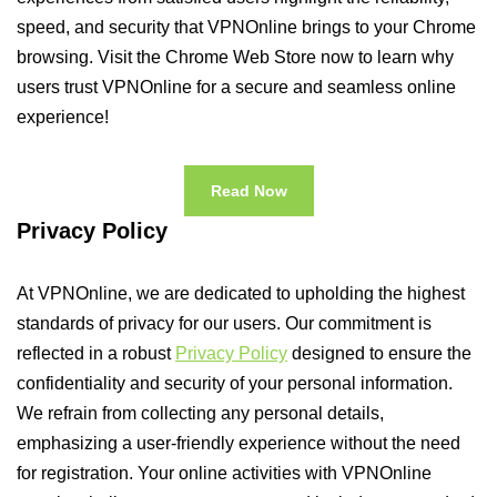
speed, and security that VPNOnline brings to your Chrome
browsing. Visit the Chrome Web Store now to learn why
users trust VPNOnline for a secure and seamless online
experience!
Read Now
Privacy Policy
At VPNOnline, we are dedicated to upholding the highest
standards of privacy for our users. Our commitment is
reflected in a robust
Privacy Policy
designed to ensure the
confidentiality and security of your personal information.
We refrain from collecting any personal details,
emphasizing a user-friendly experience without the need
for registration. Your online activities with VPNOnline