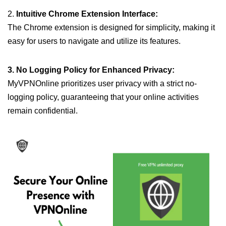
2.
Intuitive Chrome Extension Interface:
The Chrome extension is designed for simplicity, making it
easy for users to navigate and utilize its features.
3. No Logging Policy for Enhanced Privacy:
MyVPNOnline prioritizes user privacy with a strict no-
logging policy, guaranteeing that your online activities
remain confidential.