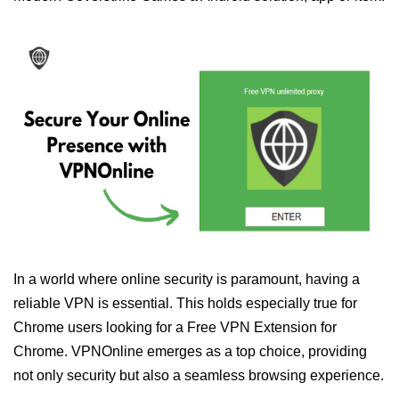
In a world where online security is paramount, having a
reliable VPN is essential. This holds especially true for
Chrome users looking for a Free VPN Extension for
Chrome. VPNOnline emerges as a top choice, providing
not only security but also a seamless browsing experience.