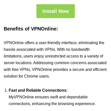
Install Now
Benefits of VPNOnline:
VPNOnline offers a user-friendly interface, eliminating the
hassle associated with VPNs. With no bandwidth
limitations, users enjoy unrestricted access to a variety of
server locations. Addressing common concerns associated
with free VPNs, VPNOnline provides a secure and efficient
solution for Chrome users.
Fast and Reliable Connections:
MyVPNOnline ensures swift and dependable
connections, enhancing the browsing experience.