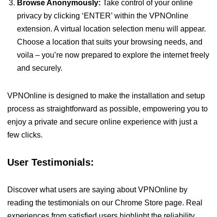
Browse Anonymously:
Take control of your online
privacy by clicking ‘ENTER’ within the VPNOnline
extension. A virtual location selection menu will appear.
Choose a location that suits your browsing needs, and
voila – you’re now prepared to explore the internet freely
and securely.
VPNOnline is designed to make the installation and setup
process as straightforward as possible, empowering you to
enjoy a private and secure online experience with just a
few clicks.
User Testimonials:
Discover what users are saying about VPNOnline by
reading the testimonials on our Chrome Store page. Real
experiences from satisfied users highlight the reliability,