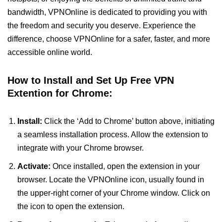
bandwidth, VPNOnline is dedicated to providing you with
the freedom and security you deserve. Experience the
difference, choose VPNOnline for a safer, faster, and more
accessible online world.
How to Install and Set Up Free VPN
Extention for Chrome:
Install:
Click the ‘Add to Chrome’ button above, initiating
a seamless installation process. Allow the extension to
integrate with your Chrome browser.
Activate:
Once installed, open the extension in your
browser. Locate the VPNOnline icon, usually found in
the upper-right corner of your Chrome window. Click on
the icon to open the extension.