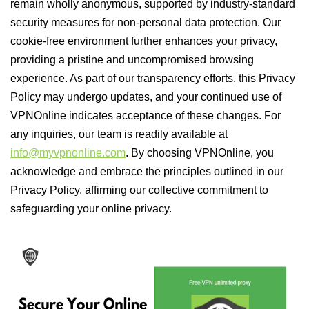
remain wholly anonymous, supported by industry-standard
security measures for non-personal data protection. Our
cookie-free environment further enhances your privacy,
providing a pristine and uncompromised browsing
experience. As part of our transparency efforts, this Privacy
Policy may undergo updates, and your continued use of
VPNOnline indicates acceptance of these changes. For
any inquiries, our team is readily available at
info@myvpnonline.com
. By choosing VPNOnline, you
acknowledge and embrace the principles outlined in our
Privacy Policy, affirming our collective commitment to
safeguarding your online privacy.