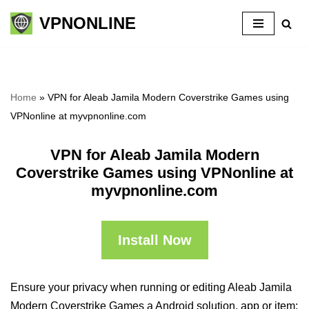
VPNONLINE
Skip
to
content
Home
»
VPN for Aleab Jamila Modern Coverstrike Games using
VPNonline at myvpnonline.com
VPN for Aleab Jamila Modern
Coverstrike Games using VPNonline at
myvpnonline.com
Install Now
Ensure your privacy when running or editing Aleab Jamila
Modern Coverstrike Games a Android solution, app or item: