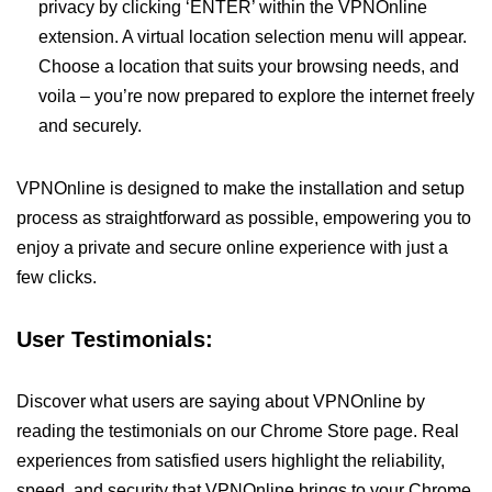
privacy by clicking ‘ENTER’ within the VPNOnline
extension. A virtual location selection menu will appear.
Choose a location that suits your browsing needs, and
voila – you’re now prepared to explore the internet freely
and securely.
VPNOnline is designed to make the installation and setup
process as straightforward as possible, empowering you to
enjoy a private and secure online experience with just a
few clicks.
User Testimonials:
Discover what users are saying about VPNOnline by
reading the testimonials on our Chrome Store page. Real
experiences from satisfied users highlight the reliability,
speed, and security that VPNOnline brings to your Chrome