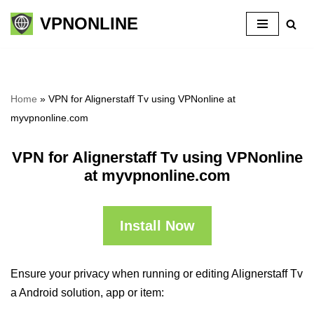
VPNONLINE
Skip
to
content
Home
»
VPN for Alignerstaff Tv using VPNonline at
myvpnonline.com
VPN for Alignerstaff Tv using VPNonline
at myvpnonline.com
Install Now
Ensure your privacy when running or editing Alignerstaff Tv
a Android solution, app or item: