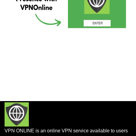
VPN ONLINE is an online VPN service available to users