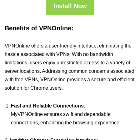
Install Now
Benefits of VPNOnline:
VPNOnline offers a user-friendly interface, eliminating the
hassle associated with VPNs. With no bandwidth
limitations, users enjoy unrestricted access to a variety of
server locations. Addressing common concerns associated
with free VPNs, VPNOnline provides a secure and efficient
solution for Chrome users.
Fast and Reliable Connections:
MyVPNOnline ensures swift and dependable
connections, enhancing the browsing experience.