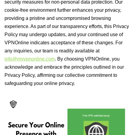
security measures for non-personal data protection. Our
cookie-free environment further enhances your privacy,
providing a pristine and uncompromised browsing
experience. As part of our transparency efforts, this Privacy
Policy may undergo updates, and your continued use of
VPNOnline indicates acceptance of these changes. For
any inquiries, our team is readily available at
info@myvpnonline.com
. By choosing VPNOnline, you
acknowledge and embrace the principles outlined in our
Privacy Policy, affirming our collective commitment to
safeguarding your online privacy.