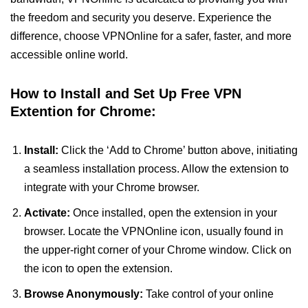
the freedom and security you deserve. Experience the
difference, choose VPNOnline for a safer, faster, and more
accessible online world.
How to Install and Set Up Free VPN
Extention for Chrome:
Install:
Click the ‘Add to Chrome’ button above, initiating
a seamless installation process. Allow the extension to
integrate with your Chrome browser.
Activate:
Once installed, open the extension in your
browser. Locate the VPNOnline icon, usually found in
the upper-right corner of your Chrome window. Click on
the icon to open the extension.
Browse Anonymously:
Take control of your online