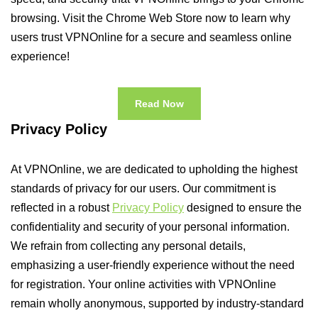
browsing. Visit the Chrome Web Store now to learn why
users trust VPNOnline for a secure and seamless online
experience!
Read Now
Privacy Policy
At VPNOnline, we are dedicated to upholding the highest
standards of privacy for our users. Our commitment is
reflected in a robust
Privacy Policy
designed to ensure the
confidentiality and security of your personal information.
We refrain from collecting any personal details,
emphasizing a user-friendly experience without the need
for registration. Your online activities with VPNOnline
remain wholly anonymous, supported by industry-standard