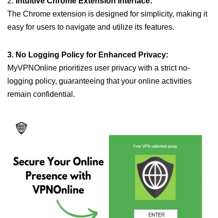
2.
Intuitive Chrome Extension Interface:
The Chrome extension is designed for simplicity, making it
easy for users to navigate and utilize its features.
3. No Logging Policy for Enhanced Privacy:
MyVPNOnline prioritizes user privacy with a strict no-
logging policy, guaranteeing that your online activities
remain confidential.