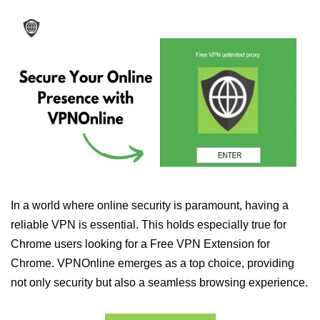
In a world where online security is paramount, having a
reliable VPN is essential. This holds especially true for
Chrome users looking for a Free VPN Extension for
Chrome. VPNOnline emerges as a top choice, providing
not only security but also a seamless browsing experience.