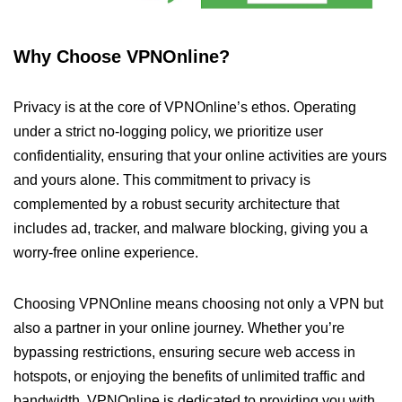
Why Choose VPNOnline?
Privacy is at the core of VPNOnline’s ethos. Operating
under a strict no-logging policy, we prioritize user
confidentiality, ensuring that your online activities are yours
and yours alone. This commitment to privacy is
complemented by a robust security architecture that
includes ad, tracker, and malware blocking, giving you a
worry-free online experience.
Choosing VPNOnline means choosing not only a VPN but
also a partner in your online journey. Whether you’re
bypassing restrictions, ensuring secure web access in
hotspots, or enjoying the benefits of unlimited traffic and
bandwidth, VPNOnline is dedicated to providing you with