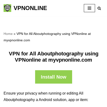
VPNONLINE
Skip
to
content
Home
»
VPN for All Aboutphotography using VPNonline at
myvpnonline.com
VPN for All Aboutphotography using
VPNonline at myvpnonline.com
Install Now
Ensure your privacy when running or editing All
Aboutphotography a Android solution, app or item: