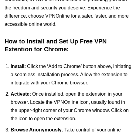
the freedom and security you deserve. Experience the
difference, choose VPNOnline for a safer, faster, and more
accessible online world.
How to Install and Set Up Free VPN
Extention for Chrome:
Install:
Click the ‘Add to Chrome’ button above, initiating
a seamless installation process. Allow the extension to
integrate with your Chrome browser.
Activate:
Once installed, open the extension in your
browser. Locate the VPNOnline icon, usually found in
the upper-right corner of your Chrome window. Click on
the icon to open the extension.
Browse Anonymously:
Take control of your online