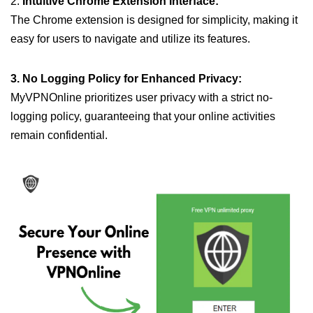
2.
Intuitive Chrome Extension Interface:
The Chrome extension is designed for simplicity, making it
easy for users to navigate and utilize its features.
3. No Logging Policy for Enhanced Privacy:
MyVPNOnline prioritizes user privacy with a strict no-
logging policy, guaranteeing that your online activities
remain confidential.