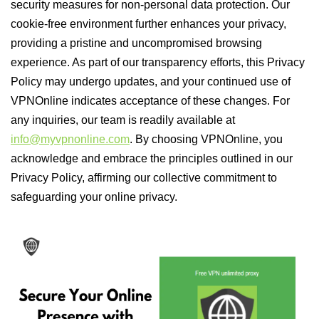
security measures for non-personal data protection. Our
cookie-free environment further enhances your privacy,
providing a pristine and uncompromised browsing
experience. As part of our transparency efforts, this Privacy
Policy may undergo updates, and your continued use of
VPNOnline indicates acceptance of these changes. For
any inquiries, our team is readily available at
info@myvpnonline.com
. By choosing VPNOnline, you
acknowledge and embrace the principles outlined in our
Privacy Policy, affirming our collective commitment to
safeguarding your online privacy.