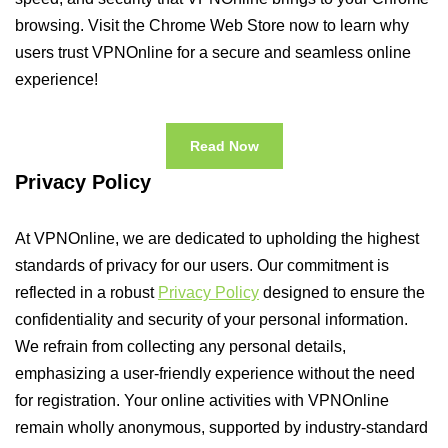
browsing. Visit the Chrome Web Store now to learn why
users trust VPNOnline for a secure and seamless online
experience!
Read Now
Privacy Policy
At VPNOnline, we are dedicated to upholding the highest
standards of privacy for our users. Our commitment is
reflected in a robust
Privacy Policy
designed to ensure the
confidentiality and security of your personal information.
We refrain from collecting any personal details,
emphasizing a user-friendly experience without the need
for registration. Your online activities with VPNOnline
remain wholly anonymous, supported by industry-standard