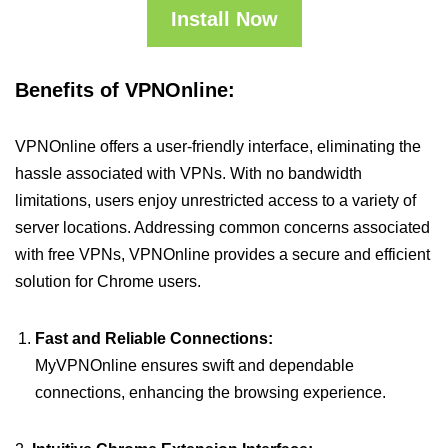
Install Now
Benefits of VPNOnline:
VPNOnline offers a user-friendly interface, eliminating the
hassle associated with VPNs. With no bandwidth
limitations, users enjoy unrestricted access to a variety of
server locations. Addressing common concerns associated
with free VPNs, VPNOnline provides a secure and efficient
solution for Chrome users.
Fast and Reliable Connections:
MyVPNOnline ensures swift and dependable
connections, enhancing the browsing experience.