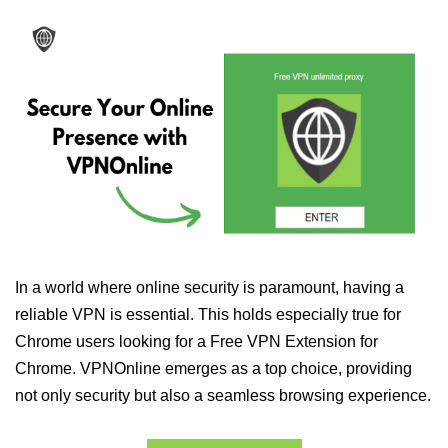
In a world where online security is paramount, having a
reliable VPN is essential. This holds especially true for
Chrome users looking for a Free VPN Extension for
Chrome. VPNOnline emerges as a top choice, providing
not only security but also a seamless browsing experience.