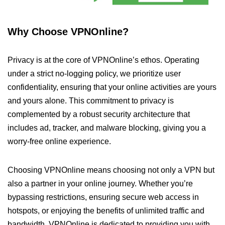
Why Choose VPNOnline?
Privacy is at the core of VPNOnline’s ethos. Operating
under a strict no-logging policy, we prioritize user
confidentiality, ensuring that your online activities are yours
and yours alone. This commitment to privacy is
complemented by a robust security architecture that
includes ad, tracker, and malware blocking, giving you a
worry-free online experience.
Choosing VPNOnline means choosing not only a VPN but
also a partner in your online journey. Whether you’re
bypassing restrictions, ensuring secure web access in
hotspots, or enjoying the benefits of unlimited traffic and
bandwidth, VPNOnline is dedicated to providing you with