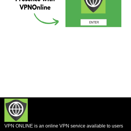
VPN ONLINE is an online VPN service available to users