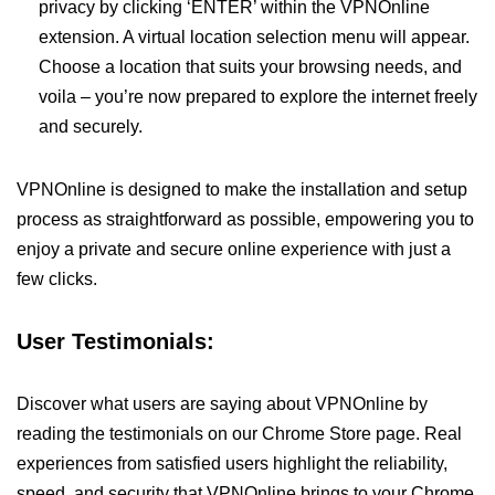
privacy by clicking ‘ENTER’ within the VPNOnline
extension. A virtual location selection menu will appear.
Choose a location that suits your browsing needs, and
voila – you’re now prepared to explore the internet freely
and securely.
VPNOnline is designed to make the installation and setup
process as straightforward as possible, empowering you to
enjoy a private and secure online experience with just a
few clicks.
User Testimonials:
Discover what users are saying about VPNOnline by
reading the testimonials on our Chrome Store page. Real
experiences from satisfied users highlight the reliability,
speed, and security that VPNOnline brings to your Chrome