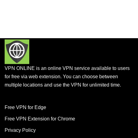
VPN ONLINE is an online VPN service available to users
for free via web extension. You can choose between
multiple locations and use the VPN for unlimited time.
Free VPN for Edge
Free VPN Extension for Chrome
Privacy Policy