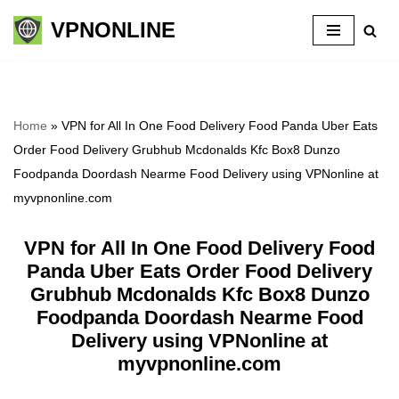
VPNONLINE
Skip
to
content
Home
»
VPN for All In One Food Delivery Food Panda Uber Eats
Order Food Delivery Grubhub Mcdonalds Kfc Box8 Dunzo
Foodpanda Doordash Nearme Food Delivery using VPNonline at
myvpnonline.com
VPN for All In One Food Delivery Food
Panda Uber Eats Order Food Delivery
Grubhub Mcdonalds Kfc Box8 Dunzo
Foodpanda Doordash Nearme Food
Delivery using VPNonline at
myvpnonline.com