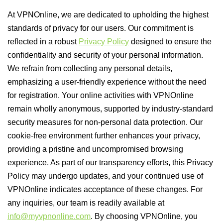
At VPNOnline, we are dedicated to upholding the highest
standards of privacy for our users. Our commitment is
reflected in a robust
Privacy Policy
designed to ensure the
confidentiality and security of your personal information.
We refrain from collecting any personal details,
emphasizing a user-friendly experience without the need
for registration. Your online activities with VPNOnline
remain wholly anonymous, supported by industry-standard
security measures for non-personal data protection. Our
cookie-free environment further enhances your privacy,
providing a pristine and uncompromised browsing
experience. As part of our transparency efforts, this Privacy
Policy may undergo updates, and your continued use of
VPNOnline indicates acceptance of these changes. For
any inquiries, our team is readily available at
info@myvpnonline.com
. By choosing VPNOnline, you