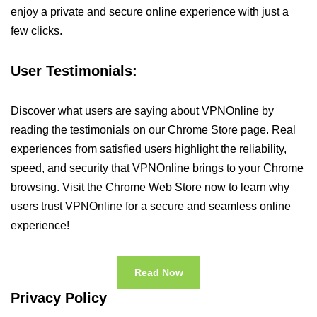
enjoy a private and secure online experience with just a
few clicks.
User Testimonials:
Discover what users are saying about VPNOnline by
reading the testimonials on our Chrome Store page. Real
experiences from satisfied users highlight the reliability,
speed, and security that VPNOnline brings to your Chrome
browsing. Visit the Chrome Web Store now to learn why
users trust VPNOnline for a secure and seamless online
experience!
Read Now
Privacy Policy