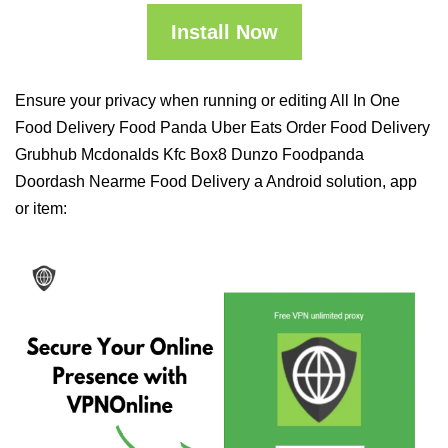
Install Now
Ensure your privacy when running or editing All In One
Food Delivery Food Panda Uber Eats Order Food Delivery
Grubhub Mcdonalds Kfc Box8 Dunzo Foodpanda
Doordash Nearme Food Delivery a Android solution, app
or item: