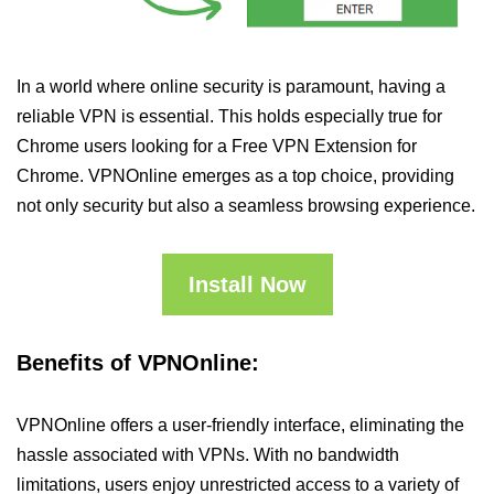
In a world where online security is paramount, having a
reliable VPN is essential. This holds especially true for
Chrome users looking for a Free VPN Extension for
Chrome. VPNOnline emerges as a top choice, providing
not only security but also a seamless browsing experience.
Install Now
Benefits of VPNOnline:
VPNOnline offers a user-friendly interface, eliminating the
hassle associated with VPNs. With no bandwidth
limitations, users enjoy unrestricted access to a variety of