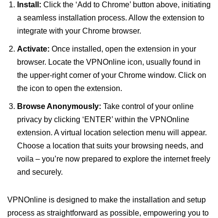
Install:
Click the ‘Add to Chrome’ button above, initiating
a seamless installation process. Allow the extension to
integrate with your Chrome browser.
Activate:
Once installed, open the extension in your
browser. Locate the VPNOnline icon, usually found in
the upper-right corner of your Chrome window. Click on
the icon to open the extension.
Browse Anonymously:
Take control of your online
privacy by clicking ‘ENTER’ within the VPNOnline
extension. A virtual location selection menu will appear.
Choose a location that suits your browsing needs, and
voila – you’re now prepared to explore the internet freely
and securely.
VPNOnline is designed to make the installation and setup
process as straightforward as possible, empowering you to