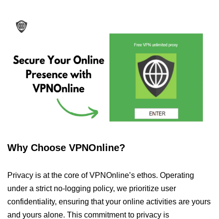
Why Choose VPNOnline?
Privacy is at the core of VPNOnline’s ethos. Operating
under a strict no-logging policy, we prioritize user
confidentiality, ensuring that your online activities are yours
and yours alone. This commitment to privacy is