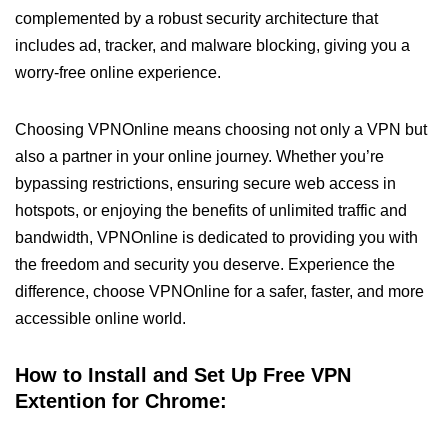
complemented by a robust security architecture that
includes ad, tracker, and malware blocking, giving you a
worry-free online experience.
Choosing VPNOnline means choosing not only a VPN but
also a partner in your online journey. Whether you’re
bypassing restrictions, ensuring secure web access in
hotspots, or enjoying the benefits of unlimited traffic and
bandwidth, VPNOnline is dedicated to providing you with
the freedom and security you deserve. Experience the
difference, choose VPNOnline for a safer, faster, and more
accessible online world.
How to Install and Set Up Free VPN
Extention for Chrome: