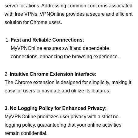
server locations. Addressing common concerns associated
with free VPNs, VPNOnline provides a secure and efficient
solution for Chrome users.
Fast and Reliable Connections:
MyVPNOnline ensures swift and dependable
connections, enhancing the browsing experience.
2.
Intuitive Chrome Extension Interface:
The Chrome extension is designed for simplicity, making it
easy for users to navigate and utilize its features.
3. No Logging Policy for Enhanced Privacy:
MyVPNOnline prioritizes user privacy with a strict no-
logging policy, guaranteeing that your online activities
remain confidential.