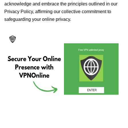
acknowledge and embrace the principles outlined in our
Privacy Policy, affirming our collective commitment to
safeguarding your online privacy.