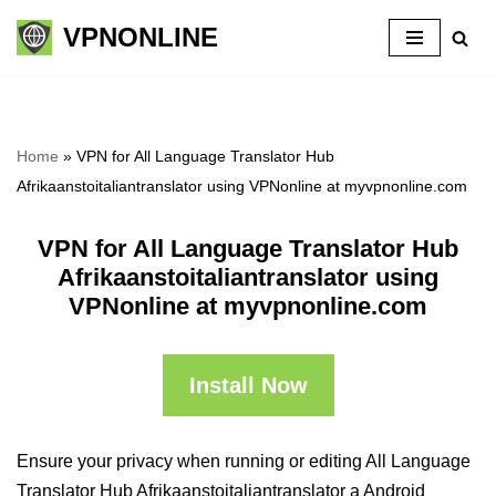
VPNONLINE
Skip
to
content
Home
»
VPN for All Language Translator Hub
Afrikaanstoitaliantranslator using VPNonline at myvpnonline.com
VPN for All Language Translator Hub
Afrikaanstoitaliantranslator using
VPNonline at myvpnonline.com
Install Now
Ensure your privacy when running or editing All Language
Translator Hub Afrikaanstoitaliantranslator a Android