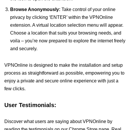
Browse Anonymously:
Take control of your online
privacy by clicking ‘ENTER’ within the VPNOnline
extension. A virtual location selection menu will appear.
Choose a location that suits your browsing needs, and
voila – you’re now prepared to explore the internet freely
and securely.
VPNOnline is designed to make the installation and setup
process as straightforward as possible, empowering you to
enjoy a private and secure online experience with just a
few clicks.
User Testimonials:
Discover what users are saying about VPNOnline by
reading the testimonials on our Chrome Store page. Real