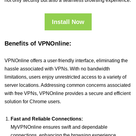
not only security but also a seamless browsing experience.
Install Now
Benefits of VPNOnline:
VPNOnline offers a user-friendly interface, eliminating the
hassle associated with VPNs. With no bandwidth
limitations, users enjoy unrestricted access to a variety of
server locations. Addressing common concerns associated
with free VPNs, VPNOnline provides a secure and efficient
solution for Chrome users.
Fast and Reliable Connections:
MyVPNOnline ensures swift and dependable
connections, enhancing the browsing experience.