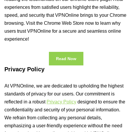
experiences from satisfied users highlight the reliability,
speed, and security that VPNOnline brings to your Chrome
browsing. Visit the Chrome Web Store now to learn why
users trust VPNOnline for a secure and seamless online
experience!
Read Now
Privacy Policy
At VPNOnline, we are dedicated to upholding the highest
standards of privacy for our users. Our commitment is
reflected in a robust
Privacy Policy
designed to ensure the
confidentiality and security of your personal information.
We refrain from collecting any personal details,
emphasizing a user-friendly experience without the need