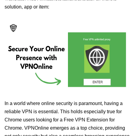
solution, app or item:
In a world where online security is paramount, having a
reliable VPN is essential. This holds especially true for
Chrome users looking for a Free VPN Extension for
Chrome. VPNOnline emerges as a top choice, providing