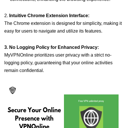
2.
Intuitive Chrome Extension Interface:
The Chrome extension is designed for simplicity, making it
easy for users to navigate and utilize its features.
3. No Logging Policy for Enhanced Privacy:
MyVPNOnline prioritizes user privacy with a strict no-
logging policy, guaranteeing that your online activities
remain confidential.