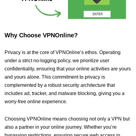
Why Choose VPNOnline?
Privacy is at the core of VPNOnline’s ethos. Operating
under a strict no-logging policy, we prioritize user
confidentiality, ensuring that your online activities are yours
and yours alone. This commitment to privacy is
complemented by a robust security architecture that
includes ad, tracker, and malware blocking, giving you a
worry-free online experience.
Choosing VPNOnline means choosing not only a VPN but
also a partner in your online journey. Whether you’re
bypassing restrictions, ensuring secure web access in