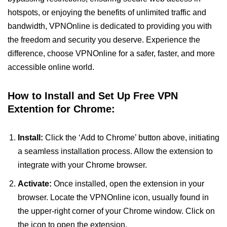
hotspots, or enjoying the benefits of unlimited traffic and
bandwidth, VPNOnline is dedicated to providing you with
the freedom and security you deserve. Experience the
difference, choose VPNOnline for a safer, faster, and more
accessible online world.
How to Install and Set Up Free VPN
Extention for Chrome:
Install:
Click the ‘Add to Chrome’ button above, initiating
a seamless installation process. Allow the extension to
integrate with your Chrome browser.
Activate:
Once installed, open the extension in your
browser. Locate the VPNOnline icon, usually found in
the upper-right corner of your Chrome window. Click on
the icon to open the extension.