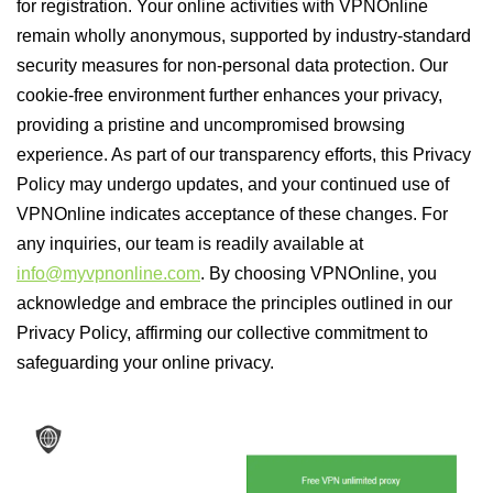
for registration. Your online activities with VPNOnline
remain wholly anonymous, supported by industry-standard
security measures for non-personal data protection. Our
cookie-free environment further enhances your privacy,
providing a pristine and uncompromised browsing
experience. As part of our transparency efforts, this Privacy
Policy may undergo updates, and your continued use of
VPNOnline indicates acceptance of these changes. For
any inquiries, our team is readily available at
info@myvpnonline.com
. By choosing VPNOnline, you
acknowledge and embrace the principles outlined in our
Privacy Policy, affirming our collective commitment to
safeguarding your online privacy.