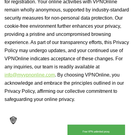
for registration. Your online activities with VPNOnline
remain wholly anonymous, supported by industry-standard
security measures for non-personal data protection. Our
cookie-free environment further enhances your privacy,
providing a pristine and uncompromised browsing
experience. As part of our transparency efforts, this Privacy
Policy may undergo updates, and your continued use of
VPNOnline indicates acceptance of these changes. For
any inquiries, our team is readily available at
info@myvpnonline.com
. By choosing VPNOnline, you
acknowledge and embrace the principles outlined in our
Privacy Policy, affirming our collective commitment to
safeguarding your online privacy.