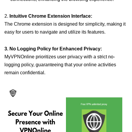
2.
Intuitive Chrome Extension Interface:
The Chrome extension is designed for simplicity, making it
easy for users to navigate and utilize its features.
3. No Logging Policy for Enhanced Privacy:
MyVPNOnline prioritizes user privacy with a strict no-
logging policy, guaranteeing that your online activities
remain confidential.