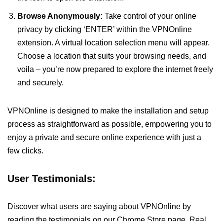
Browse Anonymously:
Take control of your online
privacy by clicking ‘ENTER’ within the VPNOnline
extension. A virtual location selection menu will appear.
Choose a location that suits your browsing needs, and
voila – you’re now prepared to explore the internet freely
and securely.
VPNOnline is designed to make the installation and setup
process as straightforward as possible, empowering you to
enjoy a private and secure online experience with just a
few clicks.
User Testimonials:
Discover what users are saying about VPNOnline by
reading the testimonials on our Chrome Store page. Real