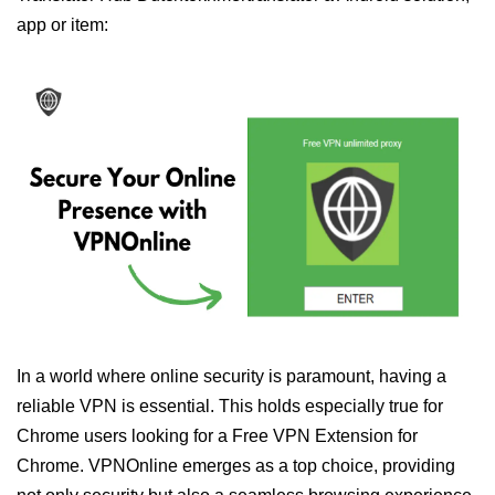
app or item:
In a world where online security is paramount, having a
reliable VPN is essential. This holds especially true for
Chrome users looking for a Free VPN Extension for
Chrome. VPNOnline emerges as a top choice, providing