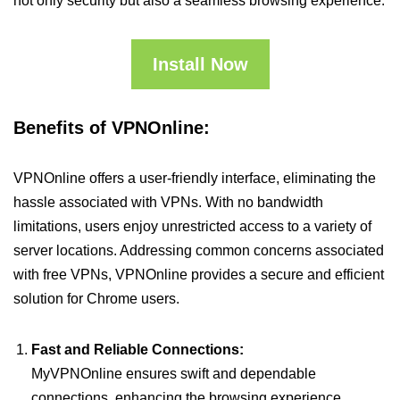
not only security but also a seamless browsing experience.
Install Now
Benefits of VPNOnline:
VPNOnline offers a user-friendly interface, eliminating the
hassle associated with VPNs. With no bandwidth
limitations, users enjoy unrestricted access to a variety of
server locations. Addressing common concerns associated
with free VPNs, VPNOnline provides a secure and efficient
solution for Chrome users.
Fast and Reliable Connections:
MyVPNOnline ensures swift and dependable
connections, enhancing the browsing experience.