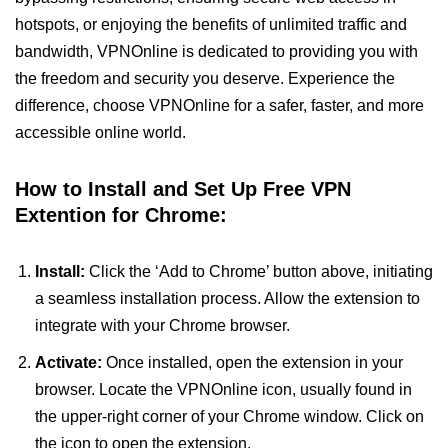
hotspots, or enjoying the benefits of unlimited traffic and
bandwidth, VPNOnline is dedicated to providing you with
the freedom and security you deserve. Experience the
difference, choose VPNOnline for a safer, faster, and more
accessible online world.
How to Install and Set Up Free VPN
Extention for Chrome:
Install:
Click the ‘Add to Chrome’ button above, initiating
a seamless installation process. Allow the extension to
integrate with your Chrome browser.
Activate:
Once installed, open the extension in your
browser. Locate the VPNOnline icon, usually found in
the upper-right corner of your Chrome window. Click on
the icon to open the extension.