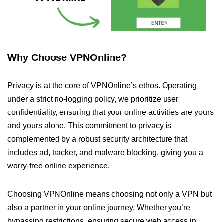
Why Choose VPNOnline?
Privacy is at the core of VPNOnline’s ethos. Operating
under a strict no-logging policy, we prioritize user
confidentiality, ensuring that your online activities are yours
and yours alone. This commitment to privacy is
complemented by a robust security architecture that
includes ad, tracker, and malware blocking, giving you a
worry-free online experience.
Choosing VPNOnline means choosing not only a VPN but
also a partner in your online journey. Whether you’re
bypassing restrictions, ensuring secure web access in