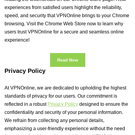
experiences from satisfied users highlight the reliability,
speed, and security that VPNOnline brings to your Chrome
browsing. Visit the Chrome Web Store now to learn why
users trust VPNOnline for a secure and seamless online
experience!
Read Now
Privacy Policy
At VPNOnline, we are dedicated to upholding the highest
standards of privacy for our users. Our commitment is
reflected in a robust
Privacy Policy
designed to ensure the
confidentiality and security of your personal information.
We refrain from collecting any personal details,
emphasizing a user-friendly experience without the need