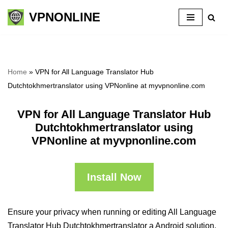
VPNONLINE
Skip
to
content
Home
»
VPN for All Language Translator Hub
Dutchtokhmertranslator using VPNonline at myvpnonline.com
VPN for All Language Translator Hub
Dutchtokhmertranslator using
VPNonline at myvpnonline.com
Install Now
Ensure your privacy when running or editing All Language
Translator Hub Dutchtokhmertranslator a Android solution,