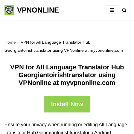
VPNONLINE
Skip
to
content
Home
»
VPN for All Language Translator Hub
Georgiantoirishtranslator using VPNonline at myvpnonline.com
VPN for All Language Translator Hub
Georgiantoirishtranslator using
VPNonline at myvpnonline.com
Install Now
Ensure your privacy when running or editing All Language
Translator Hub Georgiantoirishtranslator a Android