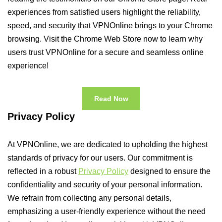
experiences from satisfied users highlight the reliability,
speed, and security that VPNOnline brings to your Chrome
browsing. Visit the Chrome Web Store now to learn why
users trust VPNOnline for a secure and seamless online
experience!
Read Now
Privacy Policy
At VPNOnline, we are dedicated to upholding the highest
standards of privacy for our users. Our commitment is
reflected in a robust
Privacy Policy
designed to ensure the
confidentiality and security of your personal information.
We refrain from collecting any personal details,
emphasizing a user-friendly experience without the need