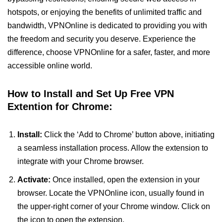
hotspots, or enjoying the benefits of unlimited traffic and
bandwidth, VPNOnline is dedicated to providing you with
the freedom and security you deserve. Experience the
difference, choose VPNOnline for a safer, faster, and more
accessible online world.
How to Install and Set Up Free VPN
Extention for Chrome:
Install:
Click the ‘Add to Chrome’ button above, initiating
a seamless installation process. Allow the extension to
integrate with your Chrome browser.
Activate:
Once installed, open the extension in your
browser. Locate the VPNOnline icon, usually found in
the upper-right corner of your Chrome window. Click on
the icon to open the extension.