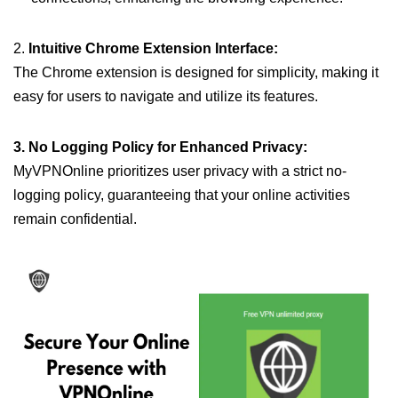
2.
Intuitive Chrome Extension Interface:
The Chrome extension is designed for simplicity, making it
easy for users to navigate and utilize its features.
3. No Logging Policy for Enhanced Privacy:
MyVPNOnline prioritizes user privacy with a strict no-
logging policy, guaranteeing that your online activities
remain confidential.