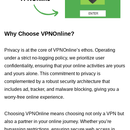
Why Choose VPNOnline?
Privacy is at the core of VPNOnline’s ethos. Operating
under a strict no-logging policy, we prioritize user
confidentiality, ensuring that your online activities are yours
and yours alone. This commitment to privacy is
complemented by a robust security architecture that
includes ad, tracker, and malware blocking, giving you a
worry-free online experience.
Choosing VPNOnline means choosing not only a VPN but
also a partner in your online journey. Whether you’re
bypassing restrictions, ensuring secure web access in