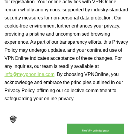
for registration. Your online activities with VPNOnline
remain wholly anonymous, supported by industry-standard
security measures for non-personal data protection. Our
cookie-free environment further enhances your privacy,
providing a pristine and uncompromised browsing
experience. As part of our transparency efforts, this Privacy
Policy may undergo updates, and your continued use of
VPNOnline indicates acceptance of these changes. For
any inquiries, our team is readily available at
info@myvpnonline.com
. By choosing VPNOnline, you
acknowledge and embrace the principles outlined in our
Privacy Policy, affirming our collective commitment to
safeguarding your online privacy.