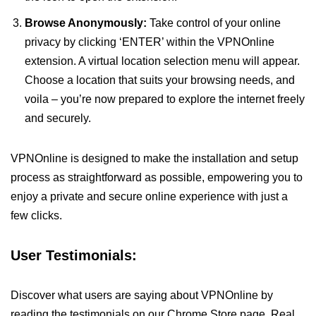
Browse Anonymously:
Take control of your online
privacy by clicking ‘ENTER’ within the VPNOnline
extension. A virtual location selection menu will appear.
Choose a location that suits your browsing needs, and
voila – you’re now prepared to explore the internet freely
and securely.
VPNOnline is designed to make the installation and setup
process as straightforward as possible, empowering you to
enjoy a private and secure online experience with just a
few clicks.
User Testimonials:
Discover what users are saying about VPNOnline by
reading the testimonials on our Chrome Store page. Real