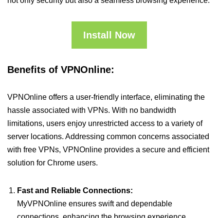
not only security but also a seamless browsing experience.
Install Now
Benefits of VPNOnline:
VPNOnline offers a user-friendly interface, eliminating the
hassle associated with VPNs. With no bandwidth
limitations, users enjoy unrestricted access to a variety of
server locations. Addressing common concerns associated
with free VPNs, VPNOnline provides a secure and efficient
solution for Chrome users.
Fast and Reliable Connections:
MyVPNOnline ensures swift and dependable
connections, enhancing the browsing experience.