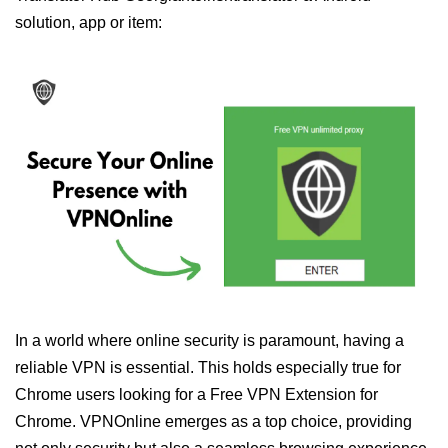
solution, app or item:
In a world where online security is paramount, having a
reliable VPN is essential. This holds especially true for
Chrome users looking for a Free VPN Extension for
Chrome. VPNOnline emerges as a top choice, providing