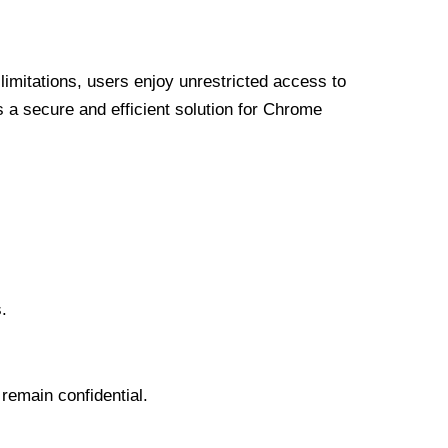
limitations, users enjoy unrestricted access to
a secure and efficient solution for Chrome
.
 remain confidential.