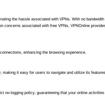
minating the hassle associated with VPNs. With no bandwidth 
on concerns associated with free VPNs, VPNOnline provides 
onnections, enhancing the browsing experience.
 making it easy for users to navigate and utilize its features
t no-logging policy, guaranteeing that your online activities