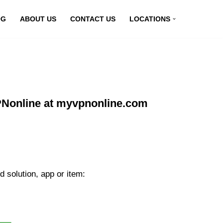
OG
ABOUT US
CONTACT US
LOCATIONS
VPNonline at myvpnonline.com
 solution, app or item: