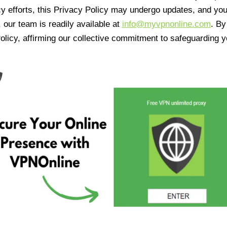
cy efforts, this Privacy Policy may undergo updates, and yo
 our team is readily available at
info@myvpnonline.com
. B
olicy, affirming our collective commitment to safeguarding y