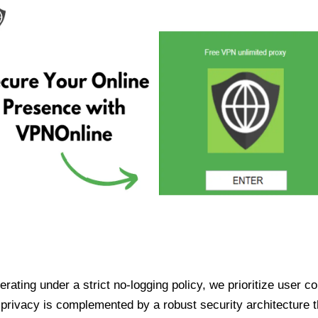
ating under a strict no-logging policy, we prioritize user conf
rivacy is complemented by a robust security architecture th