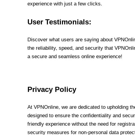
experience with just a few clicks.
User Testimonials:
Discover what users are saying about VPNOnline
the reliability, speed, and security that VPNOn
a secure and seamless online experience!
Privacy Policy
At VPNOnline, we are dedicated to upholding the
designed to ensure the confidentiality and secur
friendly experience without the need for regist
security measures for non-personal data protec