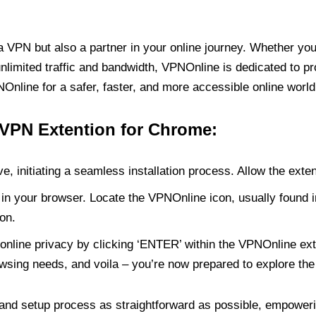
PN but also a partner in your online journey. Whether you’
unlimited traffic and bandwidth, VPNOnline is dedicated to p
nline for a safer, faster, and more accessible online world
 VPN Extention for Chrome:
e, initiating a seamless installation process. Allow the exte
in your browser. Locate the VPNOnline icon, usually found i
on.
online privacy by clicking ‘ENTER’ within the VPNOnline exte
wsing needs, and voila – you’re now prepared to explore the 
 and setup process as straightforward as possible, empoweri