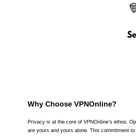
Why Choose VPNOnline?
Privacy is at the core of VPNOnline’s ethos. Oper
are yours and yours alone. This commitment to p