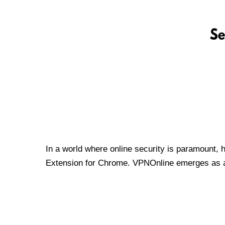
In a world where online security is paramount, 
Extension for Chrome. VPNOnline emerges as a t