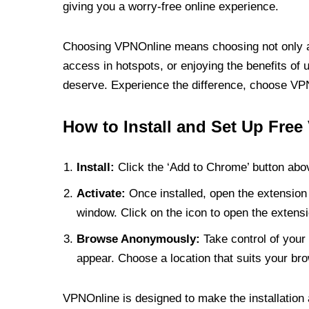
giving you a worry-free online experience.
Choosing VPNOnline means choosing not only a V
access in hotspots, or enjoying the benefits of 
deserve. Experience the difference, choose VPNO
How to Install and Set Up Free
Install:
Click the ‘Add to Chrome’ button abov
Activate:
Once installed, open the extension 
window. Click on the icon to open the extensi
Browse Anonymously:
Take control of your 
appear. Choose a location that suits your bro
VPNOnline is designed to make the installation