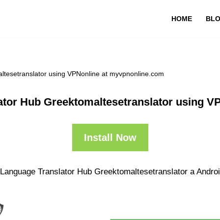
HOME
BL
ltesetranslator using VPNonline at myvpnonline.com
ator Hub Greektomaltesetranslator using 
Install Now
 Language Translator Hub Greektomaltesetranslator a Android