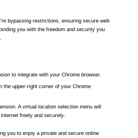
re bypassing restrictions, ensuring secure web
roviding you with the freedom and security you
.
nsion to integrate with your Chrome browser.
n the upper-right corner of your Chrome
nsion. A virtual location selection menu will
internet freely and securely.
ng you to enjoy a private and secure online