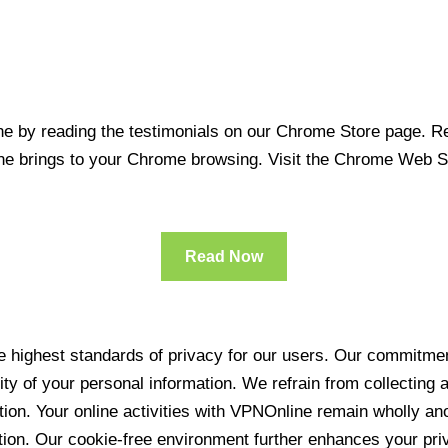
 by reading the testimonials on our Chrome Store page. Rea
line brings to your Chrome browsing. Visit the Chrome Web 
Read Now
 highest standards of privacy for our users. Our commitment
ity of your personal information. We refrain from collecting
ration. Your online activities with VPNOnline remain wholly 
tion. Our cookie-free environment further enhances your pri