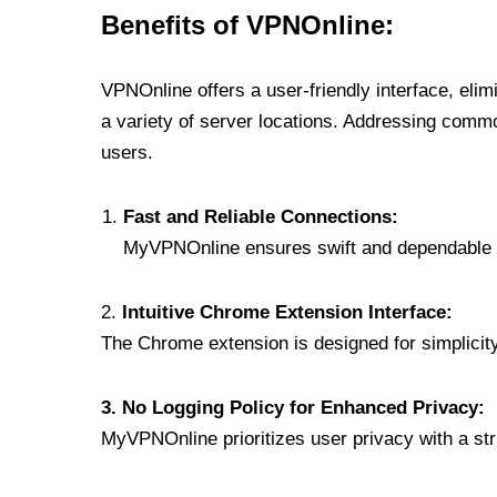
Benefits of VPNOnline:
VPNOnline offers a user-friendly interface, eli
a variety of server locations. Addressing comm
users.
Fast and Reliable Connections:
MyVPNOnline ensures swift and dependable c
2.
Intuitive Chrome Extension Interface:
The Chrome extension is designed for simplicity,
3. No Logging Policy for Enhanced Privacy:
MyVPNOnline prioritizes user privacy with a stric