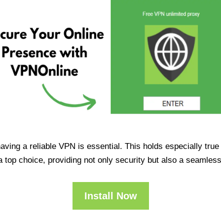
having a reliable VPN is essential. This holds especially tr
op choice, providing not only security but also a seamles
Install Now