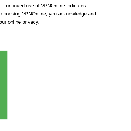
ur continued use of VPNOnline indicates
y choosing VPNOnline, you acknowledge and
our online privacy.