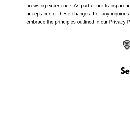
browsing experience. As part of our transparen
acceptance of these changes. For any inquiries,
embrace the principles outlined in our Privacy P