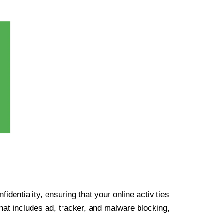
identiality, ensuring that your online activities
at includes ad, tracker, and malware blocking,