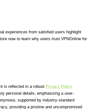
l experiences from satisfied users highlight
Store now to learn why users trust VPNOnline for
 is reflected in a robust
Privacy Policy
 any personal details, emphasizing a user-
anonymous, supported by industry-standard
vacy, providing a pristine and uncompromised