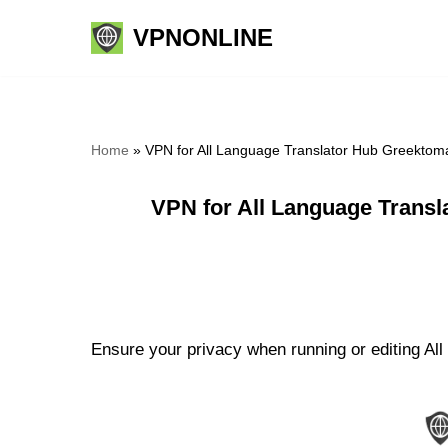
VPNONLINE
Skip
to
content
Home
»
VPN for All Language Translator Hub Greektoma
VPN for All Language Transl
Ensure your privacy when running or editing All