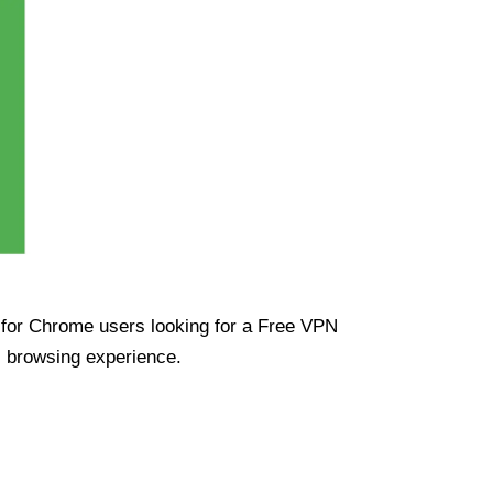
ue for Chrome users looking for a Free VPN
s browsing experience.