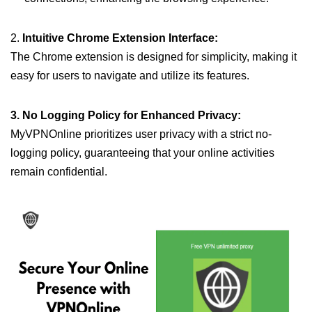
2.
Intuitive Chrome Extension Interface:
The Chrome extension is designed for simplicity, making it
easy for users to navigate and utilize its features.
3. No Logging Policy for Enhanced Privacy:
MyVPNOnline prioritizes user privacy with a strict no-
logging policy, guaranteeing that your online activities
remain confidential.