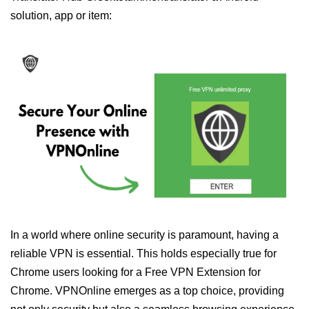
solution, app or item:
In a world where online security is paramount, having a
reliable VPN is essential. This holds especially true for
Chrome users looking for a Free VPN Extension for
Chrome. VPNOnline emerges as a top choice, providing