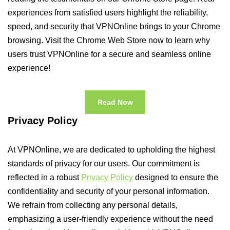
experiences from satisfied users highlight the reliability,
speed, and security that VPNOnline brings to your Chrome
browsing. Visit the Chrome Web Store now to learn why
users trust VPNOnline for a secure and seamless online
experience!
Read Now
Privacy Policy
At VPNOnline, we are dedicated to upholding the highest
standards of privacy for our users. Our commitment is
reflected in a robust
Privacy Policy
designed to ensure the
confidentiality and security of your personal information.
We refrain from collecting any personal details,
emphasizing a user-friendly experience without the need