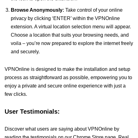
Browse Anonymously:
Take control of your online
privacy by clicking ‘ENTER’ within the VPNOnline
extension. A virtual location selection menu will appear.
Choose a location that suits your browsing needs, and
voila – you’re now prepared to explore the internet freely
and securely.
VPNOnline is designed to make the installation and setup
process as straightforward as possible, empowering you to
enjoy a private and secure online experience with just a
few clicks.
User Testimonials:
Discover what users are saying about VPNOnline by
reading the testimonials on our Chrome Store page. Real