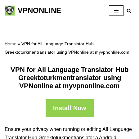
VPNONLINE
Skip
to
content
Home
»
VPN for All Language Translator Hub
Greektoturkmentranslator using VPNonline at myvpnonline.com
VPN for All Language Translator Hub
Greektoturkmentranslator using
VPNonline at myvpnonline.com
Install Now
Ensure your privacy when running or editing All Language
Translator Hub Greektoturkmentranslator a Android