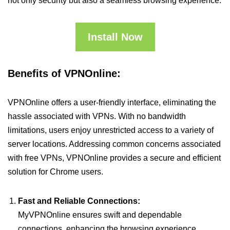
not only security but also a seamless browsing experience.
Install Now
Benefits of VPNOnline:
VPNOnline offers a user-friendly interface, eliminating the
hassle associated with VPNs. With no bandwidth
limitations, users enjoy unrestricted access to a variety of
server locations. Addressing common concerns associated
with free VPNs, VPNOnline provides a secure and efficient
solution for Chrome users.
Fast and Reliable Connections:
MyVPNOnline ensures swift and dependable
connections, enhancing the browsing experience.