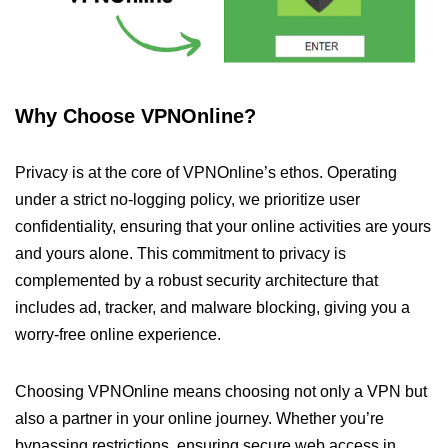
Why Choose VPNOnline?
Privacy is at the core of VPNOnline’s ethos. Operating
under a strict no-logging policy, we prioritize user
confidentiality, ensuring that your online activities are yours
and yours alone. This commitment to privacy is
complemented by a robust security architecture that
includes ad, tracker, and malware blocking, giving you a
worry-free online experience.
Choosing VPNOnline means choosing not only a VPN but
also a partner in your online journey. Whether you’re
bypassing restrictions, ensuring secure web access in