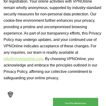
for registration. Your online activities with VPNOnline
remain wholly anonymous, supported by industry-standard
security measures for non-personal data protection. Our
cookie-free environment further enhances your privacy,
providing a pristine and uncompromised browsing
experience. As part of our transparency efforts, this Privacy
Policy may undergo updates, and your continued use of
VPNOnline indicates acceptance of these changes. For
any inquiries, our team is readily available at
info@myvpnonline.com
. By choosing VPNOnline, you
acknowledge and embrace the principles outlined in our
Privacy Policy, affirming our collective commitment to
safeguarding your online privacy.