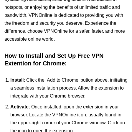
hotspots, or enjoying the benefits of unlimited traffic and
bandwidth, VPNOnline is dedicated to providing you with
the freedom and security you deserve. Experience the
difference, choose VPNOnline for a safer, faster, and more
accessible online world.
How to Install and Set Up Free VPN
Extention for Chrome:
Install:
Click the ‘Add to Chrome’ button above, initiating
a seamless installation process. Allow the extension to
integrate with your Chrome browser.
Activate:
Once installed, open the extension in your
browser. Locate the VPNOnline icon, usually found in
the upper-right corner of your Chrome window. Click on
the icon to open the extension.