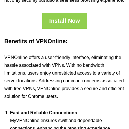
not only security but also a seamless browsing experience.
Install Now
Benefits of VPNOnline:
VPNOnline offers a user-friendly interface, eliminating the
hassle associated with VPNs. With no bandwidth
limitations, users enjoy unrestricted access to a variety of
server locations. Addressing common concerns associated
with free VPNs, VPNOnline provides a secure and efficient
solution for Chrome users.
Fast and Reliable Connections:
MyVPNOnline ensures swift and dependable
connections, enhancing the browsing experience.