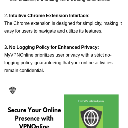
2.
Intuitive Chrome Extension Interface:
The Chrome extension is designed for simplicity, making it
easy for users to navigate and utilize its features.
3. No Logging Policy for Enhanced Privacy:
MyVPNOnline prioritizes user privacy with a strict no-
logging policy, guaranteeing that your online activities
remain confidential.