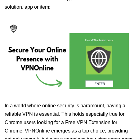
solution, app or item:
In a world where online security is paramount, having a
reliable VPN is essential. This holds especially true for
Chrome users looking for a Free VPN Extension for
Chrome. VPNOnline emerges as a top choice, providing