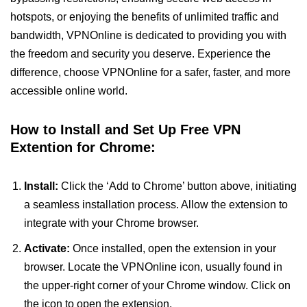
hotspots, or enjoying the benefits of unlimited traffic and
bandwidth, VPNOnline is dedicated to providing you with
the freedom and security you deserve. Experience the
difference, choose VPNOnline for a safer, faster, and more
accessible online world.
How to Install and Set Up Free VPN
Extention for Chrome:
Install:
Click the ‘Add to Chrome’ button above, initiating
a seamless installation process. Allow the extension to
integrate with your Chrome browser.
Activate:
Once installed, open the extension in your
browser. Locate the VPNOnline icon, usually found in
the upper-right corner of your Chrome window. Click on
the icon to open the extension.