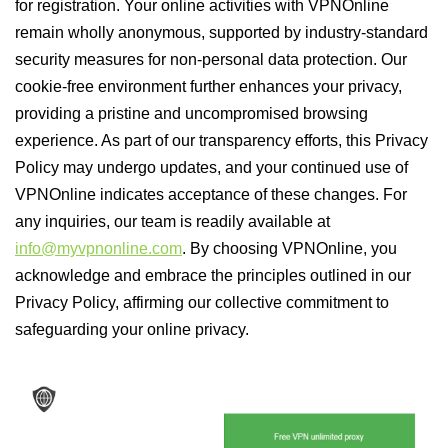
for registration. Your online activities with VPNOnline
remain wholly anonymous, supported by industry-standard
security measures for non-personal data protection. Our
cookie-free environment further enhances your privacy,
providing a pristine and uncompromised browsing
experience. As part of our transparency efforts, this Privacy
Policy may undergo updates, and your continued use of
VPNOnline indicates acceptance of these changes. For
any inquiries, our team is readily available at
info@myvpnonline.com
. By choosing VPNOnline, you
acknowledge and embrace the principles outlined in our
Privacy Policy, affirming our collective commitment to
safeguarding your online privacy.