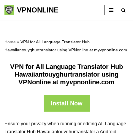
VPNONLINE
Skip
to
content
Home
»
VPN for All Language Translator Hub
Hawaiiantouyghurtranslator using VPNonline at myvpnonline.com
VPN for All Language Translator Hub
Hawaiiantouyghurtranslator using
VPNonline at myvpnonline.com
Install Now
Ensure your privacy when running or editing All Language
Translator Hub Hawaiiantouyghurtranslator a Android