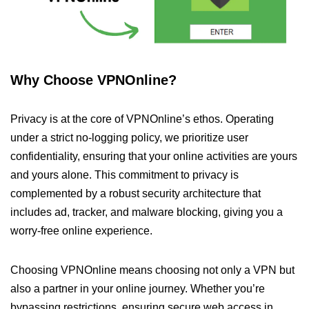
Why Choose VPNOnline?
Privacy is at the core of VPNOnline’s ethos. Operating
under a strict no-logging policy, we prioritize user
confidentiality, ensuring that your online activities are yours
and yours alone. This commitment to privacy is
complemented by a robust security architecture that
includes ad, tracker, and malware blocking, giving you a
worry-free online experience.
Choosing VPNOnline means choosing not only a VPN but
also a partner in your online journey. Whether you’re
bypassing restrictions, ensuring secure web access in