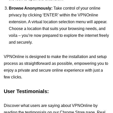
Browse Anonymously:
Take control of your online
privacy by clicking ‘ENTER’ within the VPNOnline
extension. A virtual location selection menu will appear.
Choose a location that suits your browsing needs, and
voila – you’re now prepared to explore the internet freely
and securely.
VPNOnline is designed to make the installation and setup
process as straightforward as possible, empowering you to
enjoy a private and secure online experience with just a
few clicks.
User Testimonials:
Discover what users are saying about VPNOnline by
reading the testimonials on our Chrome Store page. Real