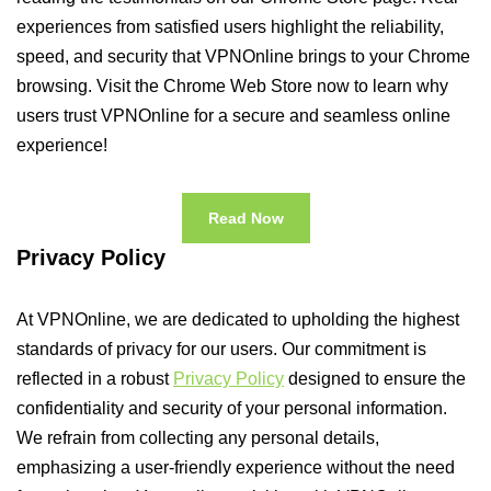
experiences from satisfied users highlight the reliability,
speed, and security that VPNOnline brings to your Chrome
browsing. Visit the Chrome Web Store now to learn why
users trust VPNOnline for a secure and seamless online
experience!
Read Now
Privacy Policy
At VPNOnline, we are dedicated to upholding the highest
standards of privacy for our users. Our commitment is
reflected in a robust
Privacy Policy
designed to ensure the
confidentiality and security of your personal information.
We refrain from collecting any personal details,
emphasizing a user-friendly experience without the need