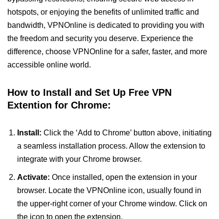
hotspots, or enjoying the benefits of unlimited traffic and
bandwidth, VPNOnline is dedicated to providing you with
the freedom and security you deserve. Experience the
difference, choose VPNOnline for a safer, faster, and more
accessible online world.
How to Install and Set Up Free VPN
Extention for Chrome:
Install:
Click the ‘Add to Chrome’ button above, initiating
a seamless installation process. Allow the extension to
integrate with your Chrome browser.
Activate:
Once installed, open the extension in your
browser. Locate the VPNOnline icon, usually found in
the upper-right corner of your Chrome window. Click on
the icon to open the extension.