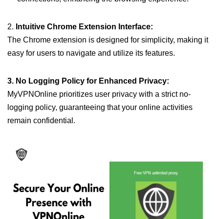
2.
Intuitive Chrome Extension Interface:
The Chrome extension is designed for simplicity, making it
easy for users to navigate and utilize its features.
3. No Logging Policy for Enhanced Privacy:
MyVPNOnline prioritizes user privacy with a strict no-
logging policy, guaranteeing that your online activities
remain confidential.