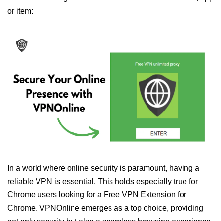
or item:
In a world where online security is paramount, having a
reliable VPN is essential. This holds especially true for
Chrome users looking for a Free VPN Extension for
Chrome. VPNOnline emerges as a top choice, providing