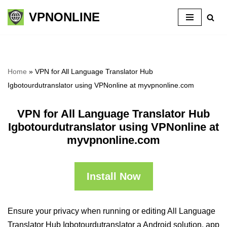
VPNONLINE
Skip
to
content
Home
»
VPN for All Language Translator Hub
Igbotourdutranslator using VPNonline at myvpnonline.com
VPN for All Language Translator Hub
Igbotourdutranslator using VPNonline at
myvpnonline.com
Install Now
Ensure your privacy when running or editing All Language
Translator Hub Igbotourdutranslator a Android solution, app