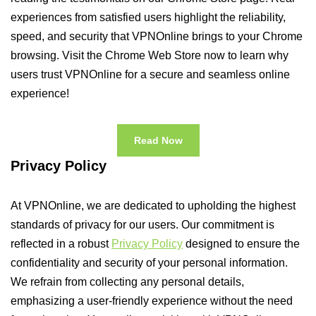
experiences from satisfied users highlight the reliability,
speed, and security that VPNOnline brings to your Chrome
browsing. Visit the Chrome Web Store now to learn why
users trust VPNOnline for a secure and seamless online
experience!
Read Now
Privacy Policy
At VPNOnline, we are dedicated to upholding the highest
standards of privacy for our users. Our commitment is
reflected in a robust
Privacy Policy
designed to ensure the
confidentiality and security of your personal information.
We refrain from collecting any personal details,
emphasizing a user-friendly experience without the need