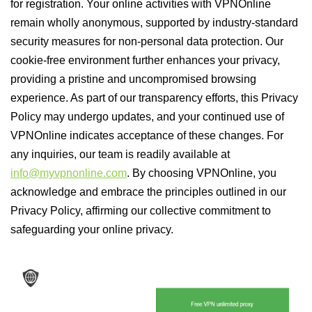
for registration. Your online activities with VPNOnline
remain wholly anonymous, supported by industry-standard
security measures for non-personal data protection. Our
cookie-free environment further enhances your privacy,
providing a pristine and uncompromised browsing
experience. As part of our transparency efforts, this Privacy
Policy may undergo updates, and your continued use of
VPNOnline indicates acceptance of these changes. For
any inquiries, our team is readily available at
info@myvpnonline.com
. By choosing VPNOnline, you
acknowledge and embrace the principles outlined in our
Privacy Policy, affirming our collective commitment to
safeguarding your online privacy.