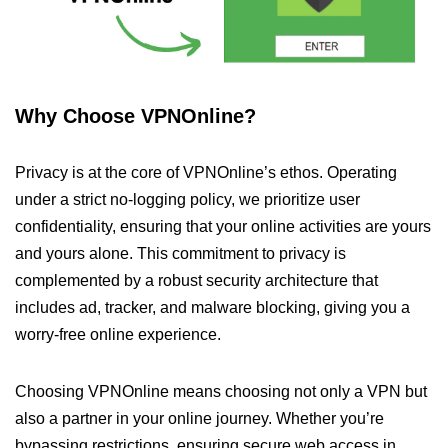
Why Choose VPNOnline?
Privacy is at the core of VPNOnline’s ethos. Operating
under a strict no-logging policy, we prioritize user
confidentiality, ensuring that your online activities are yours
and yours alone. This commitment to privacy is
complemented by a robust security architecture that
includes ad, tracker, and malware blocking, giving you a
worry-free online experience.
Choosing VPNOnline means choosing not only a VPN but
also a partner in your online journey. Whether you’re
bypassing restrictions, ensuring secure web access in