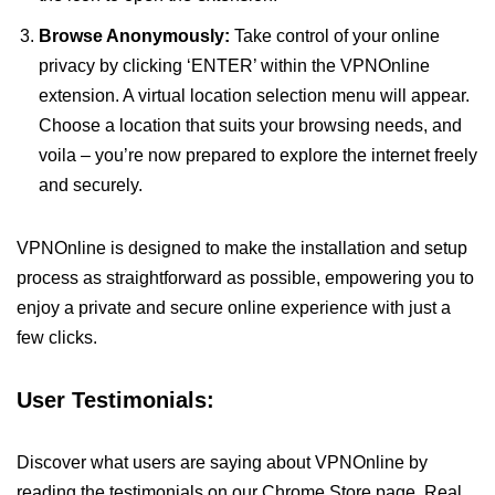
Browse Anonymously:
Take control of your online
privacy by clicking ‘ENTER’ within the VPNOnline
extension. A virtual location selection menu will appear.
Choose a location that suits your browsing needs, and
voila – you’re now prepared to explore the internet freely
and securely.
VPNOnline is designed to make the installation and setup
process as straightforward as possible, empowering you to
enjoy a private and secure online experience with just a
few clicks.
User Testimonials:
Discover what users are saying about VPNOnline by
reading the testimonials on our Chrome Store page. Real