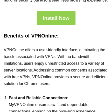
not only security but also a seamless browsing experience.
Install Now
Benefits of VPNOnline:
VPNOnline offers a user-friendly interface, eliminating the
hassle associated with VPNs. With no bandwidth
limitations, users enjoy unrestricted access to a variety of
server locations. Addressing common concerns associated
with free VPNs, VPNOnline provides a secure and efficient
solution for Chrome users.
Fast and Reliable Connections:
MyVPNOnline ensures swift and dependable
connections, enhancing the browsing experience.