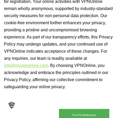
for registration. Your online activities with VPNOnline
remain wholly anonymous, supported by industry-standard
security measures for non-personal data protection. Our
cookie-free environment further enhances your privacy,
providing a pristine and uncompromised browsing
experience. As part of our transparency efforts, this Privacy
Policy may undergo updates, and your continued use of
VPNOnline indicates acceptance of these changes. For
any inquiries, our team is readily available at
info@myvpnonline.com
. By choosing VPNOnline, you
acknowledge and embrace the principles outlined in our
Privacy Policy, affirming our collective commitment to
safeguarding your online privacy.