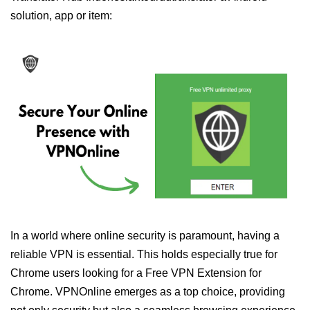
solution, app or item:
In a world where online security is paramount, having a
reliable VPN is essential. This holds especially true for
Chrome users looking for a Free VPN Extension for
Chrome. VPNOnline emerges as a top choice, providing