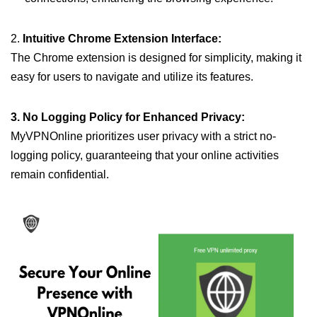
2.
Intuitive Chrome Extension Interface:
The Chrome extension is designed for simplicity, making it
easy for users to navigate and utilize its features.
3. No Logging Policy for Enhanced Privacy:
MyVPNOnline prioritizes user privacy with a strict no-
logging policy, guaranteeing that your online activities
remain confidential.