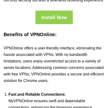
not only security but also a seamless browsing experience.
Install Now
Benefits of VPNOnline:
VPNOnline offers a user-friendly interface, eliminating the
hassle associated with VPNs. With no bandwidth
limitations, users enjoy unrestricted access to a variety of
server locations. Addressing common concerns associated
with free VPNs, VPNOnline provides a secure and efficient
solution for Chrome users.
Fast and Reliable Connections:
MyVPNOnline ensures swift and dependable
connections, enhancing the browsing experience.