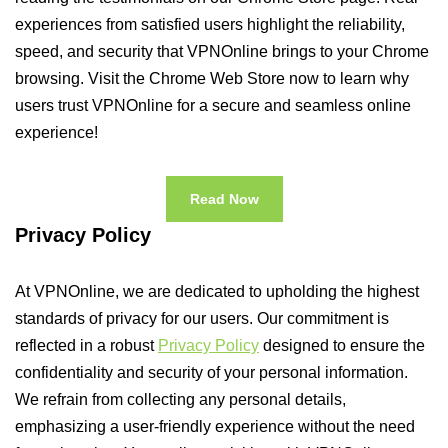
experiences from satisfied users highlight the reliability,
speed, and security that VPNOnline brings to your Chrome
browsing. Visit the Chrome Web Store now to learn why
users trust VPNOnline for a secure and seamless online
experience!
Read Now
Privacy Policy
At VPNOnline, we are dedicated to upholding the highest
standards of privacy for our users. Our commitment is
reflected in a robust
Privacy Policy
designed to ensure the
confidentiality and security of your personal information.
We refrain from collecting any personal details,
emphasizing a user-friendly experience without the need