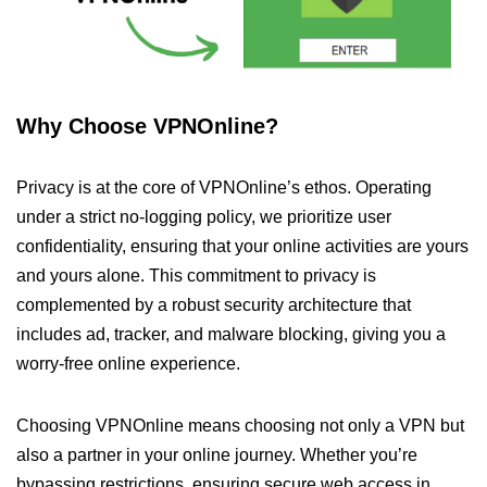
Why Choose VPNOnline?
Privacy is at the core of VPNOnline’s ethos. Operating
under a strict no-logging policy, we prioritize user
confidentiality, ensuring that your online activities are yours
and yours alone. This commitment to privacy is
complemented by a robust security architecture that
includes ad, tracker, and malware blocking, giving you a
worry-free online experience.
Choosing VPNOnline means choosing not only a VPN but
also a partner in your online journey. Whether you’re
bypassing restrictions, ensuring secure web access in