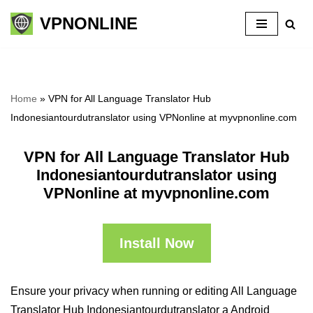
VPNONLINE
Skip
to
content
Home
»
VPN for All Language Translator Hub
Indonesiantourdutranslator using VPNonline at myvpnonline.com
VPN for All Language Translator Hub
Indonesiantourdutranslator using
VPNonline at myvpnonline.com
Install Now
Ensure your privacy when running or editing All Language
Translator Hub Indonesiantourdutranslator a Android