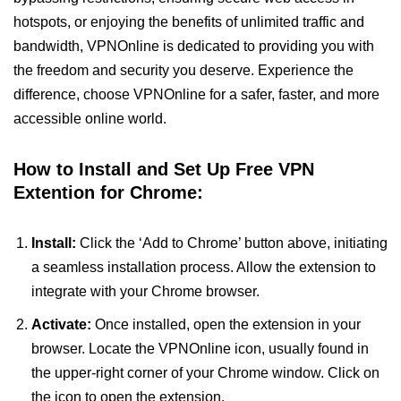
hotspots, or enjoying the benefits of unlimited traffic and
bandwidth, VPNOnline is dedicated to providing you with
the freedom and security you deserve. Experience the
difference, choose VPNOnline for a safer, faster, and more
accessible online world.
How to Install and Set Up Free VPN
Extention for Chrome:
Install:
Click the ‘Add to Chrome’ button above, initiating
a seamless installation process. Allow the extension to
integrate with your Chrome browser.
Activate:
Once installed, open the extension in your
browser. Locate the VPNOnline icon, usually found in
the upper-right corner of your Chrome window. Click on
the icon to open the extension.