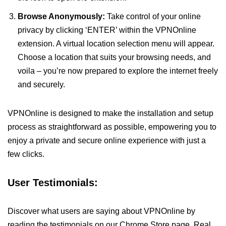
Browse Anonymously:
Take control of your online
privacy by clicking ‘ENTER’ within the VPNOnline
extension. A virtual location selection menu will appear.
Choose a location that suits your browsing needs, and
voila – you’re now prepared to explore the internet freely
and securely.
VPNOnline is designed to make the installation and setup
process as straightforward as possible, empowering you to
enjoy a private and secure online experience with just a
few clicks.
User Testimonials:
Discover what users are saying about VPNOnline by
reading the testimonials on our Chrome Store page. Real