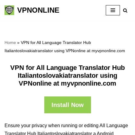
VPNONLINE
Skip
to
content
Home
»
VPN for All Language Translator Hub
Italiantoslovakiatranslator using VPNonline at myvpnonline.com
VPN for All Language Translator Hub
Italiantoslovakiatranslator using
VPNonline at myvpnonline.com
Install Now
Ensure your privacy when running or editing All Language
Translator Hub Italiantoslovakiatranslator a Android