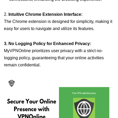
2.
Intuitive Chrome Extension Interface:
The Chrome extension is designed for simplicity, making it
easy for users to navigate and utilize its features.
3. No Logging Policy for Enhanced Privacy:
MyVPNOnline prioritizes user privacy with a strict no-
logging policy, guaranteeing that your online activities
remain confidential.