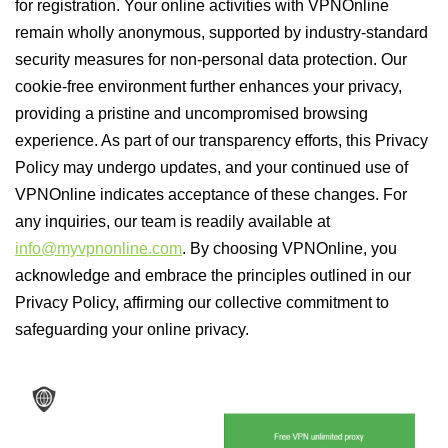
for registration. Your online activities with VPNOnline
remain wholly anonymous, supported by industry-standard
security measures for non-personal data protection. Our
cookie-free environment further enhances your privacy,
providing a pristine and uncompromised browsing
experience. As part of our transparency efforts, this Privacy
Policy may undergo updates, and your continued use of
VPNOnline indicates acceptance of these changes. For
any inquiries, our team is readily available at
info@myvpnonline.com
. By choosing VPNOnline, you
acknowledge and embrace the principles outlined in our
Privacy Policy, affirming our collective commitment to
safeguarding your online privacy.