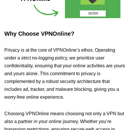
Why Choose VPNOnline?
Privacy is at the core of VPNOnline’s ethos. Operating
under a strict no-logging policy, we prioritize user
confidentiality, ensuring that your online activities are yours
and yours alone. This commitment to privacy is
complemented by a robust security architecture that
includes ad, tracker, and malware blocking, giving you a
worry-free online experience.
Choosing VPNOnline means choosing not only a VPN but
also a partner in your online journey. Whether you’re
bypassing restrictions, ensuring secure web access in