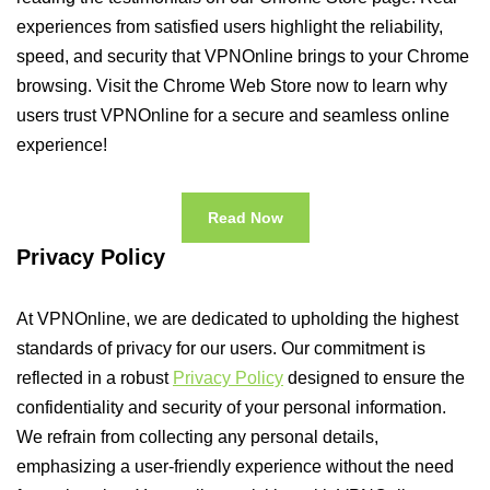
experiences from satisfied users highlight the reliability,
speed, and security that VPNOnline brings to your Chrome
browsing. Visit the Chrome Web Store now to learn why
users trust VPNOnline for a secure and seamless online
experience!
Read Now
Privacy Policy
At VPNOnline, we are dedicated to upholding the highest
standards of privacy for our users. Our commitment is
reflected in a robust
Privacy Policy
designed to ensure the
confidentiality and security of your personal information.
We refrain from collecting any personal details,
emphasizing a user-friendly experience without the need