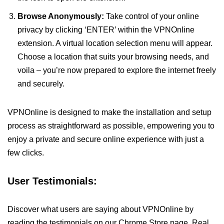
Browse Anonymously:
Take control of your online
privacy by clicking ‘ENTER’ within the VPNOnline
extension. A virtual location selection menu will appear.
Choose a location that suits your browsing needs, and
voila – you’re now prepared to explore the internet freely
and securely.
VPNOnline is designed to make the installation and setup
process as straightforward as possible, empowering you to
enjoy a private and secure online experience with just a
few clicks.
User Testimonials:
Discover what users are saying about VPNOnline by
reading the testimonials on our Chrome Store page. Real