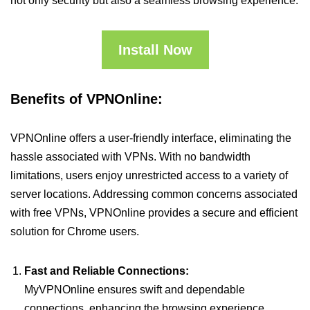
not only security but also a seamless browsing experience.
Install Now
Benefits of VPNOnline:
VPNOnline offers a user-friendly interface, eliminating the
hassle associated with VPNs. With no bandwidth
limitations, users enjoy unrestricted access to a variety of
server locations. Addressing common concerns associated
with free VPNs, VPNOnline provides a secure and efficient
solution for Chrome users.
Fast and Reliable Connections:
MyVPNOnline ensures swift and dependable
connections, enhancing the browsing experience.