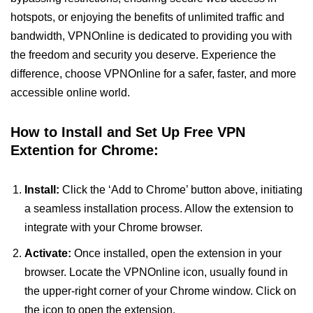
hotspots, or enjoying the benefits of unlimited traffic and
bandwidth, VPNOnline is dedicated to providing you with
the freedom and security you deserve. Experience the
difference, choose VPNOnline for a safer, faster, and more
accessible online world.
How to Install and Set Up Free VPN
Extention for Chrome:
Install:
Click the ‘Add to Chrome’ button above, initiating
a seamless installation process. Allow the extension to
integrate with your Chrome browser.
Activate:
Once installed, open the extension in your
browser. Locate the VPNOnline icon, usually found in
the upper-right corner of your Chrome window. Click on
the icon to open the extension.