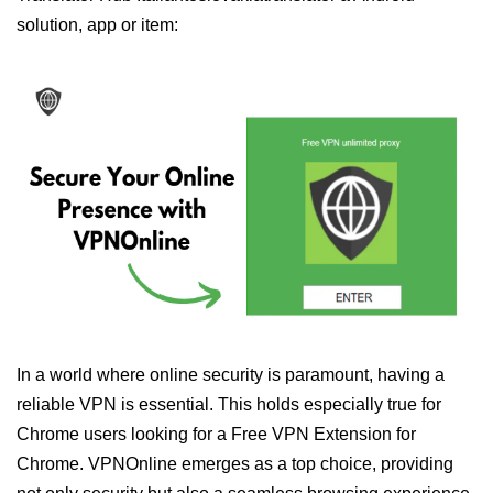
solution, app or item:
In a world where online security is paramount, having a
reliable VPN is essential. This holds especially true for
Chrome users looking for a Free VPN Extension for
Chrome. VPNOnline emerges as a top choice, providing