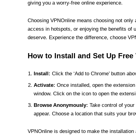
giving you a worry-free online experience.
Choosing VPNOnline means choosing not only a V
access in hotspots, or enjoying the benefits of 
deserve. Experience the difference, choose VPNO
How to Install and Set Up Free
Install:
Click the ‘Add to Chrome’ button abov
Activate:
Once installed, open the extension 
window. Click on the icon to open the extensi
Browse Anonymously:
Take control of your 
appear. Choose a location that suits your bro
VPNOnline is designed to make the installation