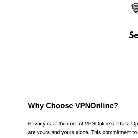
Why Choose VPNOnline?
Privacy is at the core of VPNOnline’s ethos. Oper
are yours and yours alone. This commitment to p