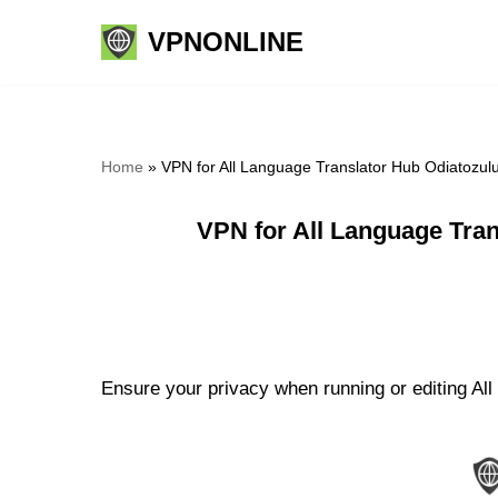
VPNONLINE
Skip
to
content
Home
»
VPN for All Language Translator Hub Odiatozul
VPN for All Language Tra
Ensure your privacy when running or editing All