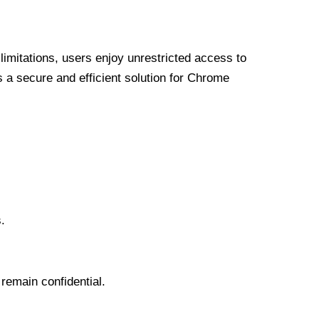
limitations, users enjoy unrestricted access to
a secure and efficient solution for Chrome
.
 remain confidential.