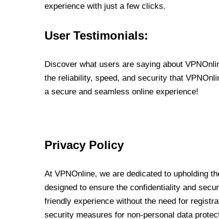
experience with just a few clicks.
User Testimonials:
Discover what users are saying about VPNOnline
the reliability, speed, and security that VPNOn
a secure and seamless online experience!
Privacy Policy
At VPNOnline, we are dedicated to upholding the
designed to ensure the confidentiality and secur
friendly experience without the need for regist
security measures for non-personal data protec