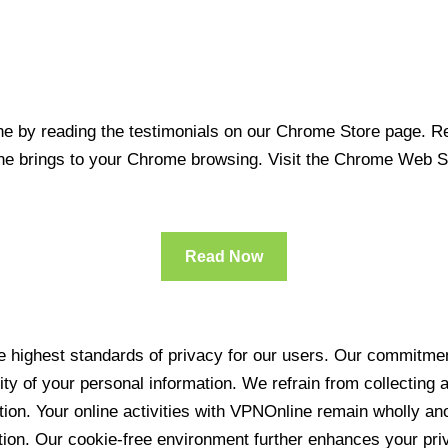
 by reading the testimonials on our Chrome Store page. Rea
line brings to your Chrome browsing. Visit the Chrome Web 
Read Now
 highest standards of privacy for our users. Our commitment
ity of your personal information. We refrain from collecting
ration. Your online activities with VPNOnline remain wholly 
tion. Our cookie-free environment further enhances your pri