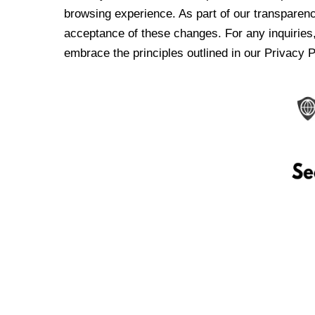
browsing experience. As part of our transparen
acceptance of these changes. For any inquiries,
embrace the principles outlined in our Privacy P