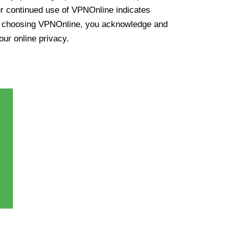
ur continued use of VPNOnline indicates
y choosing VPNOnline, you acknowledge and
our online privacy.