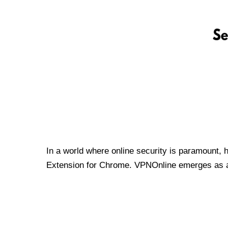
In a world where online security is paramount, 
Extension for Chrome. VPNOnline emerges as a t