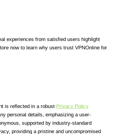
l experiences from satisfied users highlight
Store now to learn why users trust VPNOnline for
 is reflected in a robust
Privacy Policy
 any personal details, emphasizing a user-
anonymous, supported by industry-standard
vacy, providing a pristine and uncompromised