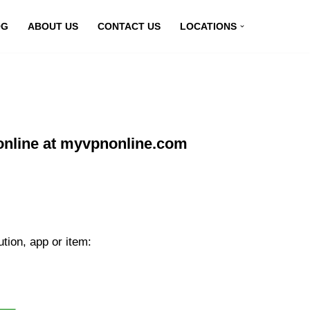
OG
ABOUT US
CONTACT US
LOCATIONS
online at myvpnonline.com
tion, app or item: