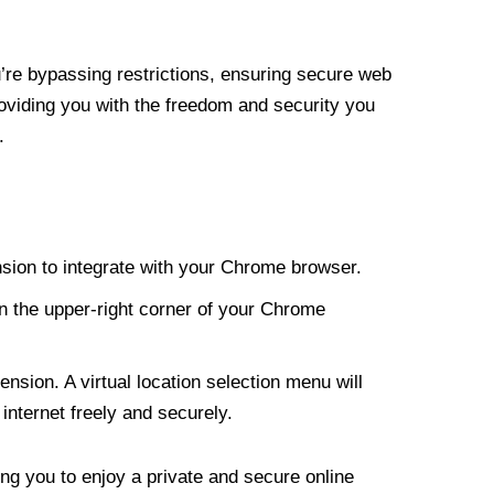
re bypassing restrictions, ensuring secure web
roviding you with the freedom and security you
.
nsion to integrate with your Chrome browser.
n the upper-right corner of your Chrome
nsion. A virtual location selection menu will
internet freely and securely.
ng you to enjoy a private and secure online