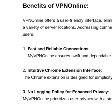
Benefits of VPNOnline:
VPNOnline offers a user-friendly interface, eli
a variety of server locations. Addressing comm
users.
Fast and Reliable Connections:
MyVPNOnline ensures swift and dependable c
2.
Intuitive Chrome Extension Interface:
The Chrome extension is designed for simplicity,
3. No Logging Policy for Enhanced Privacy:
MyVPNOnline prioritizes user privacy with a stric