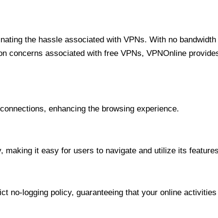
minating the hassle associated with VPNs. With no bandwidth 
on concerns associated with free VPNs, VPNOnline provides 
onnections, enhancing the browsing experience.
 making it easy for users to navigate and utilize its features
t no-logging policy, guaranteeing that your online activities