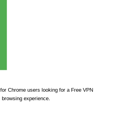
ue for Chrome users looking for a Free VPN
s browsing experience.