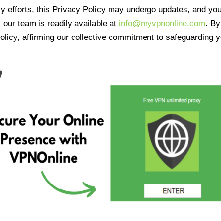
cy efforts, this Privacy Policy may undergo updates, and yo
 our team is readily available at
info@myvpnonline.com
. B
olicy, affirming our collective commitment to safeguarding y