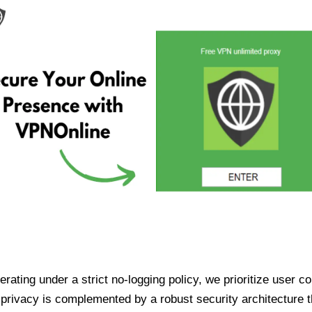
ating under a strict no-logging policy, we prioritize user conf
rivacy is complemented by a robust security architecture th