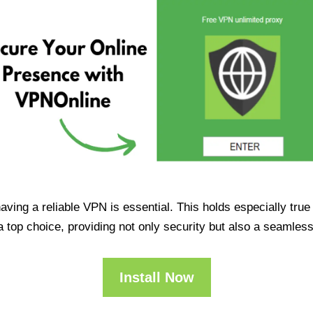
having a reliable VPN is essential. This holds especially tr
op choice, providing not only security but also a seamles
Install Now