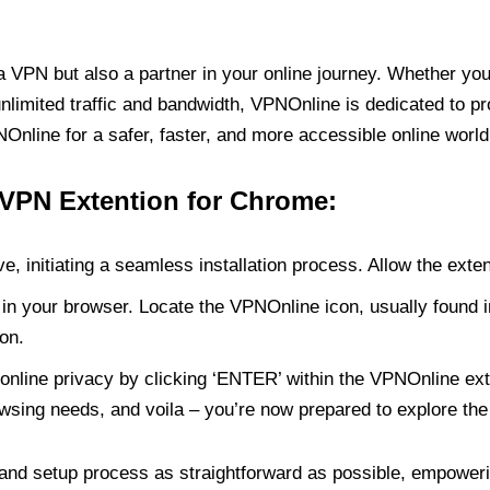
PN but also a partner in your online journey. Whether you’
unlimited traffic and bandwidth, VPNOnline is dedicated to p
nline for a safer, faster, and more accessible online world
 VPN Extention for Chrome:
e, initiating a seamless installation process. Allow the exte
in your browser. Locate the VPNOnline icon, usually found i
on.
online privacy by clicking ‘ENTER’ within the VPNOnline exte
wsing needs, and voila – you’re now prepared to explore the 
 and setup process as straightforward as possible, empoweri