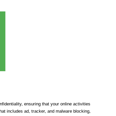
identiality, ensuring that your online activities
at includes ad, tracker, and malware blocking,