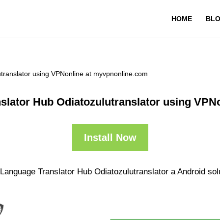
HOME
BL
utranslator using VPNonline at myvpnonline.com
nslator Hub Odiatozulutranslator using VPN
Install Now
 Language Translator Hub Odiatozulutranslator a Android solu