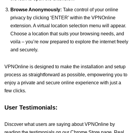
Browse Anonymously:
Take control of your online
privacy by clicking ‘ENTER’ within the VPNOnline
extension. A virtual location selection menu will appear.
Choose a location that suits your browsing needs, and
voila – you’re now prepared to explore the internet freely
and securely.
VPNOnline is designed to make the installation and setup
process as straightforward as possible, empowering you to
enjoy a private and secure online experience with just a
few clicks.
User Testimonials:
Discover what users are saying about VPNOnline by
reading the testimonials on our Chrome Store page. Real