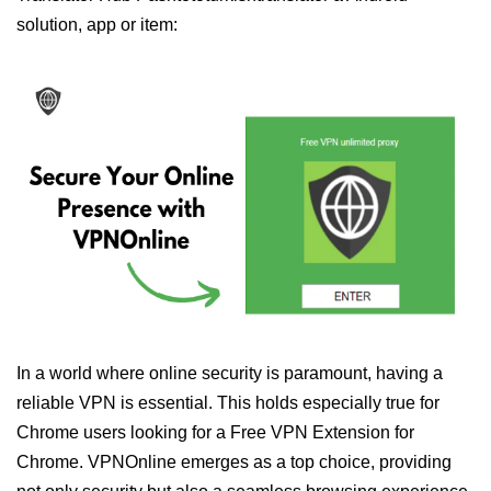
solution, app or item:
In a world where online security is paramount, having a
reliable VPN is essential. This holds especially true for
Chrome users looking for a Free VPN Extension for
Chrome. VPNOnline emerges as a top choice, providing