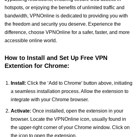
hotspots, or enjoying the benefits of unlimited traffic and
bandwidth, VPNOnline is dedicated to providing you with
the freedom and security you deserve. Experience the
difference, choose VPNOnline for a safer, faster, and more
accessible online world.
How to Install and Set Up Free VPN
Extention for Chrome:
Install:
Click the ‘Add to Chrome’ button above, initiating
a seamless installation process. Allow the extension to
integrate with your Chrome browser.
Activate:
Once installed, open the extension in your
browser. Locate the VPNOnline icon, usually found in
the upper-right corner of your Chrome window. Click on
the icon to open the extension.