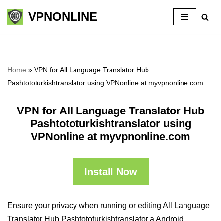
VPNONLINE
Skip
to
content
Home
»
VPN for All Language Translator Hub
Pashtototurkishtranslator using VPNonline at myvpnonline.com
VPN for All Language Translator Hub
Pashtototurkishtranslator using
VPNonline at myvpnonline.com
Install Now
Ensure your privacy when running or editing All Language
Translator Hub Pashtototurkishtranslator a Android