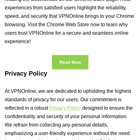
experiences from satisfied users highlight the reliability,
speed, and security that VPNOnline brings to your Chrome
browsing. Visit the Chrome Web Store now to learn why
users trust VPNOnline for a secure and seamless online
experience!
Read Now
Privacy Policy
At VPNOnline, we are dedicated to upholding the highest
standards of privacy for our users. Our commitment is
reflected in a robust
Privacy Policy
designed to ensure the
confidentiality and security of your personal information.
We refrain from collecting any personal details,
emphasizing a user-friendly experience without the need