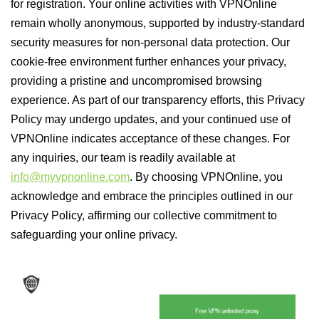
for registration. Your online activities with VPNOnline
remain wholly anonymous, supported by industry-standard
security measures for non-personal data protection. Our
cookie-free environment further enhances your privacy,
providing a pristine and uncompromised browsing
experience. As part of our transparency efforts, this Privacy
Policy may undergo updates, and your continued use of
VPNOnline indicates acceptance of these changes. For
any inquiries, our team is readily available at
info@myvpnonline.com
. By choosing VPNOnline, you
acknowledge and embrace the principles outlined in our
Privacy Policy, affirming our collective commitment to
safeguarding your online privacy.