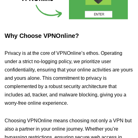
Why Choose VPNOnline?
Privacy is at the core of VPNOnline’s ethos. Operating
under a strict no-logging policy, we prioritize user
confidentiality, ensuring that your online activities are yours
and yours alone. This commitment to privacy is
complemented by a robust security architecture that
includes ad, tracker, and malware blocking, giving you a
worry-free online experience.
Choosing VPNOnline means choosing not only a VPN but
also a partner in your online journey. Whether you’re
bypassing restrictions, ensuring secure web access in