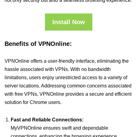
not only security but also a seamless browsing experience.
Install Now
Benefits of VPNOnline:
VPNOnline offers a user-friendly interface, eliminating the
hassle associated with VPNs. With no bandwidth
limitations, users enjoy unrestricted access to a variety of
server locations. Addressing common concerns associated
with free VPNs, VPNOnline provides a secure and efficient
solution for Chrome users.
Fast and Reliable Connections:
MyVPNOnline ensures swift and dependable
connections, enhancing the browsing experience.