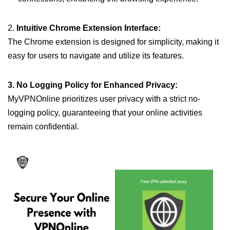
2.
Intuitive Chrome Extension Interface:
The Chrome extension is designed for simplicity, making it
easy for users to navigate and utilize its features.
3. No Logging Policy for Enhanced Privacy:
MyVPNOnline prioritizes user privacy with a strict no-
logging policy, guaranteeing that your online activities
remain confidential.