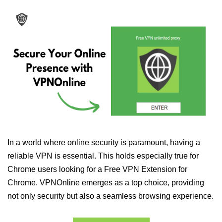
In a world where online security is paramount, having a
reliable VPN is essential. This holds especially true for
Chrome users looking for a Free VPN Extension for
Chrome. VPNOnline emerges as a top choice, providing
not only security but also a seamless browsing experience.