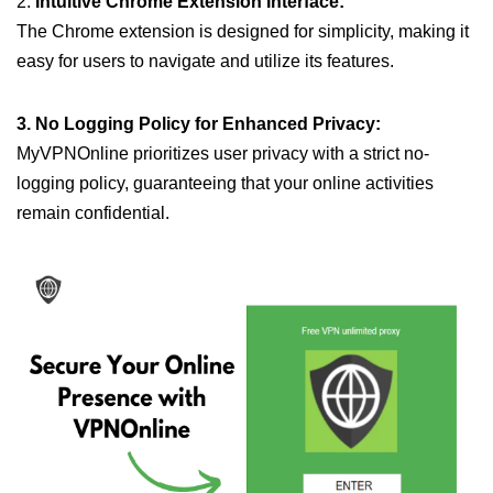
2.
Intuitive Chrome Extension Interface:
The Chrome extension is designed for simplicity, making it
easy for users to navigate and utilize its features.
3. No Logging Policy for Enhanced Privacy:
MyVPNOnline prioritizes user privacy with a strict no-
logging policy, guaranteeing that your online activities
remain confidential.