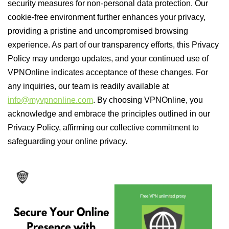
security measures for non-personal data protection. Our
cookie-free environment further enhances your privacy,
providing a pristine and uncompromised browsing
experience. As part of our transparency efforts, this Privacy
Policy may undergo updates, and your continued use of
VPNOnline indicates acceptance of these changes. For
any inquiries, our team is readily available at
info@myvpnonline.com
. By choosing VPNOnline, you
acknowledge and embrace the principles outlined in our
Privacy Policy, affirming our collective commitment to
safeguarding your online privacy.