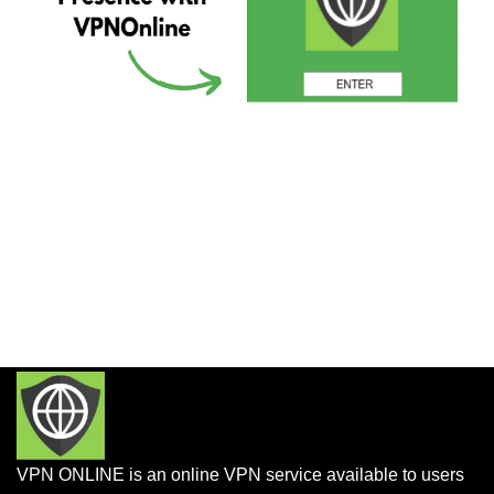
VPN ONLINE is an online VPN service available to users