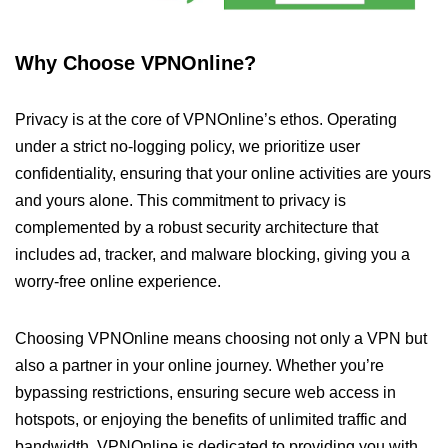
Why Choose VPNOnline?
Privacy is at the core of VPNOnline’s ethos. Operating
under a strict no-logging policy, we prioritize user
confidentiality, ensuring that your online activities are yours
and yours alone. This commitment to privacy is
complemented by a robust security architecture that
includes ad, tracker, and malware blocking, giving you a
worry-free online experience.
Choosing VPNOnline means choosing not only a VPN but
also a partner in your online journey. Whether you’re
bypassing restrictions, ensuring secure web access in
hotspots, or enjoying the benefits of unlimited traffic and
bandwidth, VPNOnline is dedicated to providing you with