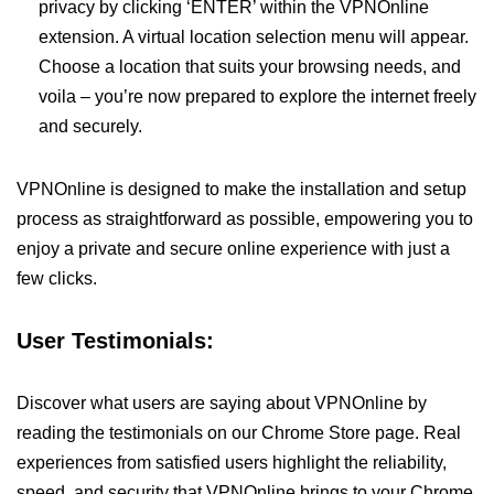
privacy by clicking ‘ENTER’ within the VPNOnline
extension. A virtual location selection menu will appear.
Choose a location that suits your browsing needs, and
voila – you’re now prepared to explore the internet freely
and securely.
VPNOnline is designed to make the installation and setup
process as straightforward as possible, empowering you to
enjoy a private and secure online experience with just a
few clicks.
User Testimonials:
Discover what users are saying about VPNOnline by
reading the testimonials on our Chrome Store page. Real
experiences from satisfied users highlight the reliability,
speed, and security that VPNOnline brings to your Chrome