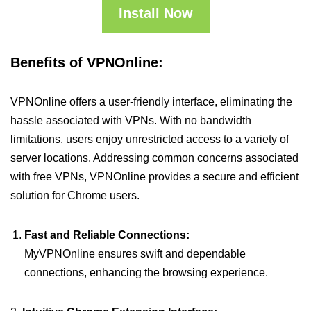
Install Now
Benefits of VPNOnline:
VPNOnline offers a user-friendly interface, eliminating the
hassle associated with VPNs. With no bandwidth
limitations, users enjoy unrestricted access to a variety of
server locations. Addressing common concerns associated
with free VPNs, VPNOnline provides a secure and efficient
solution for Chrome users.
Fast and Reliable Connections:
MyVPNOnline ensures swift and dependable
connections, enhancing the browsing experience.