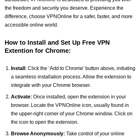
the freedom and security you deserve. Experience the
difference, choose VPNOnline for a safer, faster, and more
accessible online world.
How to Install and Set Up Free VPN
Extention for Chrome:
Install:
Click the ‘Add to Chrome’ button above, initiating
a seamless installation process. Allow the extension to
integrate with your Chrome browser.
Activate:
Once installed, open the extension in your
browser. Locate the VPNOnline icon, usually found in
the upper-right corner of your Chrome window. Click on
the icon to open the extension.
Browse Anonymously:
Take control of your online