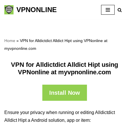
VPNONLINE
Skip
to
content
Home
»
VPN for Alldictdict Alldict Hipt using VPNonline at
myvpnonline.com
VPN for Alldictdict Alldict Hipt using
VPNonline at myvpnonline.com
Install Now
Ensure your privacy when running or editing Alldictdict
Alldict Hipt a Android solution, app or item: