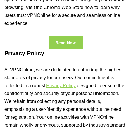
browsing. Visit the Chrome Web Store now to learn why
users trust VPNOnline for a secure and seamless online
experience!
Read Now
Privacy Policy
At VPNOnline, we are dedicated to upholding the highest
standards of privacy for our users. Our commitment is
reflected in a robust
Privacy Policy
designed to ensure the
confidentiality and security of your personal information.
We refrain from collecting any personal details,
emphasizing a user-friendly experience without the need
for registration. Your online activities with VPNOnline
remain wholly anonymous, supported by industry-standard