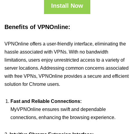
Install Now
Benefits of VPNOnline:
VPNOnline offers a user-friendly interface, eliminating the
hassle associated with VPNs. With no bandwidth
limitations, users enjoy unrestricted access to a variety of
server locations. Addressing common concerns associated
with free VPNs, VPNOnline provides a secure and efficient
solution for Chrome users.
Fast and Reliable Connections:
MyVPNOnline ensures swift and dependable
connections, enhancing the browsing experience.