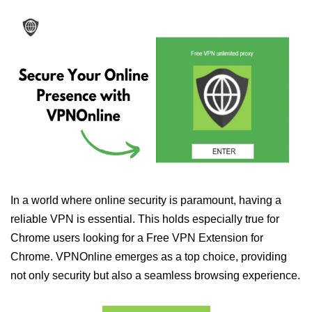
In a world where online security is paramount, having a
reliable VPN is essential. This holds especially true for
Chrome users looking for a Free VPN Extension for
Chrome. VPNOnline emerges as a top choice, providing
not only security but also a seamless browsing experience.