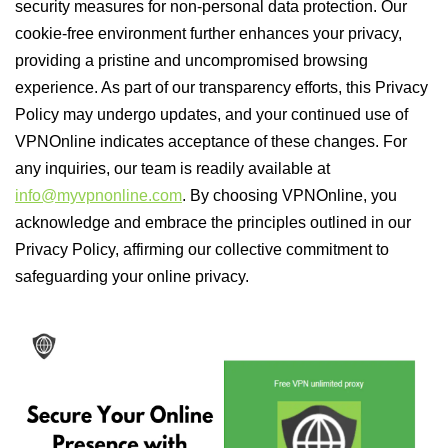
security measures for non-personal data protection. Our
cookie-free environment further enhances your privacy,
providing a pristine and uncompromised browsing
experience. As part of our transparency efforts, this Privacy
Policy may undergo updates, and your continued use of
VPNOnline indicates acceptance of these changes. For
any inquiries, our team is readily available at
info@myvpnonline.com
. By choosing VPNOnline, you
acknowledge and embrace the principles outlined in our
Privacy Policy, affirming our collective commitment to
safeguarding your online privacy.