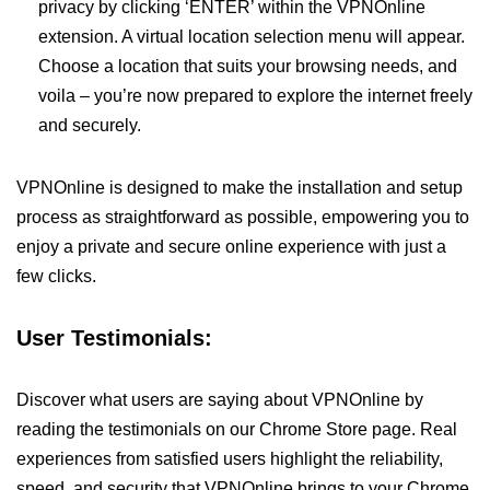
privacy by clicking ‘ENTER’ within the VPNOnline
extension. A virtual location selection menu will appear.
Choose a location that suits your browsing needs, and
voila – you’re now prepared to explore the internet freely
and securely.
VPNOnline is designed to make the installation and setup
process as straightforward as possible, empowering you to
enjoy a private and secure online experience with just a
few clicks.
User Testimonials:
Discover what users are saying about VPNOnline by
reading the testimonials on our Chrome Store page. Real
experiences from satisfied users highlight the reliability,
speed, and security that VPNOnline brings to your Chrome