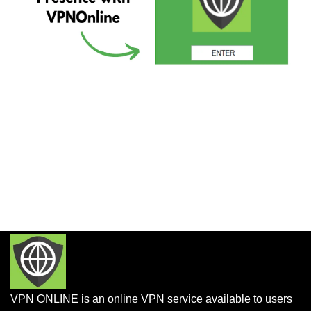
VPN ONLINE is an online VPN service available to users