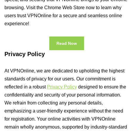
browsing. Visit the Chrome Web Store now to learn why
users trust VPNOnline for a secure and seamless online
experience!
Read Now
Privacy Policy
At VPNOnline, we are dedicated to upholding the highest
standards of privacy for our users. Our commitment is
reflected in a robust
Privacy Policy
designed to ensure the
confidentiality and security of your personal information.
We refrain from collecting any personal details,
emphasizing a user-friendly experience without the need
for registration. Your online activities with VPNOnline
remain wholly anonymous, supported by industry-standard