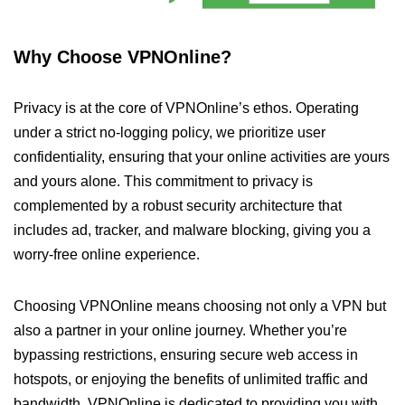
Why Choose VPNOnline?
Privacy is at the core of VPNOnline’s ethos. Operating
under a strict no-logging policy, we prioritize user
confidentiality, ensuring that your online activities are yours
and yours alone. This commitment to privacy is
complemented by a robust security architecture that
includes ad, tracker, and malware blocking, giving you a
worry-free online experience.
Choosing VPNOnline means choosing not only a VPN but
also a partner in your online journey. Whether you’re
bypassing restrictions, ensuring secure web access in
hotspots, or enjoying the benefits of unlimited traffic and
bandwidth, VPNOnline is dedicated to providing you with