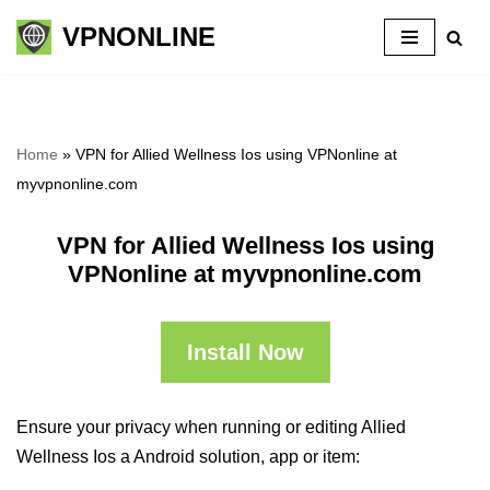
VPNONLINE
Skip
to
content
Home
»
VPN for Allied Wellness Ios using VPNonline at
myvpnonline.com
VPN for Allied Wellness Ios using
VPNonline at myvpnonline.com
Install Now
Ensure your privacy when running or editing Allied
Wellness Ios a Android solution, app or item: