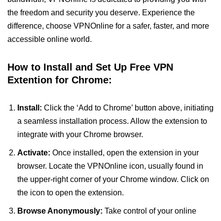
the freedom and security you deserve. Experience the
difference, choose VPNOnline for a safer, faster, and more
accessible online world.
How to Install and Set Up Free VPN
Extention for Chrome:
Install:
Click the ‘Add to Chrome’ button above, initiating
a seamless installation process. Allow the extension to
integrate with your Chrome browser.
Activate:
Once installed, open the extension in your
browser. Locate the VPNOnline icon, usually found in
the upper-right corner of your Chrome window. Click on
the icon to open the extension.
Browse Anonymously:
Take control of your online