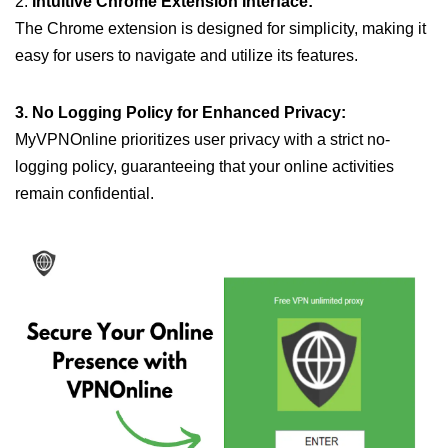
2.
Intuitive Chrome Extension Interface:
The Chrome extension is designed for simplicity, making it
easy for users to navigate and utilize its features.
3. No Logging Policy for Enhanced Privacy:
MyVPNOnline prioritizes user privacy with a strict no-
logging policy, guaranteeing that your online activities
remain confidential.