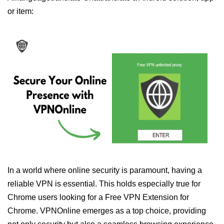
or item:
In a world where online security is paramount, having a
reliable VPN is essential. This holds especially true for
Chrome users looking for a Free VPN Extension for
Chrome. VPNOnline emerges as a top choice, providing