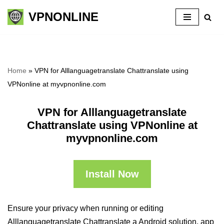
VPNONLINE
Skip
to
content
Home
»
VPN for Alllanguagetranslate Chattranslate using
VPNonline at myvpnonline.com
VPN for Alllanguagetranslate
Chattranslate using VPNonline at
myvpnonline.com
Install Now
Ensure your privacy when running or editing
Alllanguagetranslate Chattranslate a Android solution, app