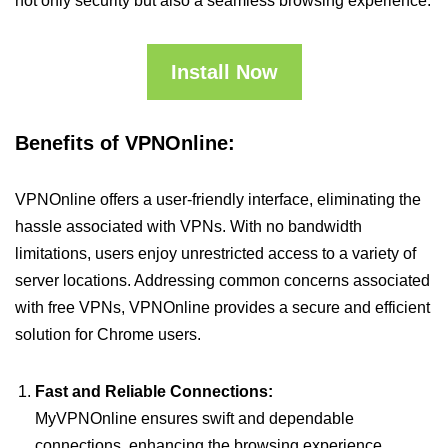
not only security but also a seamless browsing experience.
Install Now
Benefits of VPNOnline:
VPNOnline offers a user-friendly interface, eliminating the
hassle associated with VPNs. With no bandwidth
limitations, users enjoy unrestricted access to a variety of
server locations. Addressing common concerns associated
with free VPNs, VPNOnline provides a secure and efficient
solution for Chrome users.
Fast and Reliable Connections:
MyVPNOnline ensures swift and dependable
connections, enhancing the browsing experience.