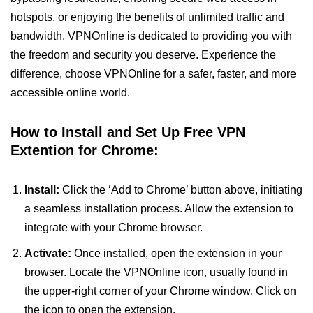
hotspots, or enjoying the benefits of unlimited traffic and
bandwidth, VPNOnline is dedicated to providing you with
the freedom and security you deserve. Experience the
difference, choose VPNOnline for a safer, faster, and more
accessible online world.
How to Install and Set Up Free VPN
Extention for Chrome:
Install:
Click the ‘Add to Chrome’ button above, initiating
a seamless installation process. Allow the extension to
integrate with your Chrome browser.
Activate:
Once installed, open the extension in your
browser. Locate the VPNOnline icon, usually found in
the upper-right corner of your Chrome window. Click on
the icon to open the extension.