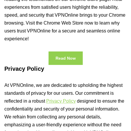
experiences from satisfied users highlight the reliability,
speed, and security that VPNOnline brings to your Chrome
browsing. Visit the Chrome Web Store now to learn why
users trust VPNOnline for a secure and seamless online
experience!
Read Now
Privacy Policy
At VPNOnline, we are dedicated to upholding the highest
standards of privacy for our users. Our commitment is
reflected in a robust
Privacy Policy
designed to ensure the
confidentiality and security of your personal information.
We refrain from collecting any personal details,
emphasizing a user-friendly experience without the need