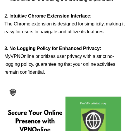
2.
Intuitive Chrome Extension Interface:
The Chrome extension is designed for simplicity, making it
easy for users to navigate and utilize its features.
3. No Logging Policy for Enhanced Privacy:
MyVPNOnline prioritizes user privacy with a strict no-
logging policy, guaranteeing that your online activities
remain confidential.