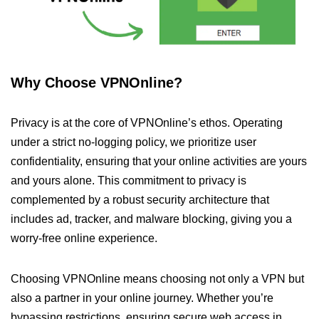
Why Choose VPNOnline?
Privacy is at the core of VPNOnline’s ethos. Operating
under a strict no-logging policy, we prioritize user
confidentiality, ensuring that your online activities are yours
and yours alone. This commitment to privacy is
complemented by a robust security architecture that
includes ad, tracker, and malware blocking, giving you a
worry-free online experience.
Choosing VPNOnline means choosing not only a VPN but
also a partner in your online journey. Whether you’re
bypassing restrictions, ensuring secure web access in