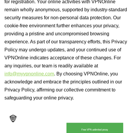
for registration. Your online activities with VPNOnline
remain wholly anonymous, supported by industry-standard
security measures for non-personal data protection. Our
cookie-free environment further enhances your privacy,
providing a pristine and uncompromised browsing
experience. As part of our transparency efforts, this Privacy
Policy may undergo updates, and your continued use of
VPNOnline indicates acceptance of these changes. For
any inquiries, our team is readily available at
info@myvpnonline.com
. By choosing VPNOnline, you
acknowledge and embrace the principles outlined in our
Privacy Policy, affirming our collective commitment to
safeguarding your online privacy.