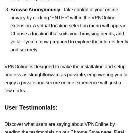
Browse Anonymously:
Take control of your online
privacy by clicking ‘ENTER’ within the VPNOnline
extension. A virtual location selection menu will appear.
Choose a location that suits your browsing needs, and
voila – you’re now prepared to explore the internet freely
and securely.
VPNOnline is designed to make the installation and setup
process as straightforward as possible, empowering you to
enjoy a private and secure online experience with just a
few clicks.
User Testimonials:
Discover what users are saying about VPNOnline by
reading the testimonials on our Chrome Store page. Real