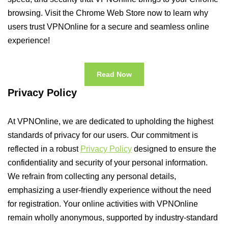
browsing. Visit the Chrome Web Store now to learn why
users trust VPNOnline for a secure and seamless online
experience!
Read Now
Privacy Policy
At VPNOnline, we are dedicated to upholding the highest
standards of privacy for our users. Our commitment is
reflected in a robust
Privacy Policy
designed to ensure the
confidentiality and security of your personal information.
We refrain from collecting any personal details,
emphasizing a user-friendly experience without the need
for registration. Your online activities with VPNOnline
remain wholly anonymous, supported by industry-standard