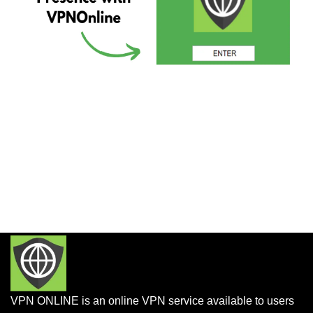
VPN ONLINE is an online VPN service available to users