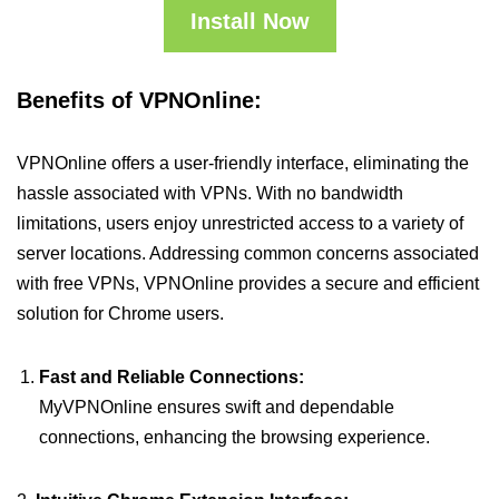
Install Now
Benefits of VPNOnline:
VPNOnline offers a user-friendly interface, eliminating the
hassle associated with VPNs. With no bandwidth
limitations, users enjoy unrestricted access to a variety of
server locations. Addressing common concerns associated
with free VPNs, VPNOnline provides a secure and efficient
solution for Chrome users.
Fast and Reliable Connections:
MyVPNOnline ensures swift and dependable
connections, enhancing the browsing experience.