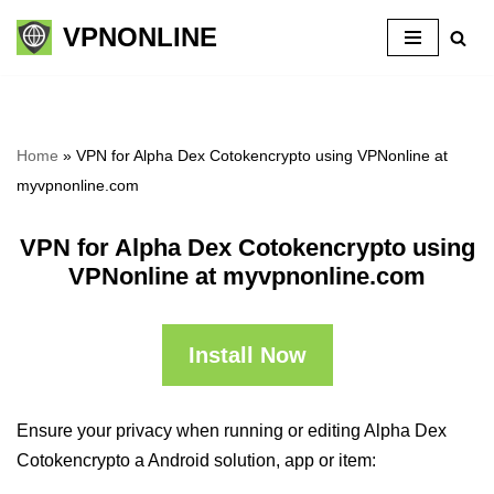
VPNONLINE
Skip
to
content
Home
»
VPN for Alpha Dex Cotokencrypto using VPNonline at
myvpnonline.com
VPN for Alpha Dex Cotokencrypto using
VPNonline at myvpnonline.com
Install Now
Ensure your privacy when running or editing Alpha Dex
Cotokencrypto a Android solution, app or item: