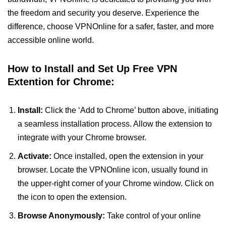
the freedom and security you deserve. Experience the
difference, choose VPNOnline for a safer, faster, and more
accessible online world.
How to Install and Set Up Free VPN
Extention for Chrome:
Install:
Click the ‘Add to Chrome’ button above, initiating
a seamless installation process. Allow the extension to
integrate with your Chrome browser.
Activate:
Once installed, open the extension in your
browser. Locate the VPNOnline icon, usually found in
the upper-right corner of your Chrome window. Click on
the icon to open the extension.
Browse Anonymously:
Take control of your online