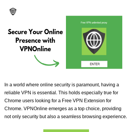
In a world where online security is paramount, having a
reliable VPN is essential. This holds especially true for
Chrome users looking for a Free VPN Extension for
Chrome. VPNOnline emerges as a top choice, providing
not only security but also a seamless browsing experience.