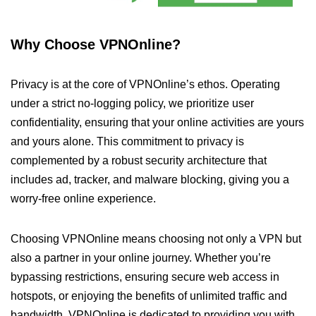
Why Choose VPNOnline?
Privacy is at the core of VPNOnline’s ethos. Operating
under a strict no-logging policy, we prioritize user
confidentiality, ensuring that your online activities are yours
and yours alone. This commitment to privacy is
complemented by a robust security architecture that
includes ad, tracker, and malware blocking, giving you a
worry-free online experience.
Choosing VPNOnline means choosing not only a VPN but
also a partner in your online journey. Whether you’re
bypassing restrictions, ensuring secure web access in
hotspots, or enjoying the benefits of unlimited traffic and
bandwidth, VPNOnline is dedicated to providing you with