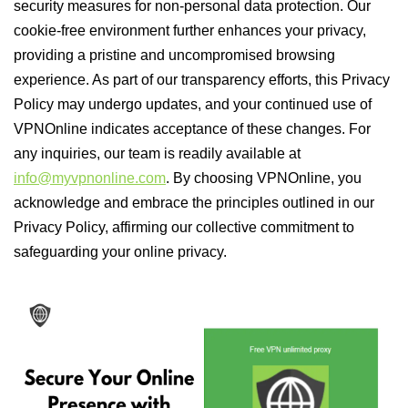
security measures for non-personal data protection. Our
cookie-free environment further enhances your privacy,
providing a pristine and uncompromised browsing
experience. As part of our transparency efforts, this Privacy
Policy may undergo updates, and your continued use of
VPNOnline indicates acceptance of these changes. For
any inquiries, our team is readily available at
info@myvpnonline.com
. By choosing VPNOnline, you
acknowledge and embrace the principles outlined in our
Privacy Policy, affirming our collective commitment to
safeguarding your online privacy.