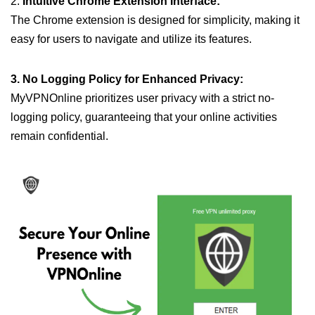
2.
Intuitive Chrome Extension Interface:
The Chrome extension is designed for simplicity, making it
easy for users to navigate and utilize its features.
3. No Logging Policy for Enhanced Privacy:
MyVPNOnline prioritizes user privacy with a strict no-
logging policy, guaranteeing that your online activities
remain confidential.