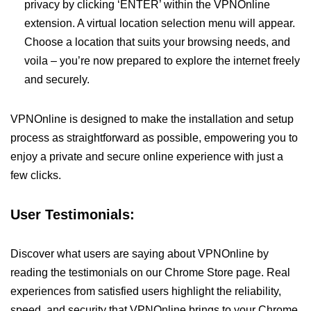
privacy by clicking ‘ENTER’ within the VPNOnline
extension. A virtual location selection menu will appear.
Choose a location that suits your browsing needs, and
voila – you’re now prepared to explore the internet freely
and securely.
VPNOnline is designed to make the installation and setup
process as straightforward as possible, empowering you to
enjoy a private and secure online experience with just a
few clicks.
User Testimonials:
Discover what users are saying about VPNOnline by
reading the testimonials on our Chrome Store page. Real
experiences from satisfied users highlight the reliability,
speed, and security that VPNOnline brings to your Chrome