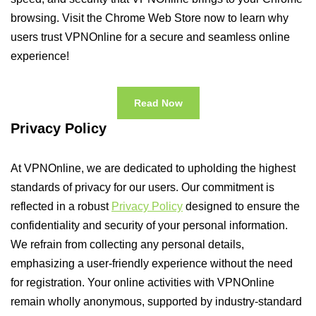
browsing. Visit the Chrome Web Store now to learn why
users trust VPNOnline for a secure and seamless online
experience!
Read Now
Privacy Policy
At VPNOnline, we are dedicated to upholding the highest
standards of privacy for our users. Our commitment is
reflected in a robust
Privacy Policy
designed to ensure the
confidentiality and security of your personal information.
We refrain from collecting any personal details,
emphasizing a user-friendly experience without the need
for registration. Your online activities with VPNOnline
remain wholly anonymous, supported by industry-standard