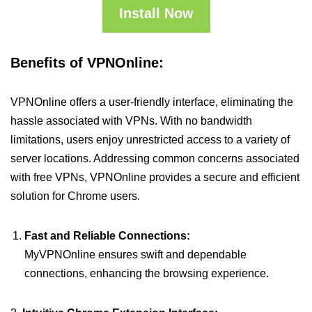
Install Now
Benefits of VPNOnline:
VPNOnline offers a user-friendly interface, eliminating the
hassle associated with VPNs. With no bandwidth
limitations, users enjoy unrestricted access to a variety of
server locations. Addressing common concerns associated
with free VPNs, VPNOnline provides a secure and efficient
solution for Chrome users.
Fast and Reliable Connections:
MyVPNOnline ensures swift and dependable
connections, enhancing the browsing experience.