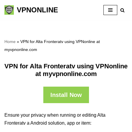
VPNONLINE
Skip
to
content
Home
»
VPN for Alta Fronteratv using VPNonline at
myvpnonline.com
VPN for Alta Fronteratv using VPNonline
at myvpnonline.com
Install Now
Ensure your privacy when running or editing Alta
Fronteratv a Android solution, app or item: