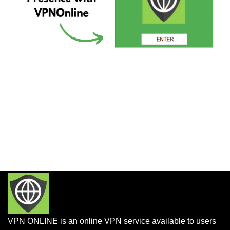
VPN ONLINE is an online VPN service available to users