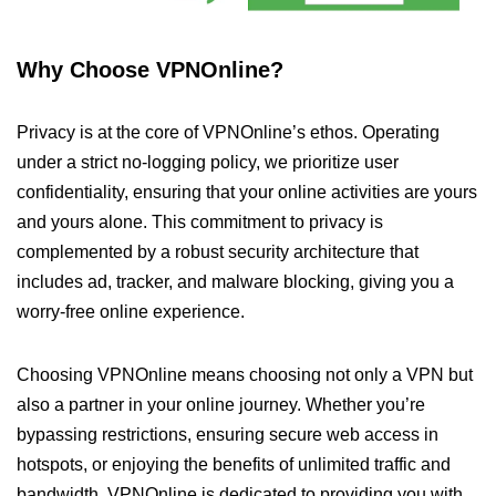
Why Choose VPNOnline?
Privacy is at the core of VPNOnline’s ethos. Operating
under a strict no-logging policy, we prioritize user
confidentiality, ensuring that your online activities are yours
and yours alone. This commitment to privacy is
complemented by a robust security architecture that
includes ad, tracker, and malware blocking, giving you a
worry-free online experience.
Choosing VPNOnline means choosing not only a VPN but
also a partner in your online journey. Whether you’re
bypassing restrictions, ensuring secure web access in
hotspots, or enjoying the benefits of unlimited traffic and
bandwidth, VPNOnline is dedicated to providing you with