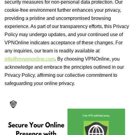
security measures for non-personal data protection. Our
cookie-free environment further enhances your privacy,
providing a pristine and uncompromised browsing
experience. As part of our transparency efforts, this Privacy
Policy may undergo updates, and your continued use of
VPNOnline indicates acceptance of these changes. For
any inquiries, our team is readily available at
info@myvpnonline.com
. By choosing VPNOnline, you
acknowledge and embrace the principles outlined in our
Privacy Policy, affirming our collective commitment to
safeguarding your online privacy.