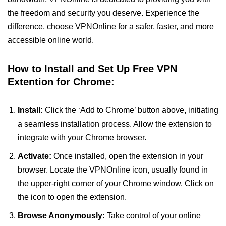
the freedom and security you deserve. Experience the
difference, choose VPNOnline for a safer, faster, and more
accessible online world.
How to Install and Set Up Free VPN
Extention for Chrome:
Install:
Click the ‘Add to Chrome’ button above, initiating
a seamless installation process. Allow the extension to
integrate with your Chrome browser.
Activate:
Once installed, open the extension in your
browser. Locate the VPNOnline icon, usually found in
the upper-right corner of your Chrome window. Click on
the icon to open the extension.
Browse Anonymously:
Take control of your online