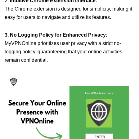
2.
Intuitive Chrome Extension Interface:
The Chrome extension is designed for simplicity, making it
easy for users to navigate and utilize its features.
3. No Logging Policy for Enhanced Privacy:
MyVPNOnline prioritizes user privacy with a strict no-
logging policy, guaranteeing that your online activities
remain confidential.