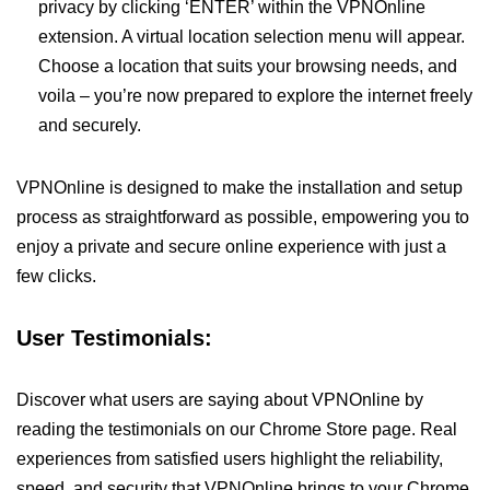
privacy by clicking ‘ENTER’ within the VPNOnline
extension. A virtual location selection menu will appear.
Choose a location that suits your browsing needs, and
voila – you’re now prepared to explore the internet freely
and securely.
VPNOnline is designed to make the installation and setup
process as straightforward as possible, empowering you to
enjoy a private and secure online experience with just a
few clicks.
User Testimonials:
Discover what users are saying about VPNOnline by
reading the testimonials on our Chrome Store page. Real
experiences from satisfied users highlight the reliability,
speed, and security that VPNOnline brings to your Chrome