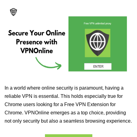
In a world where online security is paramount, having a
reliable VPN is essential. This holds especially true for
Chrome users looking for a Free VPN Extension for
Chrome. VPNOnline emerges as a top choice, providing
not only security but also a seamless browsing experience.