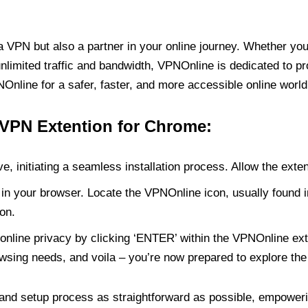
PN but also a partner in your online journey. Whether you’
unlimited traffic and bandwidth, VPNOnline is dedicated to p
nline for a safer, faster, and more accessible online world
 VPN Extention for Chrome:
e, initiating a seamless installation process. Allow the exte
in your browser. Locate the VPNOnline icon, usually found i
on.
online privacy by clicking ‘ENTER’ within the VPNOnline exte
wsing needs, and voila – you’re now prepared to explore the 
 and setup process as straightforward as possible, empoweri