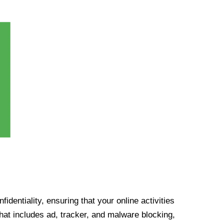
identiality, ensuring that your online activities
at includes ad, tracker, and malware blocking,