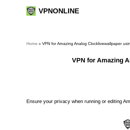
VPNONLINE
Skip
to
content
Home
»
VPN for Amazing Analog Clocklivewallpaper us
VPN for Amazing A
Ensure your privacy when running or editing Ama