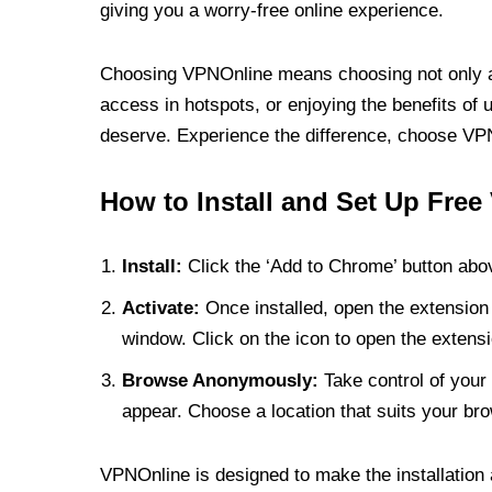
giving you a worry-free online experience.
Choosing VPNOnline means choosing not only a V
access in hotspots, or enjoying the benefits of 
deserve. Experience the difference, choose VPNO
How to Install and Set Up Free
Install:
Click the ‘Add to Chrome’ button abov
Activate:
Once installed, open the extension 
window. Click on the icon to open the extensi
Browse Anonymously:
Take control of your 
appear. Choose a location that suits your bro
VPNOnline is designed to make the installation