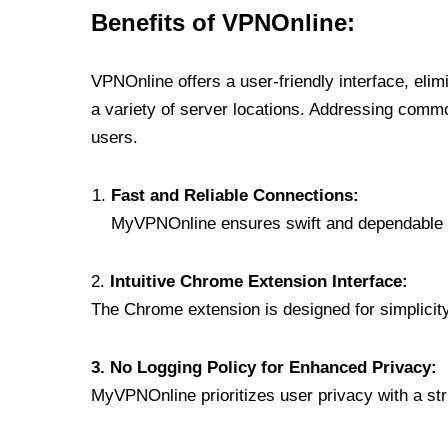
Benefits of VPNOnline:
VPNOnline offers a user-friendly interface, eli
a variety of server locations. Addressing comm
users.
Fast and Reliable Connections:
MyVPNOnline ensures swift and dependable c
2.
Intuitive Chrome Extension Interface:
The Chrome extension is designed for simplicity,
3. No Logging Policy for Enhanced Privacy:
MyVPNOnline prioritizes user privacy with a stric