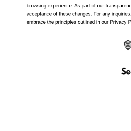
browsing experience. As part of our transparen
acceptance of these changes. For any inquiries,
embrace the principles outlined in our Privacy P