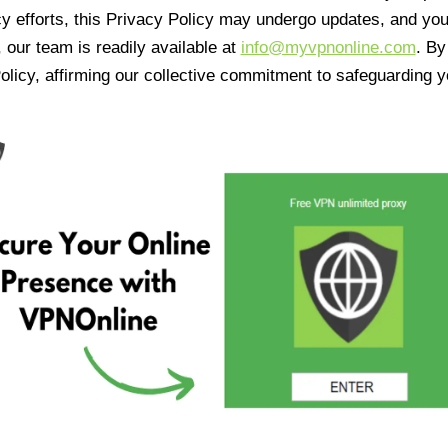
cy efforts, this Privacy Policy may undergo updates, and yo
 our team is readily available at
info@myvpnonline.com
. B
olicy, affirming our collective commitment to safeguarding y