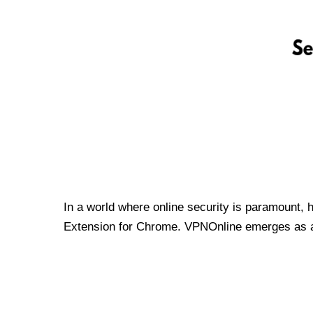
In a world where online security is paramount, 
Extension for Chrome. VPNOnline emerges as a t