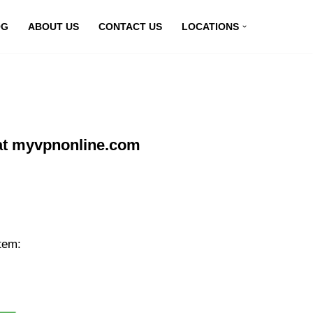
OG
ABOUT US
CONTACT US
LOCATIONS
at myvpnonline.com
tem: