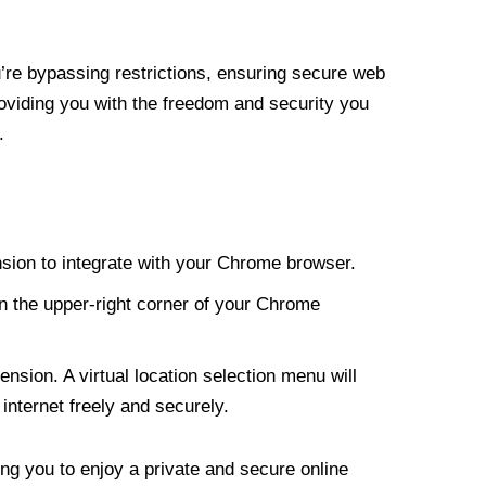
re bypassing restrictions, ensuring secure web
roviding you with the freedom and security you
.
nsion to integrate with your Chrome browser.
n the upper-right corner of your Chrome
nsion. A virtual location selection menu will
internet freely and securely.
ng you to enjoy a private and secure online