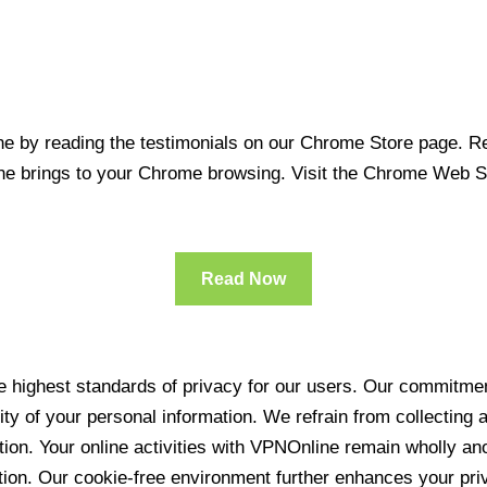
 by reading the testimonials on our Chrome Store page. Rea
line brings to your Chrome browsing. Visit the Chrome Web 
Read Now
 highest standards of privacy for our users. Our commitment
ity of your personal information. We refrain from collecting
ration. Your online activities with VPNOnline remain wholly 
tion. Our cookie-free environment further enhances your pri