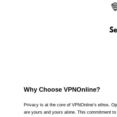
Why Choose VPNOnline?
Privacy is at the core of VPNOnline’s ethos. Oper
are yours and yours alone. This commitment to p