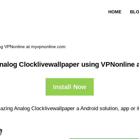
HOME
BL
ing VPNonline at myvpnonline.com
nalog Clocklivewallpaper using VPNonline 
Install Now
zing Analog Clocklivewallpaper a Android solution, app or i