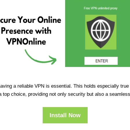
having a reliable VPN is essential. This holds especially tr
op choice, providing not only security but also a seamles
Install Now