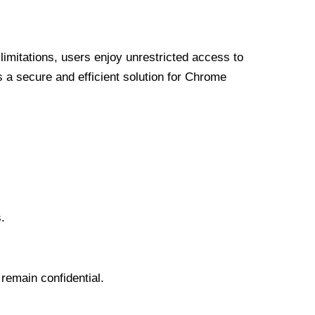
limitations, users enjoy unrestricted access to
a secure and efficient solution for Chrome
.
 remain confidential.