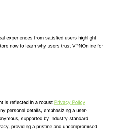
l experiences from satisfied users highlight
Store now to learn why users trust VPNOnline for
 is reflected in a robust
Privacy Policy
 any personal details, emphasizing a user-
anonymous, supported by industry-standard
vacy, providing a pristine and uncompromised