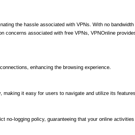
minating the hassle associated with VPNs. With no bandwidth 
on concerns associated with free VPNs, VPNOnline provides 
onnections, enhancing the browsing experience.
 making it easy for users to navigate and utilize its features
t no-logging policy, guaranteeing that your online activities