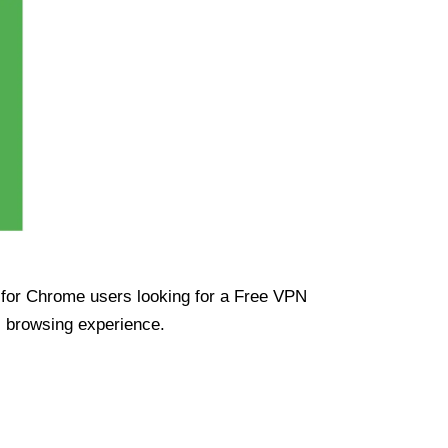
ue for Chrome users looking for a Free VPN
s browsing experience.