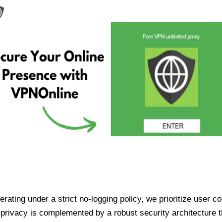
ating under a strict no-logging policy, we prioritize user conf
rivacy is complemented by a robust security architecture th