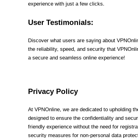
experience with just a few clicks.
User Testimonials:
Discover what users are saying about VPNOnline
the reliability, speed, and security that VPNOn
a secure and seamless online experience!
Privacy Policy
At VPNOnline, we are dedicated to upholding the
designed to ensure the confidentiality and secur
friendly experience without the need for regist
security measures for non-personal data protec