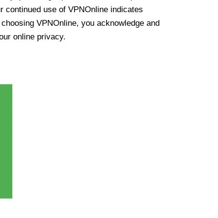
ur continued use of VPNOnline indicates
y choosing VPNOnline, you acknowledge and
our online privacy.