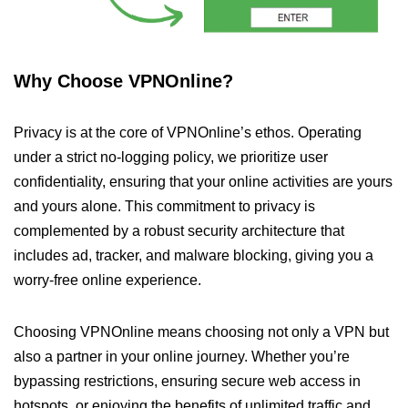
Why Choose VPNOnline?
Privacy is at the core of VPNOnline’s ethos. Operating
under a strict no-logging policy, we prioritize user
confidentiality, ensuring that your online activities are yours
and yours alone. This commitment to privacy is
complemented by a robust security architecture that
includes ad, tracker, and malware blocking, giving you a
worry-free online experience.
Choosing VPNOnline means choosing not only a VPN but
also a partner in your online journey. Whether you’re
bypassing restrictions, ensuring secure web access in
hotspots, or enjoying the benefits of unlimited traffic and