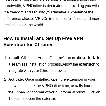
bandwidth, VPNOnline is dedicated to providing you with
the freedom and security you deserve. Experience the
difference, choose VPNOnline for a safer, faster, and more
accessible online world.
How to Install and Set Up Free VPN
Extention for Chrome:
Install:
Click the ‘Add to Chrome’ button above, initiating
a seamless installation process. Allow the extension to
integrate with your Chrome browser.
Activate:
Once installed, open the extension in your
browser. Locate the VPNOnline icon, usually found in
the upper-right corner of your Chrome window. Click on
the icon to open the extension.