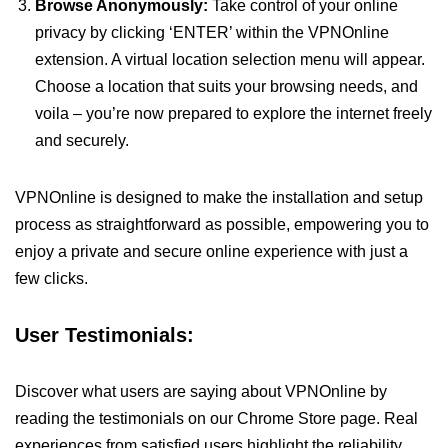
Browse Anonymously:
Take control of your online
privacy by clicking ‘ENTER’ within the VPNOnline
extension. A virtual location selection menu will appear.
Choose a location that suits your browsing needs, and
voila – you’re now prepared to explore the internet freely
and securely.
VPNOnline is designed to make the installation and setup
process as straightforward as possible, empowering you to
enjoy a private and secure online experience with just a
few clicks.
User Testimonials:
Discover what users are saying about VPNOnline by
reading the testimonials on our Chrome Store page. Real
experiences from satisfied users highlight the reliability,