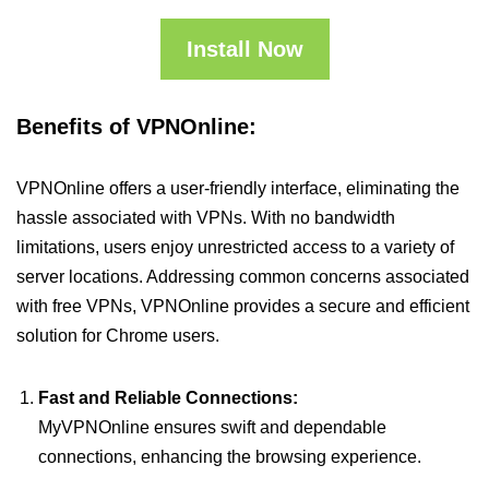
Install Now
Benefits of VPNOnline:
VPNOnline offers a user-friendly interface, eliminating the
hassle associated with VPNs. With no bandwidth
limitations, users enjoy unrestricted access to a variety of
server locations. Addressing common concerns associated
with free VPNs, VPNOnline provides a secure and efficient
solution for Chrome users.
Fast and Reliable Connections:
MyVPNOnline ensures swift and dependable
connections, enhancing the browsing experience.