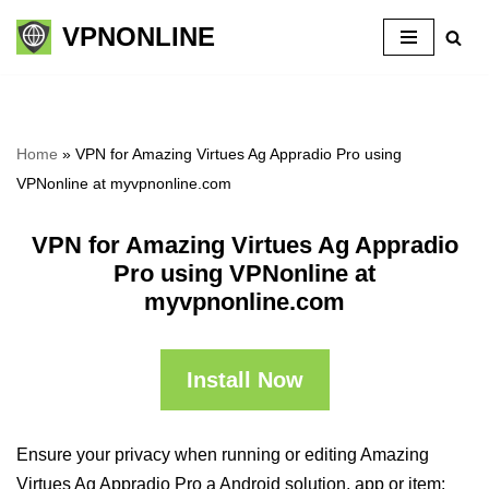
VPNONLINE
Skip
to
content
Home
»
VPN for Amazing Virtues Ag Appradio Pro using
VPNonline at myvpnonline.com
VPN for Amazing Virtues Ag Appradio
Pro using VPNonline at
myvpnonline.com
Install Now
Ensure your privacy when running or editing Amazing
Virtues Ag Appradio Pro a Android solution, app or item: