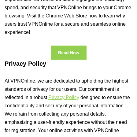
speed, and security that VPNOnline brings to your Chrome
browsing. Visit the Chrome Web Store now to learn why
users trust VPNOnline for a secure and seamless online
experience!
Read Now
Privacy Policy
At VPNOnline, we are dedicated to upholding the highest
standards of privacy for our users. Our commitment is
reflected in a robust
Privacy Policy
designed to ensure the
confidentiality and security of your personal information.
We refrain from collecting any personal details,
emphasizing a user-friendly experience without the need
for registration. Your online activities with VPNOnline