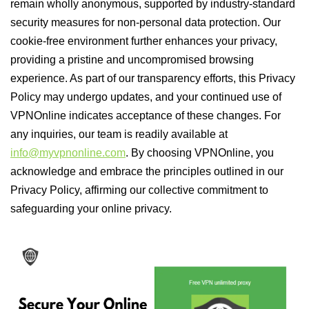
remain wholly anonymous, supported by industry-standard
security measures for non-personal data protection. Our
cookie-free environment further enhances your privacy,
providing a pristine and uncompromised browsing
experience. As part of our transparency efforts, this Privacy
Policy may undergo updates, and your continued use of
VPNOnline indicates acceptance of these changes. For
any inquiries, our team is readily available at
info@myvpnonline.com
. By choosing VPNOnline, you
acknowledge and embrace the principles outlined in our
Privacy Policy, affirming our collective commitment to
safeguarding your online privacy.