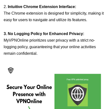
2.
Intuitive Chrome Extension Interface:
The Chrome extension is designed for simplicity, making it
easy for users to navigate and utilize its features.
3. No Logging Policy for Enhanced Privacy:
MyVPNOnline prioritizes user privacy with a strict no-
logging policy, guaranteeing that your online activities
remain confidential.