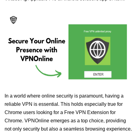
In a world where online security is paramount, having a
reliable VPN is essential. This holds especially true for
Chrome users looking for a Free VPN Extension for
Chrome. VPNOnline emerges as a top choice, providing
not only security but also a seamless browsing experience.