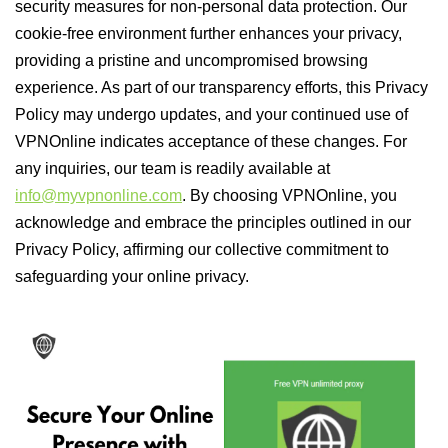
security measures for non-personal data protection. Our
cookie-free environment further enhances your privacy,
providing a pristine and uncompromised browsing
experience. As part of our transparency efforts, this Privacy
Policy may undergo updates, and your continued use of
VPNOnline indicates acceptance of these changes. For
any inquiries, our team is readily available at
info@myvpnonline.com
. By choosing VPNOnline, you
acknowledge and embrace the principles outlined in our
Privacy Policy, affirming our collective commitment to
safeguarding your online privacy.