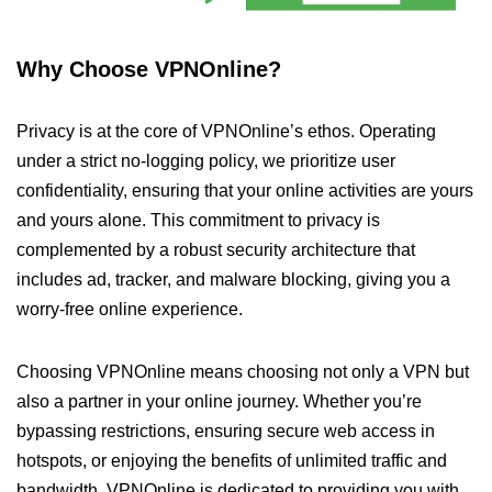
Why Choose VPNOnline?
Privacy is at the core of VPNOnline’s ethos. Operating
under a strict no-logging policy, we prioritize user
confidentiality, ensuring that your online activities are yours
and yours alone. This commitment to privacy is
complemented by a robust security architecture that
includes ad, tracker, and malware blocking, giving you a
worry-free online experience.
Choosing VPNOnline means choosing not only a VPN but
also a partner in your online journey. Whether you’re
bypassing restrictions, ensuring secure web access in
hotspots, or enjoying the benefits of unlimited traffic and
bandwidth, VPNOnline is dedicated to providing you with