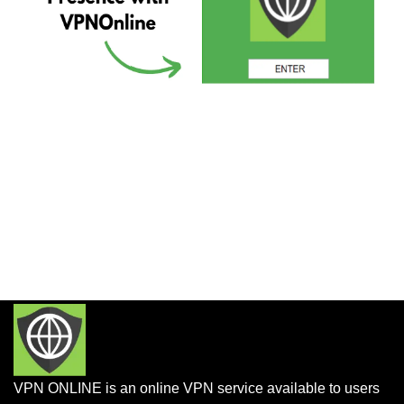
VPN ONLINE is an online VPN service available to users