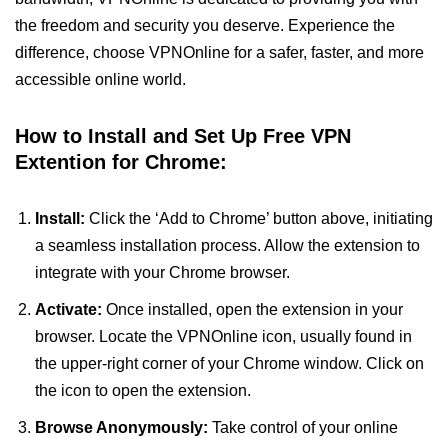
the freedom and security you deserve. Experience the
difference, choose VPNOnline for a safer, faster, and more
accessible online world.
How to Install and Set Up Free VPN
Extention for Chrome:
Install:
Click the ‘Add to Chrome’ button above, initiating
a seamless installation process. Allow the extension to
integrate with your Chrome browser.
Activate:
Once installed, open the extension in your
browser. Locate the VPNOnline icon, usually found in
the upper-right corner of your Chrome window. Click on
the icon to open the extension.
Browse Anonymously:
Take control of your online