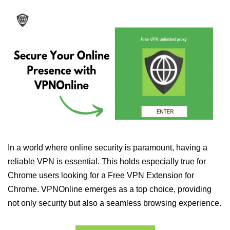
In a world where online security is paramount, having a
reliable VPN is essential. This holds especially true for
Chrome users looking for a Free VPN Extension for
Chrome. VPNOnline emerges as a top choice, providing
not only security but also a seamless browsing experience.