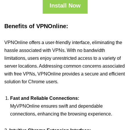
Install Now
Benefits of VPNOnline:
VPNOnline offers a user-friendly interface, eliminating the
hassle associated with VPNs. With no bandwidth
limitations, users enjoy unrestricted access to a variety of
server locations. Addressing common concerns associated
with free VPNs, VPNOnline provides a secure and efficient
solution for Chrome users.
Fast and Reliable Connections:
MyVPNOnline ensures swift and dependable
connections, enhancing the browsing experience.