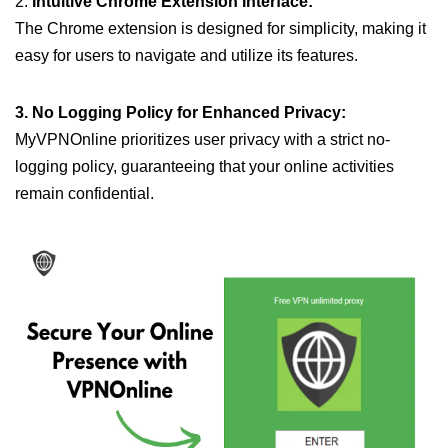
2.
Intuitive Chrome Extension Interface:
The Chrome extension is designed for simplicity, making it
easy for users to navigate and utilize its features.
3. No Logging Policy for Enhanced Privacy:
MyVPNOnline prioritizes user privacy with a strict no-
logging policy, guaranteeing that your online activities
remain confidential.