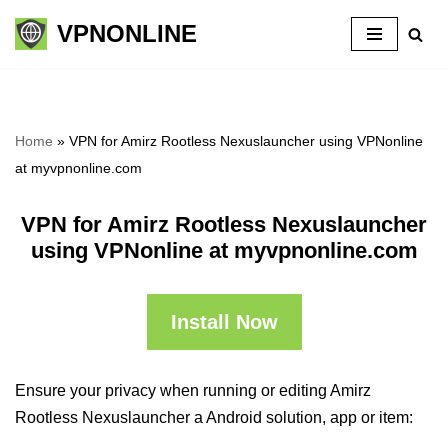
VPNONLINE
Skip
to
content
Home
»
VPN for Amirz Rootless Nexuslauncher using VPNonline
at myvpnonline.com
VPN for Amirz Rootless Nexuslauncher
using VPNonline at myvpnonline.com
Install Now
Ensure your privacy when running or editing Amirz
Rootless Nexuslauncher a Android solution, app or item: