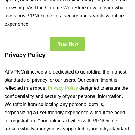
browsing. Visit the Chrome Web Store now to learn why
users trust VPNOnline for a secure and seamless online
experience!
Read Now
Privacy Policy
At VPNOnline, we are dedicated to upholding the highest
standards of privacy for our users. Our commitment is
reflected in a robust
Privacy Policy
designed to ensure the
confidentiality and security of your personal information.
We refrain from collecting any personal details,
emphasizing a user-friendly experience without the need
for registration. Your online activities with VPNOnline
remain wholly anonymous, supported by industry-standard