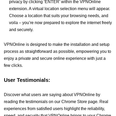
privacy by clicking ‘ENTER’ within the VPNOnline
extension. A virtual location selection menu will appear.
Choose a location that suits your browsing needs, and
voila – you’re now prepared to explore the internet freely
and securely.
VPNOnline is designed to make the installation and setup
process as straightforward as possible, empowering you to
enjoy a private and secure online experience with just a
few clicks.
User Testimonials:
Discover what users are saying about VPNOnline by
reading the testimonials on our Chrome Store page. Real
experiences from satisfied users highlight the reliability,
speed, and security that VPNOnline brings to your Chrome