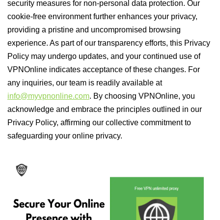
security measures for non-personal data protection. Our
cookie-free environment further enhances your privacy,
providing a pristine and uncompromised browsing
experience. As part of our transparency efforts, this Privacy
Policy may undergo updates, and your continued use of
VPNOnline indicates acceptance of these changes. For
any inquiries, our team is readily available at
info@myvpnonline.com
. By choosing VPNOnline, you
acknowledge and embrace the principles outlined in our
Privacy Policy, affirming our collective commitment to
safeguarding your online privacy.