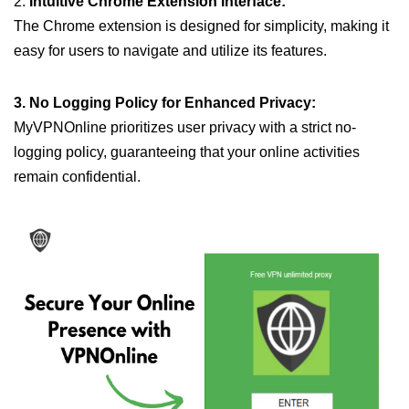
2.
Intuitive Chrome Extension Interface:
The Chrome extension is designed for simplicity, making it
easy for users to navigate and utilize its features.
3. No Logging Policy for Enhanced Privacy:
MyVPNOnline prioritizes user privacy with a strict no-
logging policy, guaranteeing that your online activities
remain confidential.