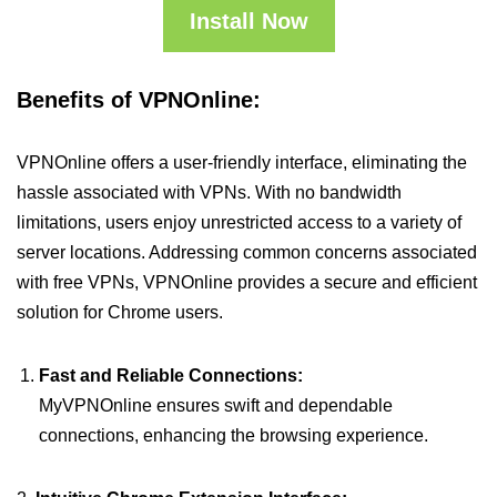
Install Now
Benefits of VPNOnline:
VPNOnline offers a user-friendly interface, eliminating the
hassle associated with VPNs. With no bandwidth
limitations, users enjoy unrestricted access to a variety of
server locations. Addressing common concerns associated
with free VPNs, VPNOnline provides a secure and efficient
solution for Chrome users.
Fast and Reliable Connections:
MyVPNOnline ensures swift and dependable
connections, enhancing the browsing experience.