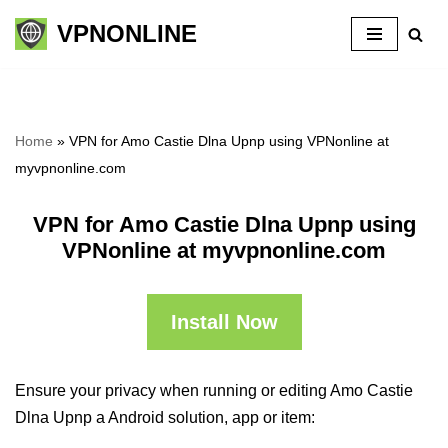
VPNONLINE
Skip
to
content
Home
»
VPN for Amo Castie Dlna Upnp using VPNonline at
myvpnonline.com
VPN for Amo Castie Dlna Upnp using
VPNonline at myvpnonline.com
Install Now
Ensure your privacy when running or editing Amo Castie
Dlna Upnp a Android solution, app or item: