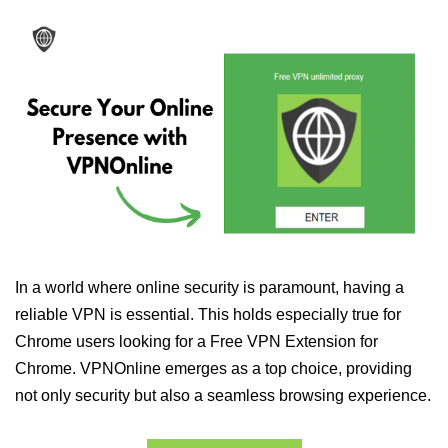
In a world where online security is paramount, having a
reliable VPN is essential. This holds especially true for
Chrome users looking for a Free VPN Extension for
Chrome. VPNOnline emerges as a top choice, providing
not only security but also a seamless browsing experience.