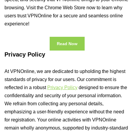
browsing. Visit the Chrome Web Store now to learn why
users trust VPNOnline for a secure and seamless online
experience!
Read Now
Privacy Policy
At VPNOnline, we are dedicated to upholding the highest
standards of privacy for our users. Our commitment is
reflected in a robust
Privacy Policy
designed to ensure the
confidentiality and security of your personal information.
We refrain from collecting any personal details,
emphasizing a user-friendly experience without the need
for registration. Your online activities with VPNOnline
remain wholly anonymous, supported by industry-standard