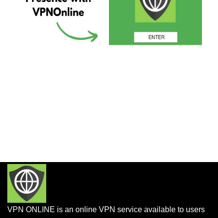
VPN ONLINE is an online VPN service available to users