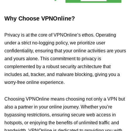
Why Choose VPNOnline?
Privacy is at the core of VPNOnline’s ethos. Operating
under a strict no-logging policy, we prioritize user
confidentiality, ensuring that your online activities are yours
and yours alone. This commitment to privacy is
complemented by a robust security architecture that
includes ad, tracker, and malware blocking, giving you a
worry-free online experience.
Choosing VPNOnline means choosing not only a VPN but
also a partner in your online journey. Whether you’re
bypassing restrictions, ensuring secure web access in
hotspots, or enjoying the benefits of unlimited traffic and
bandwidth, VPNOnline is dedicated to providing you with