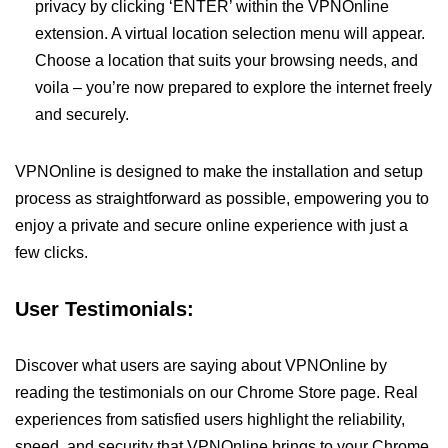
privacy by clicking ‘ENTER’ within the VPNOnline
extension. A virtual location selection menu will appear.
Choose a location that suits your browsing needs, and
voila – you’re now prepared to explore the internet freely
and securely.
VPNOnline is designed to make the installation and setup
process as straightforward as possible, empowering you to
enjoy a private and secure online experience with just a
few clicks.
User Testimonials:
Discover what users are saying about VPNOnline by
reading the testimonials on our Chrome Store page. Real
experiences from satisfied users highlight the reliability,
speed, and security that VPNOnline brings to your Chrome