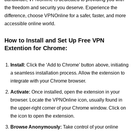
the freedom and security you deserve. Experience the
difference, choose VPNOnline for a safer, faster, and more
accessible online world.
How to Install and Set Up Free VPN
Extention for Chrome:
Install:
Click the ‘Add to Chrome’ button above, initiating
a seamless installation process. Allow the extension to
integrate with your Chrome browser.
Activate:
Once installed, open the extension in your
browser. Locate the VPNOnline icon, usually found in
the upper-right corner of your Chrome window. Click on
the icon to open the extension.
Browse Anonymously:
Take control of your online