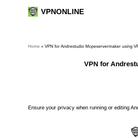
VPNONLINE
Skip
to
content
Home
»
VPN for Andrestudio Mcpeservermaker using V
VPN for Andrest
Ensure your privacy when running or editing An