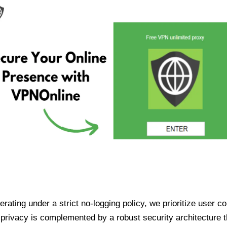
ating under a strict no-logging policy, we prioritize user conf
rivacy is complemented by a robust security architecture th