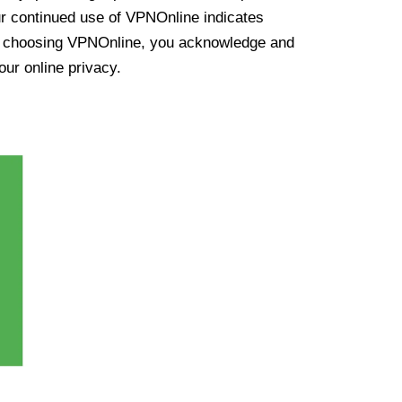
ur continued use of VPNOnline indicates
y choosing VPNOnline, you acknowledge and
our online privacy.