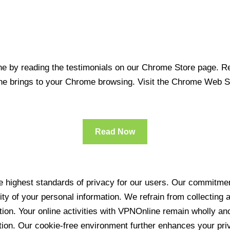
 by reading the testimonials on our Chrome Store page. Rea
line brings to your Chrome browsing. Visit the Chrome Web 
Read Now
 highest standards of privacy for our users. Our commitment
ity of your personal information. We refrain from collecting
ration. Your online activities with VPNOnline remain wholly 
tion. Our cookie-free environment further enhances your pri