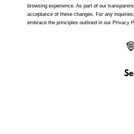
browsing experience. As part of our transparen
acceptance of these changes. For any inquiries,
embrace the principles outlined in our Privacy P