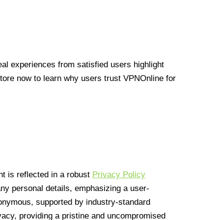
l experiences from satisfied users highlight
Store now to learn why users trust VPNOnline for
 is reflected in a robust
Privacy Policy
 any personal details, emphasizing a user-
anonymous, supported by industry-standard
vacy, providing a pristine and uncompromised