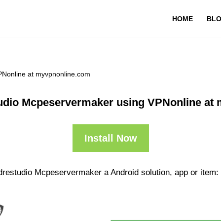
HOME
BL
PNonline at myvpnonline.com
udio Mcpeservermaker using VPNonline at
Install Now
drestudio Mcpeservermaker a Android solution, app or item: