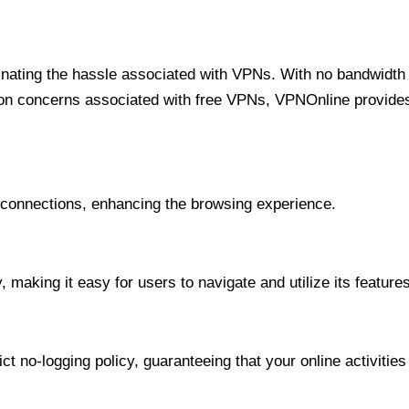
minating the hassle associated with VPNs. With no bandwidth 
on concerns associated with free VPNs, VPNOnline provides 
onnections, enhancing the browsing experience.
 making it easy for users to navigate and utilize its features
t no-logging policy, guaranteeing that your online activities