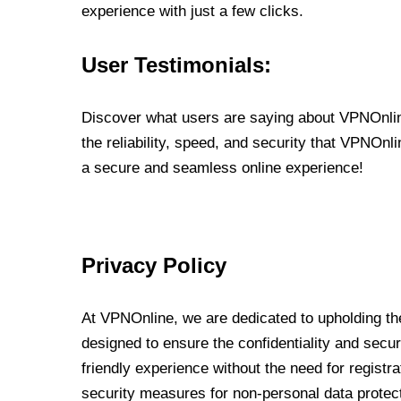
experience with just a few clicks.
User Testimonials:
Discover what users are saying about VPNOnline
the reliability, speed, and security that VPNOn
a secure and seamless online experience!
Privacy Policy
At VPNOnline, we are dedicated to upholding the
designed to ensure the confidentiality and secur
friendly experience without the need for regist
security measures for non-personal data protec