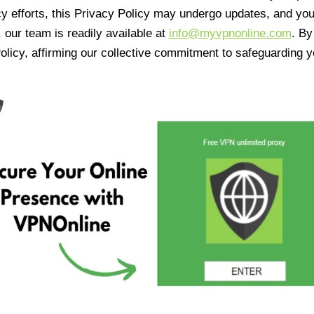
cy efforts, this Privacy Policy may undergo updates, and yo
 our team is readily available at
info@myvpnonline.com
. B
olicy, affirming our collective commitment to safeguarding y