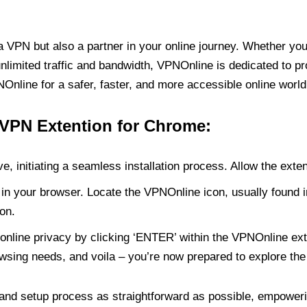
PN but also a partner in your online journey. Whether you’
unlimited traffic and bandwidth, VPNOnline is dedicated to p
nline for a safer, faster, and more accessible online world
 VPN Extention for Chrome:
e, initiating a seamless installation process. Allow the exte
in your browser. Locate the VPNOnline icon, usually found i
on.
online privacy by clicking ‘ENTER’ within the VPNOnline exte
wsing needs, and voila – you’re now prepared to explore the 
 and setup process as straightforward as possible, empoweri