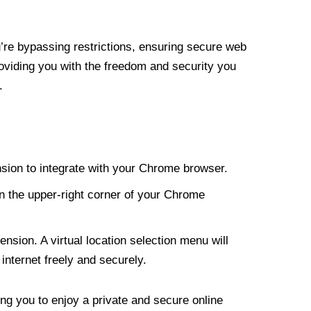
re bypassing restrictions, ensuring secure web
roviding you with the freedom and security you
.
nsion to integrate with your Chrome browser.
n the upper-right corner of your Chrome
nsion. A virtual location selection menu will
internet freely and securely.
ng you to enjoy a private and secure online