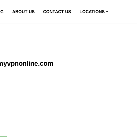
OG
ABOUT US
CONTACT US
LOCATIONS
 myvpnonline.com