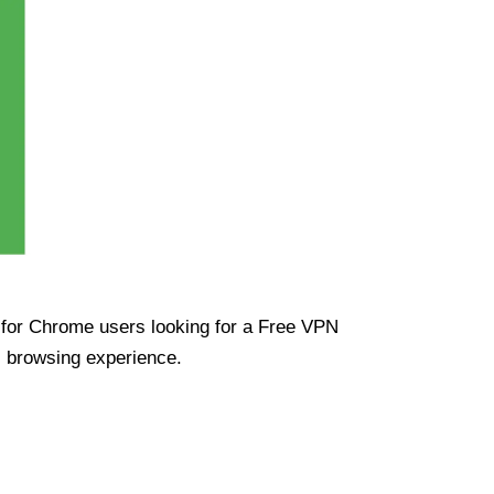
ue for Chrome users looking for a Free VPN
s browsing experience.