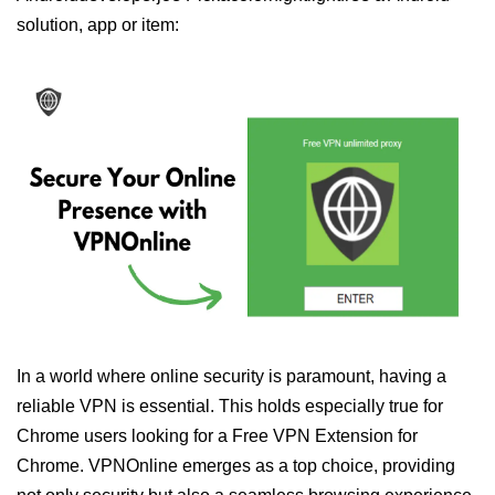
solution, app or item:
In a world where online security is paramount, having a
reliable VPN is essential. This holds especially true for
Chrome users looking for a Free VPN Extension for
Chrome. VPNOnline emerges as a top choice, providing