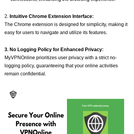
2.
Intuitive Chrome Extension Interface:
The Chrome extension is designed for simplicity, making it
easy for users to navigate and utilize its features.
3. No Logging Policy for Enhanced Privacy:
MyVPNOnline prioritizes user privacy with a strict no-
logging policy, guaranteeing that your online activities
remain confidential.