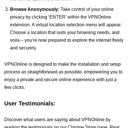
Browse Anonymously:
Take control of your online
privacy by clicking ‘ENTER’ within the VPNOnline
extension. A virtual location selection menu will appear.
Choose a location that suits your browsing needs, and
voila – you’re now prepared to explore the internet freely
and securely.
VPNOnline is designed to make the installation and setup
process as straightforward as possible, empowering you to
enjoy a private and secure online experience with just a
few clicks.
User Testimonials:
Discover what users are saying about VPNOnline by
reading the testimonials on our Chrome Store page. Real