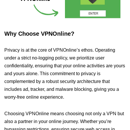
Why Choose VPNOnline?
Privacy is at the core of VPNOnline’s ethos. Operating
under a strict no-logging policy, we prioritize user
confidentiality, ensuring that your online activities are yours
and yours alone. This commitment to privacy is
complemented by a robust security architecture that
includes ad, tracker, and malware blocking, giving you a
worry-free online experience.
Choosing VPNOnline means choosing not only a VPN but
also a partner in your online journey. Whether you’re
bypassing restrictions, ensuring secure web access in