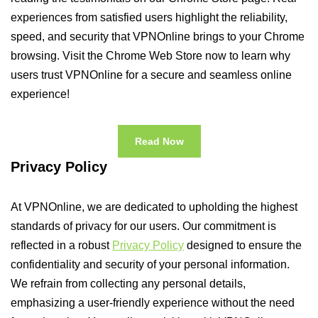
experiences from satisfied users highlight the reliability,
speed, and security that VPNOnline brings to your Chrome
browsing. Visit the Chrome Web Store now to learn why
users trust VPNOnline for a secure and seamless online
experience!
Read Now
Privacy Policy
At VPNOnline, we are dedicated to upholding the highest
standards of privacy for our users. Our commitment is
reflected in a robust
Privacy Policy
designed to ensure the
confidentiality and security of your personal information.
We refrain from collecting any personal details,
emphasizing a user-friendly experience without the need