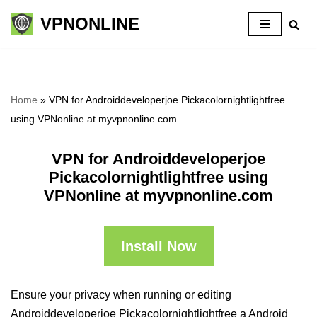
VPNONLINE
Skip
to
content
Home
»
VPN for Androiddeveloperjoe Pickacolornightlightfree
using VPNonline at myvpnonline.com
VPN for Androiddeveloperjoe
Pickacolornightlightfree using
VPNonline at myvpnonline.com
Install Now
Ensure your privacy when running or editing
Androiddeveloperjoe Pickacolornightlightfree a Android