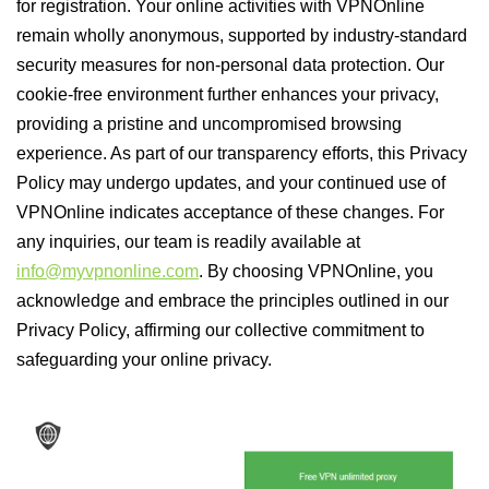
for registration. Your online activities with VPNOnline
remain wholly anonymous, supported by industry-standard
security measures for non-personal data protection. Our
cookie-free environment further enhances your privacy,
providing a pristine and uncompromised browsing
experience. As part of our transparency efforts, this Privacy
Policy may undergo updates, and your continued use of
VPNOnline indicates acceptance of these changes. For
any inquiries, our team is readily available at
info@myvpnonline.com
. By choosing VPNOnline, you
acknowledge and embrace the principles outlined in our
Privacy Policy, affirming our collective commitment to
safeguarding your online privacy.