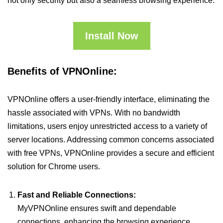
not only security but also a seamless browsing experience.
Install Now
Benefits of VPNOnline:
VPNOnline offers a user-friendly interface, eliminating the
hassle associated with VPNs. With no bandwidth
limitations, users enjoy unrestricted access to a variety of
server locations. Addressing common concerns associated
with free VPNs, VPNOnline provides a secure and efficient
solution for Chrome users.
Fast and Reliable Connections:
MyVPNOnline ensures swift and dependable
connections, enhancing the browsing experience.