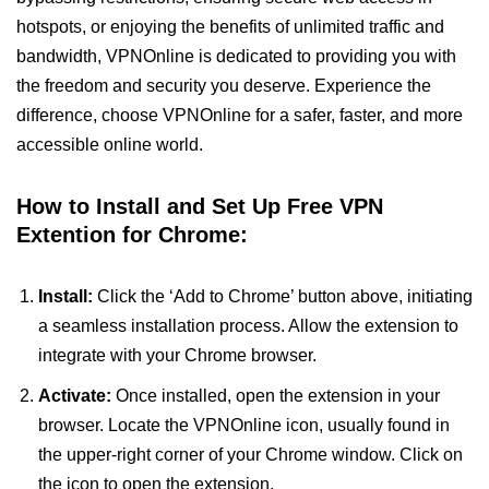
hotspots, or enjoying the benefits of unlimited traffic and
bandwidth, VPNOnline is dedicated to providing you with
the freedom and security you deserve. Experience the
difference, choose VPNOnline for a safer, faster, and more
accessible online world.
How to Install and Set Up Free VPN
Extention for Chrome:
Install:
Click the ‘Add to Chrome’ button above, initiating
a seamless installation process. Allow the extension to
integrate with your Chrome browser.
Activate:
Once installed, open the extension in your
browser. Locate the VPNOnline icon, usually found in
the upper-right corner of your Chrome window. Click on
the icon to open the extension.