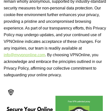
remain wholly anonymous, supported by industry-standard
security measures for non-personal data protection. Our
cookie-free environment further enhances your privacy,
providing a pristine and uncompromised browsing
experience. As part of our transparency efforts, this Privacy
Policy may undergo updates, and your continued use of
VPNOnline indicates acceptance of these changes. For
any inquiries, our team is readily available at
info@myvpnonline.com
. By choosing VPNOnline, you
acknowledge and embrace the principles outlined in our
Privacy Policy, affirming our collective commitment to
safeguarding your online privacy.