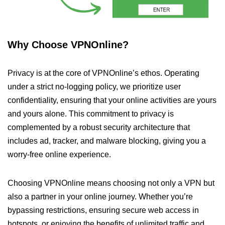
Why Choose VPNOnline?
Privacy is at the core of VPNOnline’s ethos. Operating
under a strict no-logging policy, we prioritize user
confidentiality, ensuring that your online activities are yours
and yours alone. This commitment to privacy is
complemented by a robust security architecture that
includes ad, tracker, and malware blocking, giving you a
worry-free online experience.
Choosing VPNOnline means choosing not only a VPN but
also a partner in your online journey. Whether you’re
bypassing restrictions, ensuring secure web access in
hotspots, or enjoying the benefits of unlimited traffic and