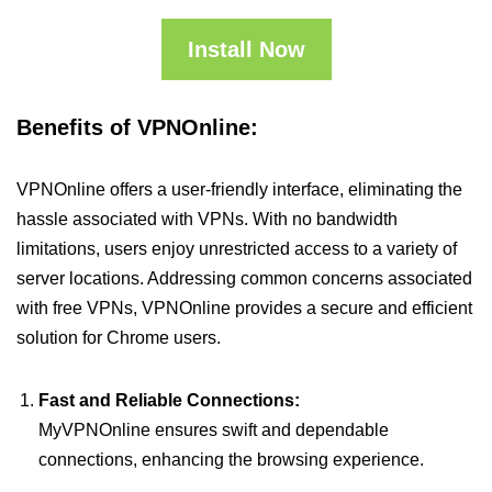
Install Now
Benefits of VPNOnline:
VPNOnline offers a user-friendly interface, eliminating the
hassle associated with VPNs. With no bandwidth
limitations, users enjoy unrestricted access to a variety of
server locations. Addressing common concerns associated
with free VPNs, VPNOnline provides a secure and efficient
solution for Chrome users.
Fast and Reliable Connections:
MyVPNOnline ensures swift and dependable
connections, enhancing the browsing experience.