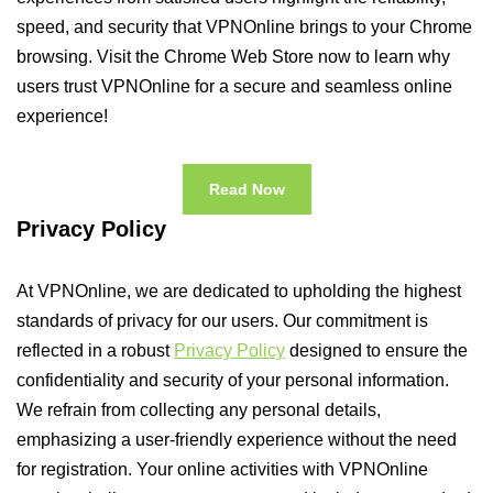
speed, and security that VPNOnline brings to your Chrome
browsing. Visit the Chrome Web Store now to learn why
users trust VPNOnline for a secure and seamless online
experience!
Read Now
Privacy Policy
At VPNOnline, we are dedicated to upholding the highest
standards of privacy for our users. Our commitment is
reflected in a robust
Privacy Policy
designed to ensure the
confidentiality and security of your personal information.
We refrain from collecting any personal details,
emphasizing a user-friendly experience without the need
for registration. Your online activities with VPNOnline