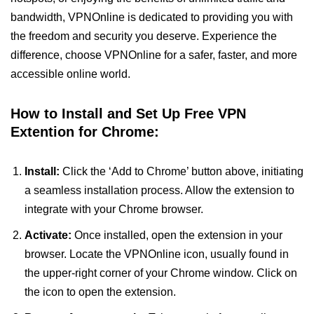
bandwidth, VPNOnline is dedicated to providing you with
the freedom and security you deserve. Experience the
difference, choose VPNOnline for a safer, faster, and more
accessible online world.
How to Install and Set Up Free VPN
Extention for Chrome:
Install:
Click the ‘Add to Chrome’ button above, initiating
a seamless installation process. Allow the extension to
integrate with your Chrome browser.
Activate:
Once installed, open the extension in your
browser. Locate the VPNOnline icon, usually found in
the upper-right corner of your Chrome window. Click on
the icon to open the extension.