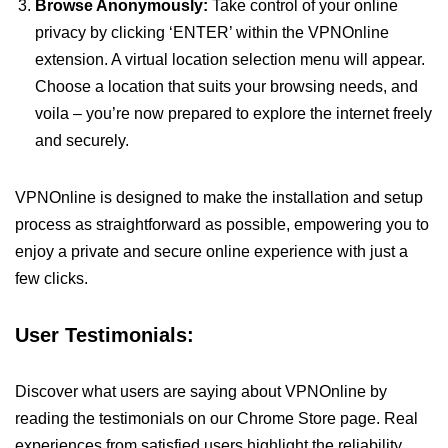
Browse Anonymously:
Take control of your online
privacy by clicking ‘ENTER’ within the VPNOnline
extension. A virtual location selection menu will appear.
Choose a location that suits your browsing needs, and
voila – you’re now prepared to explore the internet freely
and securely.
VPNOnline is designed to make the installation and setup
process as straightforward as possible, empowering you to
enjoy a private and secure online experience with just a
few clicks.
User Testimonials:
Discover what users are saying about VPNOnline by
reading the testimonials on our Chrome Store page. Real
experiences from satisfied users highlight the reliability,