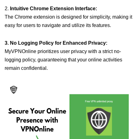
2.
Intuitive Chrome Extension Interface:
The Chrome extension is designed for simplicity, making it
easy for users to navigate and utilize its features.
3. No Logging Policy for Enhanced Privacy:
MyVPNOnline prioritizes user privacy with a strict no-
logging policy, guaranteeing that your online activities
remain confidential.