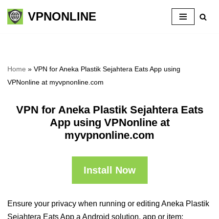
VPNONLINE
Skip
to
content
Home
»
VPN for Aneka Plastik Sejahtera Eats App using
VPNonline at myvpnonline.com
VPN for Aneka Plastik Sejahtera Eats
App using VPNonline at
myvpnonline.com
Install Now
Ensure your privacy when running or editing Aneka Plastik
Sejahtera Eats App a Android solution, app or item: