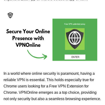
In a world where online security is paramount, having a
reliable VPN is essential. This holds especially true for
Chrome users looking for a Free VPN Extension for
Chrome. VPNOnline emerges as a top choice, providing
not only security but also a seamless browsing experience.