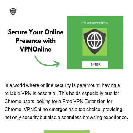
In a world where online security is paramount, having a
reliable VPN is essential. This holds especially true for
Chrome users looking for a Free VPN Extension for
Chrome. VPNOnline emerges as a top choice, providing
not only security but also a seamless browsing experience.