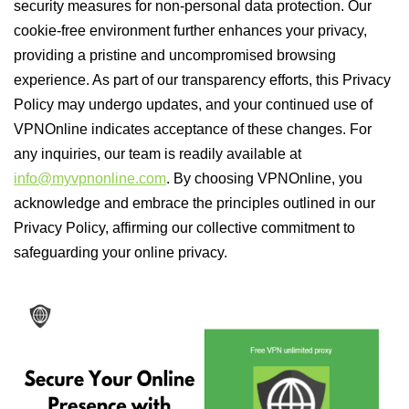
security measures for non-personal data protection. Our
cookie-free environment further enhances your privacy,
providing a pristine and uncompromised browsing
experience. As part of our transparency efforts, this Privacy
Policy may undergo updates, and your continued use of
VPNOnline indicates acceptance of these changes. For
any inquiries, our team is readily available at
info@myvpnonline.com
. By choosing VPNOnline, you
acknowledge and embrace the principles outlined in our
Privacy Policy, affirming our collective commitment to
safeguarding your online privacy.