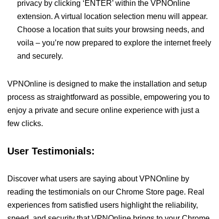
privacy by clicking ‘ENTER’ within the VPNOnline
extension. A virtual location selection menu will appear.
Choose a location that suits your browsing needs, and
voila – you’re now prepared to explore the internet freely
and securely.
VPNOnline is designed to make the installation and setup
process as straightforward as possible, empowering you to
enjoy a private and secure online experience with just a
few clicks.
User Testimonials:
Discover what users are saying about VPNOnline by
reading the testimonials on our Chrome Store page. Real
experiences from satisfied users highlight the reliability,
speed, and security that VPNOnline brings to your Chrome