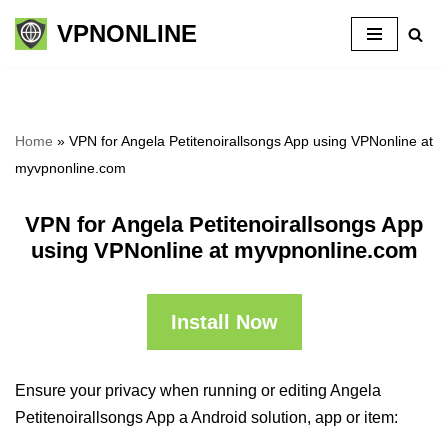
VPNONLINE
Skip
to
content
Home
»
VPN for Angela Petitenoirallsongs App using VPNonline at
myvpnonline.com
VPN for Angela Petitenoirallsongs App
using VPNonline at myvpnonline.com
Install Now
Ensure your privacy when running or editing Angela
Petitenoirallsongs App a Android solution, app or item: