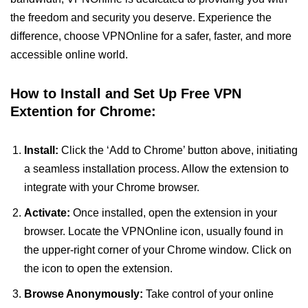
the freedom and security you deserve. Experience the
difference, choose VPNOnline for a safer, faster, and more
accessible online world.
How to Install and Set Up Free VPN
Extention for Chrome:
Install:
Click the ‘Add to Chrome’ button above, initiating
a seamless installation process. Allow the extension to
integrate with your Chrome browser.
Activate:
Once installed, open the extension in your
browser. Locate the VPNOnline icon, usually found in
the upper-right corner of your Chrome window. Click on
the icon to open the extension.
Browse Anonymously:
Take control of your online