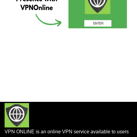
VPN ONLINE is an online VPN service available to users