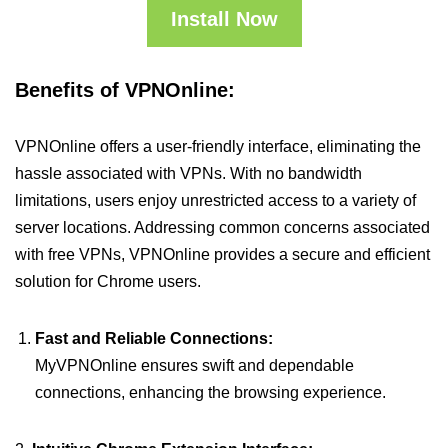
Install Now
Benefits of VPNOnline:
VPNOnline offers a user-friendly interface, eliminating the
hassle associated with VPNs. With no bandwidth
limitations, users enjoy unrestricted access to a variety of
server locations. Addressing common concerns associated
with free VPNs, VPNOnline provides a secure and efficient
solution for Chrome users.
Fast and Reliable Connections:
MyVPNOnline ensures swift and dependable
connections, enhancing the browsing experience.