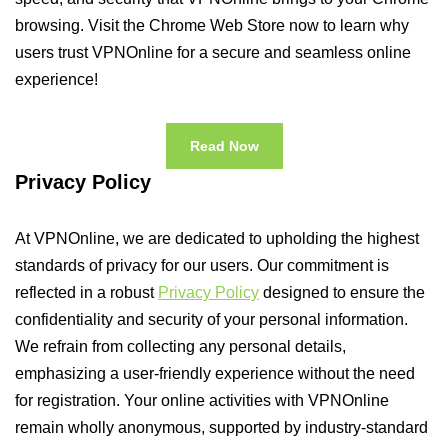
browsing. Visit the Chrome Web Store now to learn why
users trust VPNOnline for a secure and seamless online
experience!
Read Now
Privacy Policy
At VPNOnline, we are dedicated to upholding the highest
standards of privacy for our users. Our commitment is
reflected in a robust
Privacy Policy
designed to ensure the
confidentiality and security of your personal information.
We refrain from collecting any personal details,
emphasizing a user-friendly experience without the need
for registration. Your online activities with VPNOnline
remain wholly anonymous, supported by industry-standard