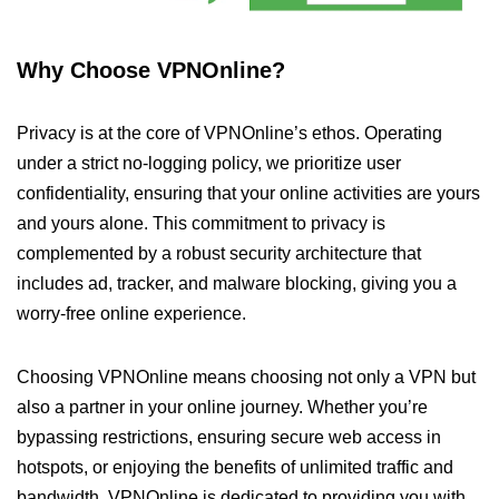
Why Choose VPNOnline?
Privacy is at the core of VPNOnline’s ethos. Operating
under a strict no-logging policy, we prioritize user
confidentiality, ensuring that your online activities are yours
and yours alone. This commitment to privacy is
complemented by a robust security architecture that
includes ad, tracker, and malware blocking, giving you a
worry-free online experience.
Choosing VPNOnline means choosing not only a VPN but
also a partner in your online journey. Whether you’re
bypassing restrictions, ensuring secure web access in
hotspots, or enjoying the benefits of unlimited traffic and
bandwidth, VPNOnline is dedicated to providing you with