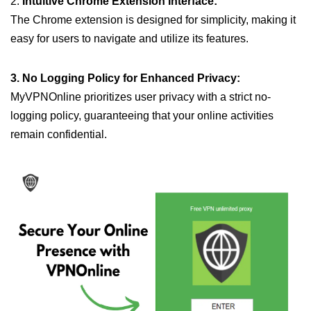
2.
Intuitive Chrome Extension Interface:
The Chrome extension is designed for simplicity, making it
easy for users to navigate and utilize its features.
3. No Logging Policy for Enhanced Privacy:
MyVPNOnline prioritizes user privacy with a strict no-
logging policy, guaranteeing that your online activities
remain confidential.