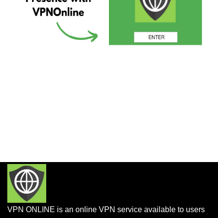
VPN ONLINE is an online VPN service available to users