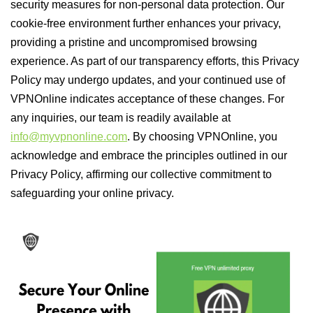
security measures for non-personal data protection. Our
cookie-free environment further enhances your privacy,
providing a pristine and uncompromised browsing
experience. As part of our transparency efforts, this Privacy
Policy may undergo updates, and your continued use of
VPNOnline indicates acceptance of these changes. For
any inquiries, our team is readily available at
info@myvpnonline.com
. By choosing VPNOnline, you
acknowledge and embrace the principles outlined in our
Privacy Policy, affirming our collective commitment to
safeguarding your online privacy.