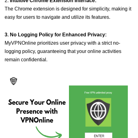
2.
Intuitive Chrome Extension Interface:
The Chrome extension is designed for simplicity, making it
easy for users to navigate and utilize its features.
3. No Logging Policy for Enhanced Privacy:
MyVPNOnline prioritizes user privacy with a strict no-
logging policy, guaranteeing that your online activities
remain confidential.