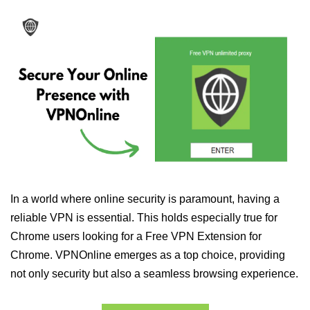
In a world where online security is paramount, having a
reliable VPN is essential. This holds especially true for
Chrome users looking for a Free VPN Extension for
Chrome. VPNOnline emerges as a top choice, providing
not only security but also a seamless browsing experience.