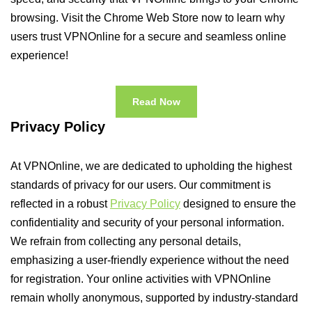
browsing. Visit the Chrome Web Store now to learn why
users trust VPNOnline for a secure and seamless online
experience!
Read Now
Privacy Policy
At VPNOnline, we are dedicated to upholding the highest
standards of privacy for our users. Our commitment is
reflected in a robust
Privacy Policy
designed to ensure the
confidentiality and security of your personal information.
We refrain from collecting any personal details,
emphasizing a user-friendly experience without the need
for registration. Your online activities with VPNOnline
remain wholly anonymous, supported by industry-standard