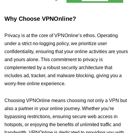
Why Choose VPNOnline?
Privacy is at the core of VPNOnline’s ethos. Operating
under a strict no-logging policy, we prioritize user
confidentiality, ensuring that your online activities are yours
and yours alone. This commitment to privacy is
complemented by a robust security architecture that
includes ad, tracker, and malware blocking, giving you a
worry-free online experience.
Choosing VPNOnline means choosing not only a VPN but
also a partner in your online journey. Whether you’re
bypassing restrictions, ensuring secure web access in
hotspots, or enjoying the benefits of unlimited traffic and
bandwidth, VPNOnline is dedicated to providing you with