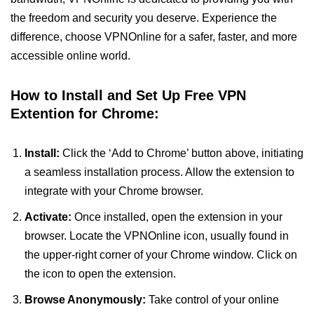
the freedom and security you deserve. Experience the
difference, choose VPNOnline for a safer, faster, and more
accessible online world.
How to Install and Set Up Free VPN
Extention for Chrome:
Install:
Click the ‘Add to Chrome’ button above, initiating
a seamless installation process. Allow the extension to
integrate with your Chrome browser.
Activate:
Once installed, open the extension in your
browser. Locate the VPNOnline icon, usually found in
the upper-right corner of your Chrome window. Click on
the icon to open the extension.
Browse Anonymously:
Take control of your online