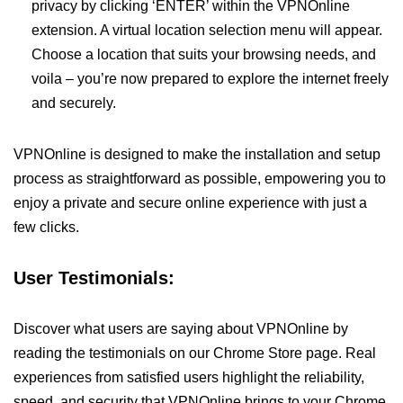
privacy by clicking ‘ENTER’ within the VPNOnline
extension. A virtual location selection menu will appear.
Choose a location that suits your browsing needs, and
voila – you’re now prepared to explore the internet freely
and securely.
VPNOnline is designed to make the installation and setup
process as straightforward as possible, empowering you to
enjoy a private and secure online experience with just a
few clicks.
User Testimonials:
Discover what users are saying about VPNOnline by
reading the testimonials on our Chrome Store page. Real
experiences from satisfied users highlight the reliability,
speed, and security that VPNOnline brings to your Chrome