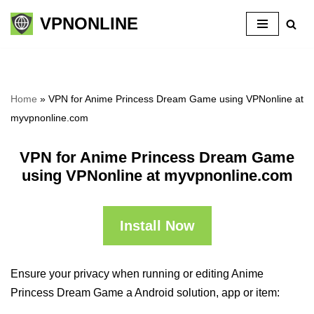
VPNONLINE
Skip
to
content
Home
»
VPN for Anime Princess Dream Game using VPNonline at
myvpnonline.com
VPN for Anime Princess Dream Game
using VPNonline at myvpnonline.com
Install Now
Ensure your privacy when running or editing Anime
Princess Dream Game a Android solution, app or item: