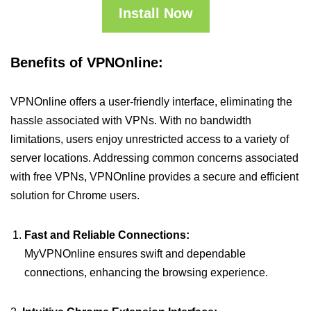
Install Now
Benefits of VPNOnline:
VPNOnline offers a user-friendly interface, eliminating the
hassle associated with VPNs. With no bandwidth
limitations, users enjoy unrestricted access to a variety of
server locations. Addressing common concerns associated
with free VPNs, VPNOnline provides a secure and efficient
solution for Chrome users.
Fast and Reliable Connections:
MyVPNOnline ensures swift and dependable
connections, enhancing the browsing experience.