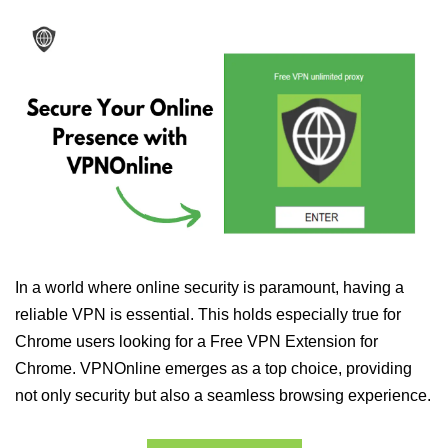
In a world where online security is paramount, having a
reliable VPN is essential. This holds especially true for
Chrome users looking for a Free VPN Extension for
Chrome. VPNOnline emerges as a top choice, providing
not only security but also a seamless browsing experience.