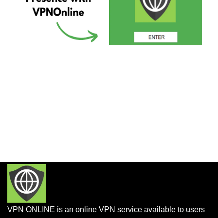
VPN ONLINE is an online VPN service available to users