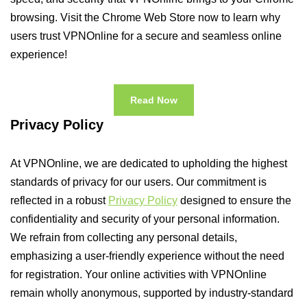
browsing. Visit the Chrome Web Store now to learn why
users trust VPNOnline for a secure and seamless online
experience!
Read Now
Privacy Policy
At VPNOnline, we are dedicated to upholding the highest
standards of privacy for our users. Our commitment is
reflected in a robust
Privacy Policy
designed to ensure the
confidentiality and security of your personal information.
We refrain from collecting any personal details,
emphasizing a user-friendly experience without the need
for registration. Your online activities with VPNOnline
remain wholly anonymous, supported by industry-standard