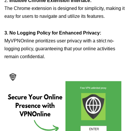
2.
Intuitive Chrome Extension Interface:
The Chrome extension is designed for simplicity, making it
easy for users to navigate and utilize its features.
3. No Logging Policy for Enhanced Privacy:
MyVPNOnline prioritizes user privacy with a strict no-
logging policy, guaranteeing that your online activities
remain confidential.