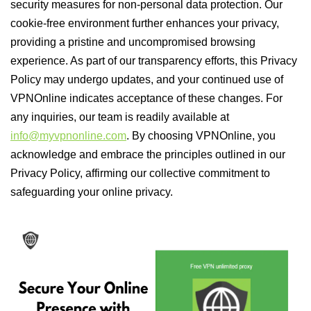
security measures for non-personal data protection. Our
cookie-free environment further enhances your privacy,
providing a pristine and uncompromised browsing
experience. As part of our transparency efforts, this Privacy
Policy may undergo updates, and your continued use of
VPNOnline indicates acceptance of these changes. For
any inquiries, our team is readily available at
info@myvpnonline.com
. By choosing VPNOnline, you
acknowledge and embrace the principles outlined in our
Privacy Policy, affirming our collective commitment to
safeguarding your online privacy.