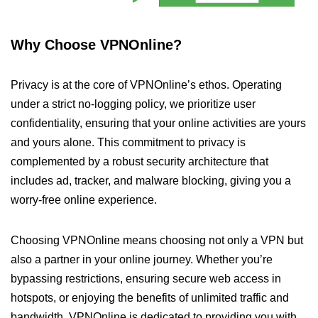
Why Choose VPNOnline?
Privacy is at the core of VPNOnline’s ethos. Operating
under a strict no-logging policy, we prioritize user
confidentiality, ensuring that your online activities are yours
and yours alone. This commitment to privacy is
complemented by a robust security architecture that
includes ad, tracker, and malware blocking, giving you a
worry-free online experience.
Choosing VPNOnline means choosing not only a VPN but
also a partner in your online journey. Whether you’re
bypassing restrictions, ensuring secure web access in
hotspots, or enjoying the benefits of unlimited traffic and
bandwidth, VPNOnline is dedicated to providing you with