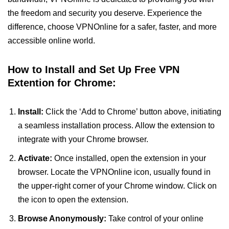
the freedom and security you deserve. Experience the
difference, choose VPNOnline for a safer, faster, and more
accessible online world.
How to Install and Set Up Free VPN
Extention for Chrome:
Install:
Click the ‘Add to Chrome’ button above, initiating
a seamless installation process. Allow the extension to
integrate with your Chrome browser.
Activate:
Once installed, open the extension in your
browser. Locate the VPNOnline icon, usually found in
the upper-right corner of your Chrome window. Click on
the icon to open the extension.
Browse Anonymously:
Take control of your online