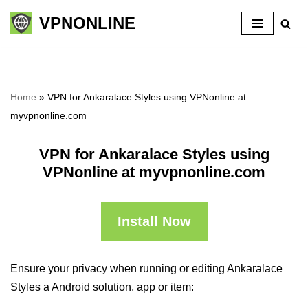
VPNONLINE
Skip
to
content
Home
»
VPN for Ankaralace Styles using VPNonline at
myvpnonline.com
VPN for Ankaralace Styles using
VPNonline at myvpnonline.com
Install Now
Ensure your privacy when running or editing Ankaralace
Styles a Android solution, app or item: