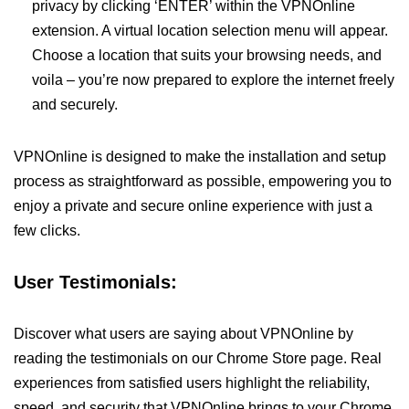
privacy by clicking ‘ENTER’ within the VPNOnline
extension. A virtual location selection menu will appear.
Choose a location that suits your browsing needs, and
voila – you’re now prepared to explore the internet freely
and securely.
VPNOnline is designed to make the installation and setup
process as straightforward as possible, empowering you to
enjoy a private and secure online experience with just a
few clicks.
User Testimonials:
Discover what users are saying about VPNOnline by
reading the testimonials on our Chrome Store page. Real
experiences from satisfied users highlight the reliability,
speed, and security that VPNOnline brings to your Chrome