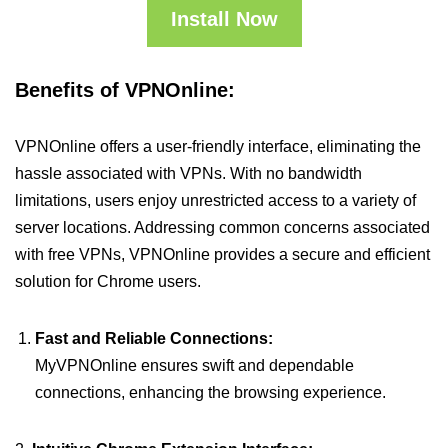
Install Now
Benefits of VPNOnline:
VPNOnline offers a user-friendly interface, eliminating the
hassle associated with VPNs. With no bandwidth
limitations, users enjoy unrestricted access to a variety of
server locations. Addressing common concerns associated
with free VPNs, VPNOnline provides a secure and efficient
solution for Chrome users.
Fast and Reliable Connections:
MyVPNOnline ensures swift and dependable
connections, enhancing the browsing experience.