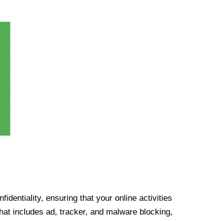
identiality, ensuring that your online activities
at includes ad, tracker, and malware blocking,