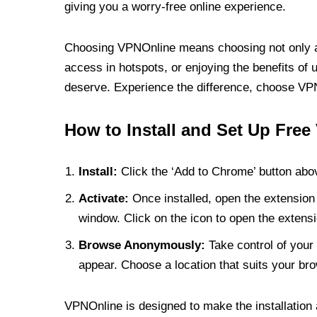
giving you a worry-free online experience.
Choosing VPNOnline means choosing not only a V
access in hotspots, or enjoying the benefits of 
deserve. Experience the difference, choose VPNO
How to Install and Set Up Free
Install:
Click the ‘Add to Chrome’ button abov
Activate:
Once installed, open the extension 
window. Click on the icon to open the extensi
Browse Anonymously:
Take control of your 
appear. Choose a location that suits your bro
VPNOnline is designed to make the installation