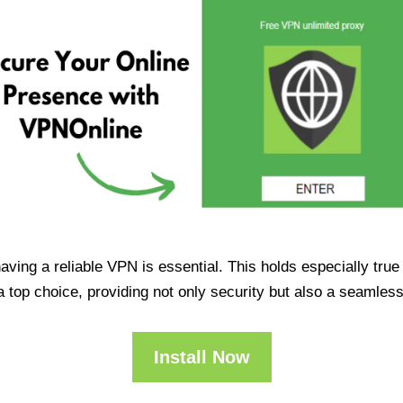
having a reliable VPN is essential. This holds especially tr
op choice, providing not only security but also a seamles
Install Now