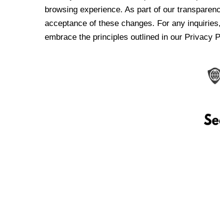
browsing experience. As part of our transparen
acceptance of these changes. For any inquiries,
embrace the principles outlined in our Privacy P