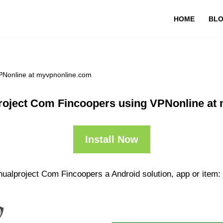
HOME
BL
PNonline at myvpnonline.com
roject Com Fincoopers using VPNonline at
Install Now
nualproject Com Fincoopers a Android solution, app or item: