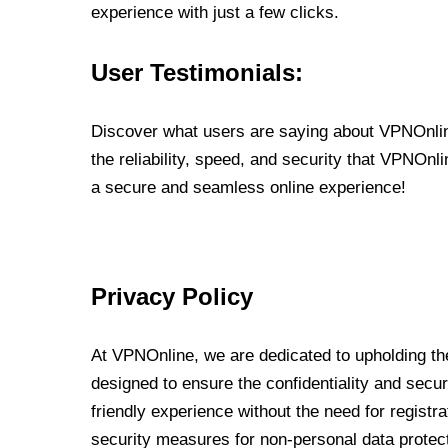
experience with just a few clicks.
User Testimonials:
Discover what users are saying about VPNOnline
the reliability, speed, and security that VPNOn
a secure and seamless online experience!
Privacy Policy
At VPNOnline, we are dedicated to upholding the
designed to ensure the confidentiality and secur
friendly experience without the need for regist
security measures for non-personal data protec