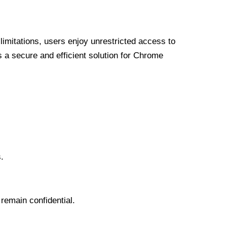
limitations, users enjoy unrestricted access to
a secure and efficient solution for Chrome
.
 remain confidential.