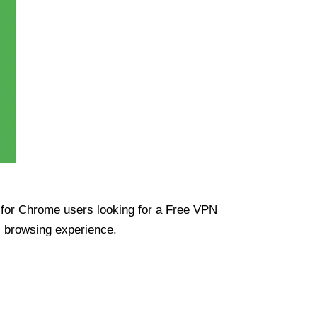
ue for Chrome users looking for a Free VPN
s browsing experience.