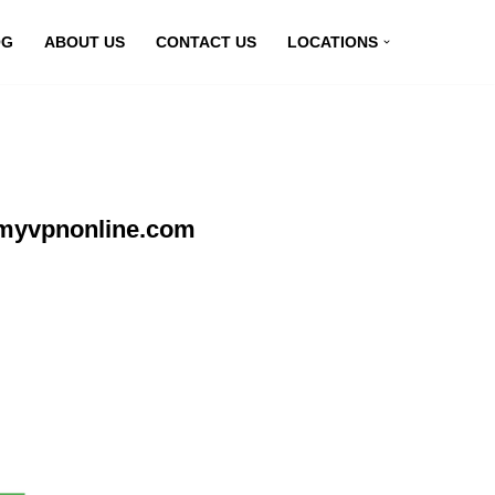
OG
ABOUT US
CONTACT US
LOCATIONS
 myvpnonline.com