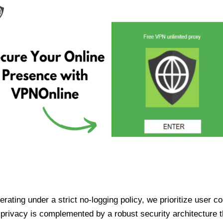
ating under a strict no-logging policy, we prioritize user conf
rivacy is complemented by a robust security architecture th