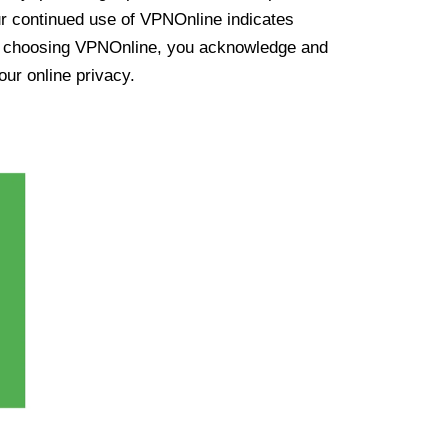
ur continued use of VPNOnline indicates
y choosing VPNOnline, you acknowledge and
our online privacy.