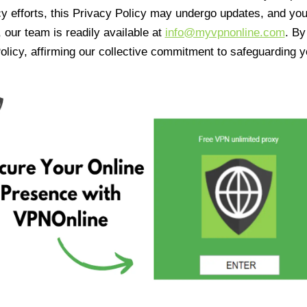
cy efforts, this Privacy Policy may undergo updates, and yo
 our team is readily available at
info@myvpnonline.com
. B
olicy, affirming our collective commitment to safeguarding y