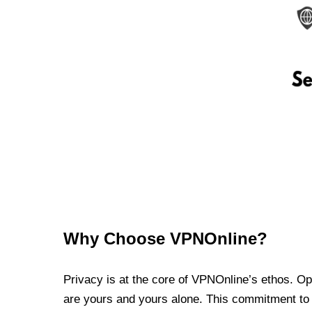
Why Choose VPNOnline?
Privacy is at the core of VPNOnline’s ethos. Oper
are yours and yours alone. This commitment to p