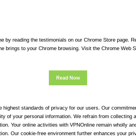
 by reading the testimonials on our Chrome Store page. Rea
line brings to your Chrome browsing. Visit the Chrome Web 
Read Now
 highest standards of privacy for our users. Our commitment
ity of your personal information. We refrain from collecting
ration. Your online activities with VPNOnline remain wholly 
tion. Our cookie-free environment further enhances your pri