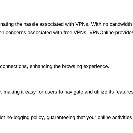
minating the hassle associated with VPNs. With no bandwidth 
on concerns associated with free VPNs, VPNOnline provides 
onnections, enhancing the browsing experience.
 making it easy for users to navigate and utilize its features
t no-logging policy, guaranteeing that your online activities