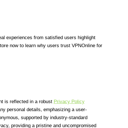
l experiences from satisfied users highlight
Store now to learn why users trust VPNOnline for
 is reflected in a robust
Privacy Policy
 any personal details, emphasizing a user-
anonymous, supported by industry-standard
vacy, providing a pristine and uncompromised