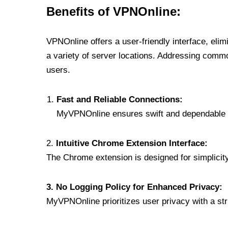
Benefits of VPNOnline:
VPNOnline offers a user-friendly interface, eli
a variety of server locations. Addressing comm
users.
Fast and Reliable Connections:
MyVPNOnline ensures swift and dependable c
2.
Intuitive Chrome Extension Interface:
The Chrome extension is designed for simplicity,
3. No Logging Policy for Enhanced Privacy:
MyVPNOnline prioritizes user privacy with a stric