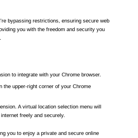
re bypassing restrictions, ensuring secure web
roviding you with the freedom and security you
.
nsion to integrate with your Chrome browser.
n the upper-right corner of your Chrome
nsion. A virtual location selection menu will
internet freely and securely.
ng you to enjoy a private and secure online