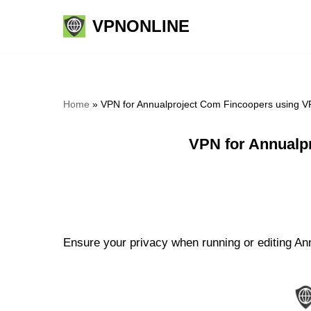
VPNONLINE
Skip
to
content
Home
»
VPN for Annualproject Com Fincoopers using V
VPN for Annualp
Ensure your privacy when running or editing An