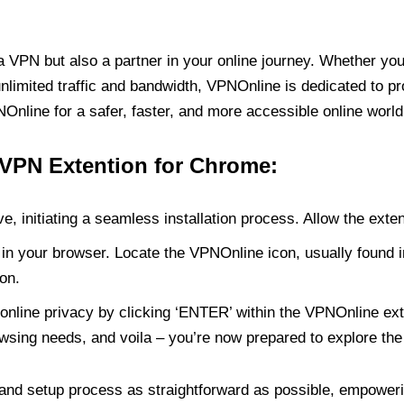
PN but also a partner in your online journey. Whether you’
unlimited traffic and bandwidth, VPNOnline is dedicated to p
nline for a safer, faster, and more accessible online world
 VPN Extention for Chrome:
e, initiating a seamless installation process. Allow the exte
in your browser. Locate the VPNOnline icon, usually found i
on.
online privacy by clicking ‘ENTER’ within the VPNOnline exte
wsing needs, and voila – you’re now prepared to explore the 
 and setup process as straightforward as possible, empoweri