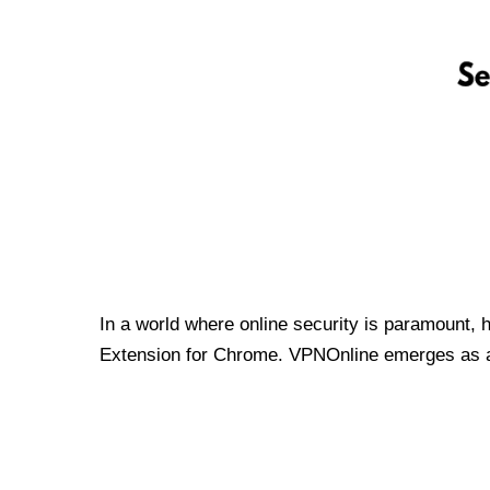
In a world where online security is paramount, 
Extension for Chrome. VPNOnline emerges as a t