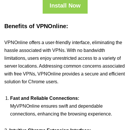
Install Now
Benefits of VPNOnline:
VPNOnline offers a user-friendly interface, eliminating the
hassle associated with VPNs. With no bandwidth
limitations, users enjoy unrestricted access to a variety of
server locations. Addressing common concerns associated
with free VPNs, VPNOnline provides a secure and efficient
solution for Chrome users.
Fast and Reliable Connections:
MyVPNOnline ensures swift and dependable
connections, enhancing the browsing experience.