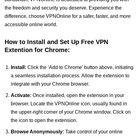
the freedom and security you deserve. Experience the
difference, choose VPNOnline for a safer, faster, and more
accessible online world.
How to Install and Set Up Free VPN
Extention for Chrome:
Install:
Click the ‘Add to Chrome’ button above, initiating
a seamless installation process. Allow the extension to
integrate with your Chrome browser.
Activate:
Once installed, open the extension in your
browser. Locate the VPNOnline icon, usually found in
the upper-right corner of your Chrome window. Click on
the icon to open the extension.
Browse Anonymously:
Take control of your online