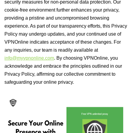
security measures for non-personal data protection. Our
cookie-free environment further enhances your privacy,
providing a pristine and uncompromised browsing
experience. As part of our transparency efforts, this Privacy
Policy may undergo updates, and your continued use of
VPNOnline indicates acceptance of these changes. For
any inquiries, our team is readily available at
info@myvpnonline.com
. By choosing VPNOnline, you
acknowledge and embrace the principles outlined in our
Privacy Policy, affirming our collective commitment to
safeguarding your online privacy.