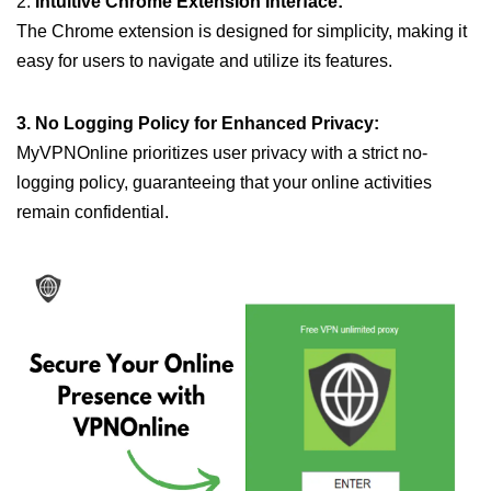
2.
Intuitive Chrome Extension Interface:
The Chrome extension is designed for simplicity, making it
easy for users to navigate and utilize its features.
3. No Logging Policy for Enhanced Privacy:
MyVPNOnline prioritizes user privacy with a strict no-
logging policy, guaranteeing that your online activities
remain confidential.