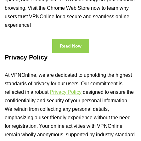
browsing. Visit the Chrome Web Store now to learn why
users trust VPNOnline for a secure and seamless online
experience!
Read Now
Privacy Policy
At VPNOnline, we are dedicated to upholding the highest
standards of privacy for our users. Our commitment is
reflected in a robust
Privacy Policy
designed to ensure the
confidentiality and security of your personal information.
We refrain from collecting any personal details,
emphasizing a user-friendly experience without the need
for registration. Your online activities with VPNOnline
remain wholly anonymous, supported by industry-standard