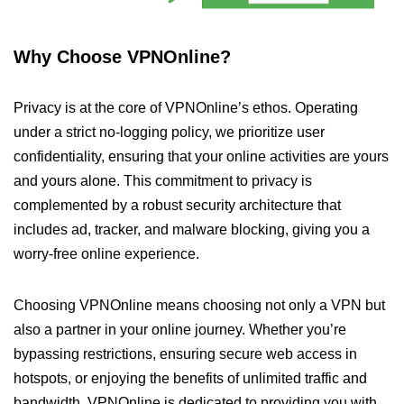
Why Choose VPNOnline?
Privacy is at the core of VPNOnline’s ethos. Operating
under a strict no-logging policy, we prioritize user
confidentiality, ensuring that your online activities are yours
and yours alone. This commitment to privacy is
complemented by a robust security architecture that
includes ad, tracker, and malware blocking, giving you a
worry-free online experience.
Choosing VPNOnline means choosing not only a VPN but
also a partner in your online journey. Whether you’re
bypassing restrictions, ensuring secure web access in
hotspots, or enjoying the benefits of unlimited traffic and
bandwidth, VPNOnline is dedicated to providing you with