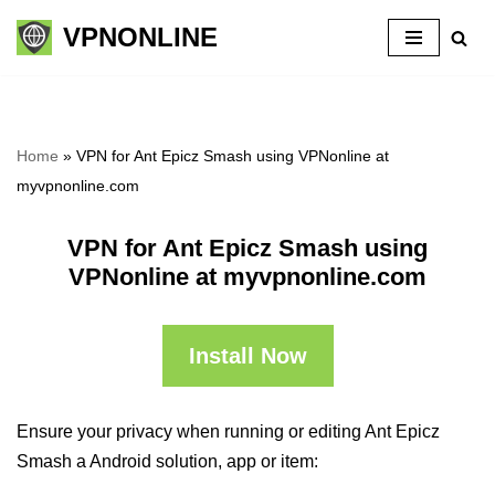
VPNONLINE
Skip
to
content
Home
»
VPN for Ant Epicz Smash using VPNonline at
myvpnonline.com
VPN for Ant Epicz Smash using
VPNonline at myvpnonline.com
Install Now
Ensure your privacy when running or editing Ant Epicz
Smash a Android solution, app or item: