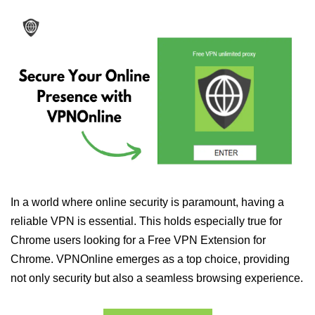
In a world where online security is paramount, having a
reliable VPN is essential. This holds especially true for
Chrome users looking for a Free VPN Extension for
Chrome. VPNOnline emerges as a top choice, providing
not only security but also a seamless browsing experience.