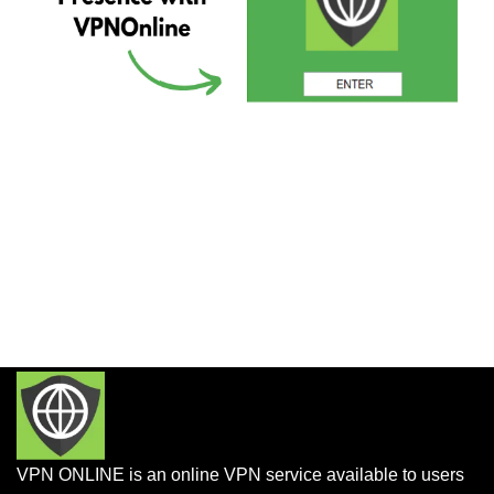
VPN ONLINE is an online VPN service available to users