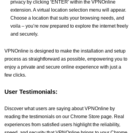
privacy by clicking ‘ENTER’ within the VPNOnline
extension. A virtual location selection menu will appear.
Choose a location that suits your browsing needs, and
voila – you’re now prepared to explore the internet freely
and securely.
VPNOnline is designed to make the installation and setup
process as straightforward as possible, empowering you to
enjoy a private and secure online experience with just a
few clicks.
User Testimonials:
Discover what users are saying about VPNOnline by
reading the testimonials on our Chrome Store page. Real
experiences from satisfied users highlight the reliability,
speed, and security that VPNOnline brings to your Chrome