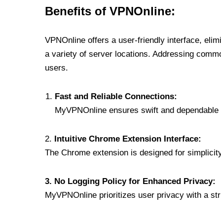
Benefits of VPNOnline:
VPNOnline offers a user-friendly interface, eli
a variety of server locations. Addressing comm
users.
Fast and Reliable Connections:
MyVPNOnline ensures swift and dependable c
2.
Intuitive Chrome Extension Interface:
The Chrome extension is designed for simplicity,
3. No Logging Policy for Enhanced Privacy:
MyVPNOnline prioritizes user privacy with a stric