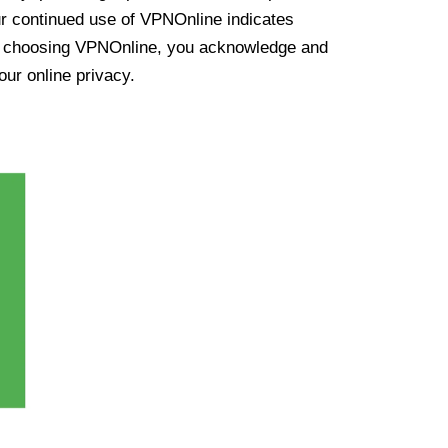
ur continued use of VPNOnline indicates
y choosing VPNOnline, you acknowledge and
our online privacy.