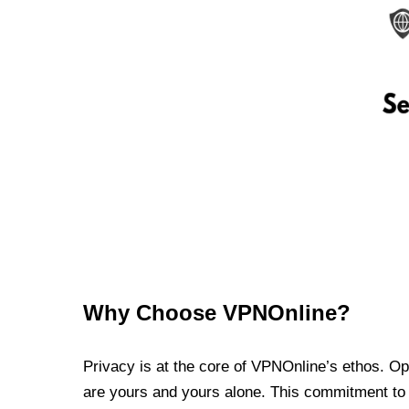
Why Choose VPNOnline?
Privacy is at the core of VPNOnline’s ethos. Oper
are yours and yours alone. This commitment to p