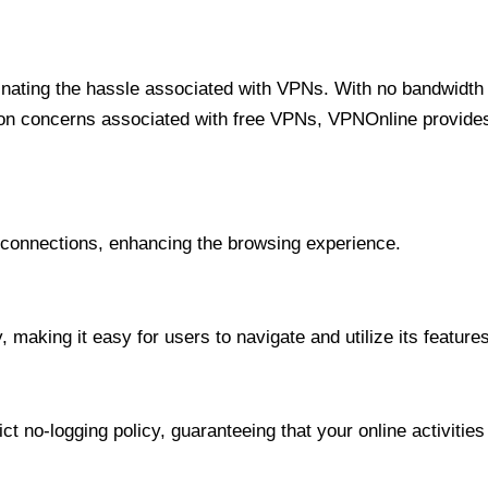
minating the hassle associated with VPNs. With no bandwidth 
on concerns associated with free VPNs, VPNOnline provides 
onnections, enhancing the browsing experience.
 making it easy for users to navigate and utilize its features
t no-logging policy, guaranteeing that your online activities