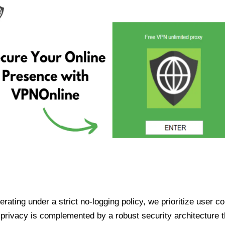
ating under a strict no-logging policy, we prioritize user conf
rivacy is complemented by a robust security architecture th