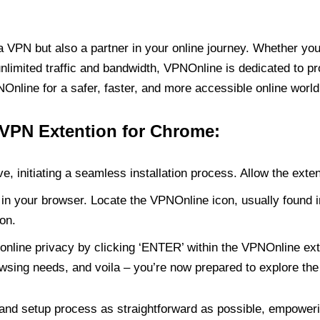
PN but also a partner in your online journey. Whether you’
unlimited traffic and bandwidth, VPNOnline is dedicated to p
nline for a safer, faster, and more accessible online world
 VPN Extention for Chrome:
e, initiating a seamless installation process. Allow the exte
in your browser. Locate the VPNOnline icon, usually found i
on.
online privacy by clicking ‘ENTER’ within the VPNOnline exte
wsing needs, and voila – you’re now prepared to explore the 
 and setup process as straightforward as possible, empoweri