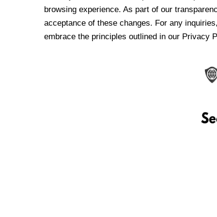
browsing experience. As part of our transparen
acceptance of these changes. For any inquiries,
embrace the principles outlined in our Privacy P