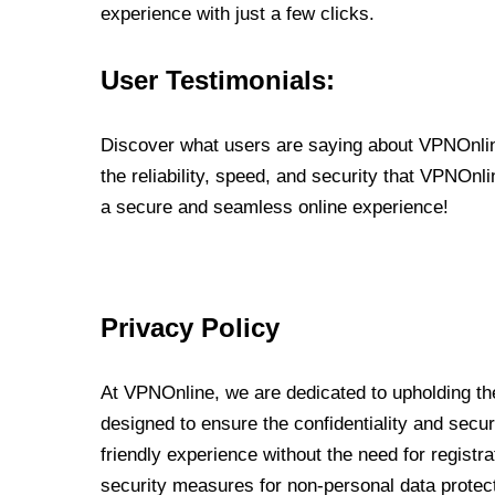
experience with just a few clicks.
User Testimonials:
Discover what users are saying about VPNOnline
the reliability, speed, and security that VPNOn
a secure and seamless online experience!
Privacy Policy
At VPNOnline, we are dedicated to upholding the
designed to ensure the confidentiality and secur
friendly experience without the need for regist
security measures for non-personal data protec