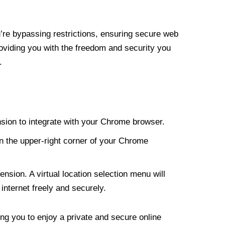
re bypassing restrictions, ensuring secure web
roviding you with the freedom and security you
.
nsion to integrate with your Chrome browser.
n the upper-right corner of your Chrome
nsion. A virtual location selection menu will
internet freely and securely.
ng you to enjoy a private and secure online