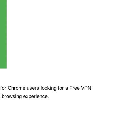
ue for Chrome users looking for a Free VPN
s browsing experience.