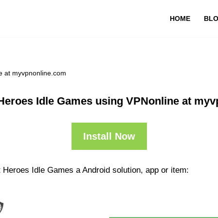
HOME
BL
e at myvpnonline.com
Heroes Idle Games using VPNonline at my
Install Now
 Heroes Idle Games a Android solution, app or item: