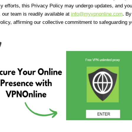
cy efforts, this Privacy Policy may undergo updates, and yo
 our team is readily available at
info@myvpnonline.com
. B
olicy, affirming our collective commitment to safeguarding y