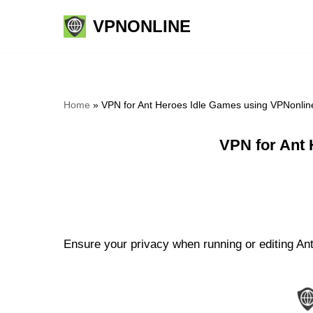
VPNONLINE
Skip
to
content
Home
»
VPN for Ant Heroes Idle Games using VPNonlin
VPN for Ant 
Ensure your privacy when running or editing Ant