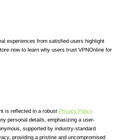
l experiences from satisfied users highlight
Store now to learn why users trust VPNOnline for
 is reflected in a robust
Privacy Policy
 any personal details, emphasizing a user-
anonymous, supported by industry-standard
vacy, providing a pristine and uncompromised