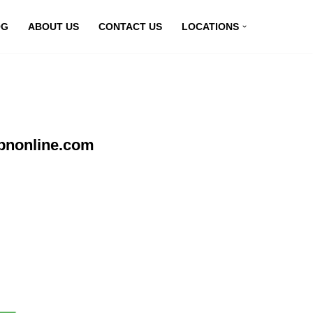
OG
ABOUT US
CONTACT US
LOCATIONS
vpnonline.com