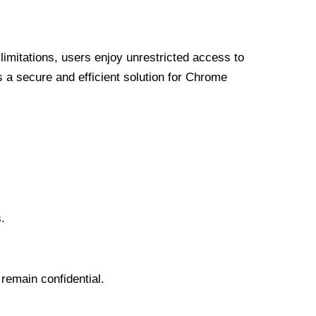
limitations, users enjoy unrestricted access to
a secure and efficient solution for Chrome
.
 remain confidential.