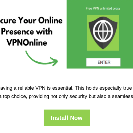
having a reliable VPN is essential. This holds especially tr
op choice, providing not only security but also a seamles
Install Now