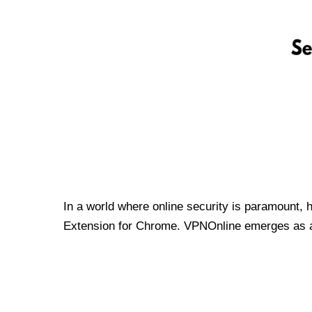
In a world where online security is paramount, 
Extension for Chrome. VPNOnline emerges as a t