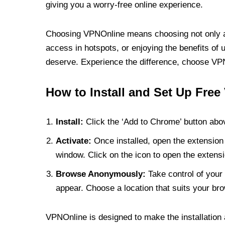
giving you a worry-free online experience.
Choosing VPNOnline means choosing not only a V
access in hotspots, or enjoying the benefits of 
deserve. Experience the difference, choose VPNO
How to Install and Set Up Free
Install:
Click the ‘Add to Chrome’ button abov
Activate:
Once installed, open the extension 
window. Click on the icon to open the extensi
Browse Anonymously:
Take control of your 
appear. Choose a location that suits your bro
VPNOnline is designed to make the installation