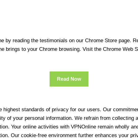
 by reading the testimonials on our Chrome Store page. Rea
line brings to your Chrome browsing. Visit the Chrome Web 
Read Now
 highest standards of privacy for our users. Our commitment
ity of your personal information. We refrain from collecting
ration. Your online activities with VPNOnline remain wholly 
tion. Our cookie-free environment further enhances your pri