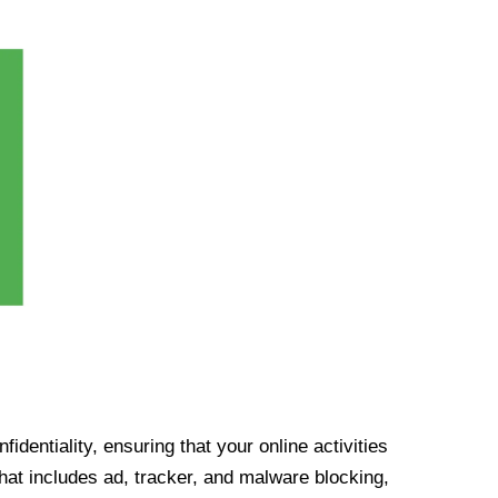
identiality, ensuring that your online activities
at includes ad, tracker, and malware blocking,