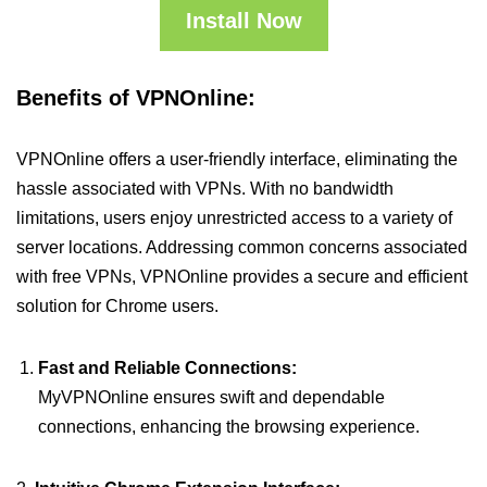
Install Now
Benefits of VPNOnline:
VPNOnline offers a user-friendly interface, eliminating the
hassle associated with VPNs. With no bandwidth
limitations, users enjoy unrestricted access to a variety of
server locations. Addressing common concerns associated
with free VPNs, VPNOnline provides a secure and efficient
solution for Chrome users.
Fast and Reliable Connections:
MyVPNOnline ensures swift and dependable
connections, enhancing the browsing experience.