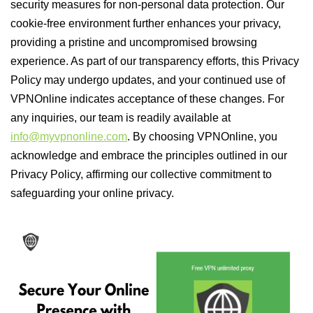
security measures for non-personal data protection. Our
cookie-free environment further enhances your privacy,
providing a pristine and uncompromised browsing
experience. As part of our transparency efforts, this Privacy
Policy may undergo updates, and your continued use of
VPNOnline indicates acceptance of these changes. For
any inquiries, our team is readily available at
info@myvpnonline.com
. By choosing VPNOnline, you
acknowledge and embrace the principles outlined in our
Privacy Policy, affirming our collective commitment to
safeguarding your online privacy.