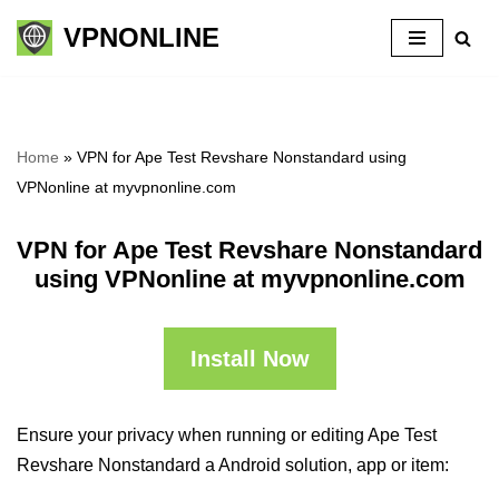
VPNONLINE
Skip
to
content
Home
»
VPN for Ape Test Revshare Nonstandard using
VPNonline at myvpnonline.com
VPN for Ape Test Revshare Nonstandard
using VPNonline at myvpnonline.com
Install Now
Ensure your privacy when running or editing Ape Test
Revshare Nonstandard a Android solution, app or item: