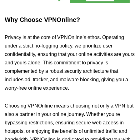
Why Choose VPNOnline?
Privacy is at the core of VPNOnline’s ethos. Operating
under a strict no-logging policy, we prioritize user
confidentiality, ensuring that your online activities are yours
and yours alone. This commitment to privacy is
complemented by a robust security architecture that
includes ad, tracker, and malware blocking, giving you a
worry-free online experience.
Choosing VPNOnline means choosing not only a VPN but
also a partner in your online journey. Whether you’re
bypassing restrictions, ensuring secure web access in
hotspots, or enjoying the benefits of unlimited traffic and
bandwidth, VPNOnline is dedicated to providing you with