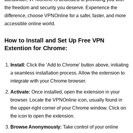
the freedom and security you deserve. Experience the
difference, choose VPNOnline for a safer, faster, and more
accessible online world.
How to Install and Set Up Free VPN
Extention for Chrome:
Install:
Click the ‘Add to Chrome’ button above, initiating
a seamless installation process. Allow the extension to
integrate with your Chrome browser.
Activate:
Once installed, open the extension in your
browser. Locate the VPNOnline icon, usually found in
the upper-right corner of your Chrome window. Click on
the icon to open the extension.
Browse Anonymously:
Take control of your online