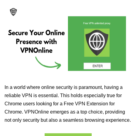
In a world where online security is paramount, having a
reliable VPN is essential. This holds especially true for
Chrome users looking for a Free VPN Extension for
Chrome. VPNOnline emerges as a top choice, providing
not only security but also a seamless browsing experience.