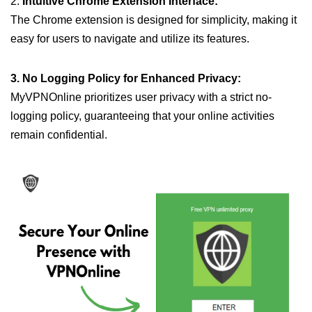
2.
Intuitive Chrome Extension Interface:
The Chrome extension is designed for simplicity, making it
easy for users to navigate and utilize its features.
3. No Logging Policy for Enhanced Privacy:
MyVPNOnline prioritizes user privacy with a strict no-
logging policy, guaranteeing that your online activities
remain confidential.