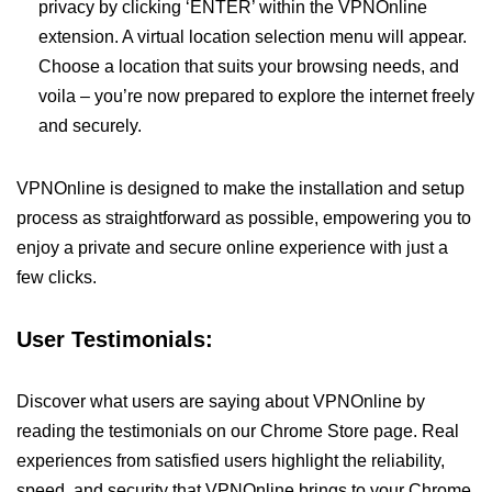
privacy by clicking ‘ENTER’ within the VPNOnline
extension. A virtual location selection menu will appear.
Choose a location that suits your browsing needs, and
voila – you’re now prepared to explore the internet freely
and securely.
VPNOnline is designed to make the installation and setup
process as straightforward as possible, empowering you to
enjoy a private and secure online experience with just a
few clicks.
User Testimonials:
Discover what users are saying about VPNOnline by
reading the testimonials on our Chrome Store page. Real
experiences from satisfied users highlight the reliability,
speed, and security that VPNOnline brings to your Chrome