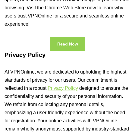
browsing. Visit the Chrome Web Store now to learn why
users trust VPNOnline for a secure and seamless online
experience!
Read Now
Privacy Policy
At VPNOnline, we are dedicated to upholding the highest
standards of privacy for our users. Our commitment is
reflected in a robust
Privacy Policy
designed to ensure the
confidentiality and security of your personal information.
We refrain from collecting any personal details,
emphasizing a user-friendly experience without the need
for registration. Your online activities with VPNOnline
remain wholly anonymous, supported by industry-standard