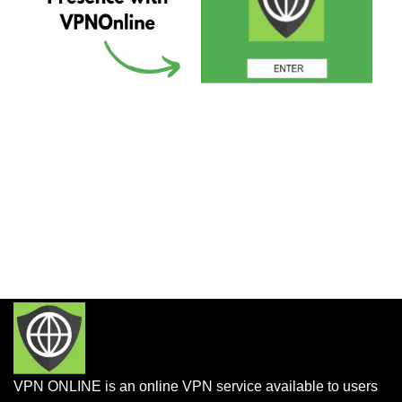
VPN ONLINE is an online VPN service available to users