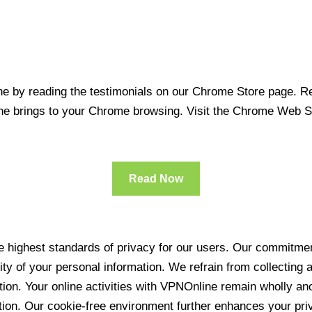
 by reading the testimonials on our Chrome Store page. Rea
line brings to your Chrome browsing. Visit the Chrome Web 
Read Now
 highest standards of privacy for our users. Our commitment
ity of your personal information. We refrain from collecting
ration. Your online activities with VPNOnline remain wholly 
tion. Our cookie-free environment further enhances your pri