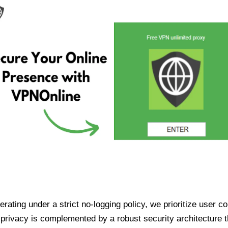
ating under a strict no-logging policy, we prioritize user conf
rivacy is complemented by a robust security architecture th