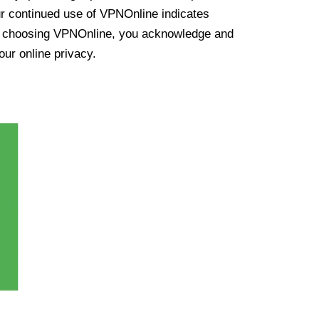
ur continued use of VPNOnline indicates
y choosing VPNOnline, you acknowledge and
our online privacy.