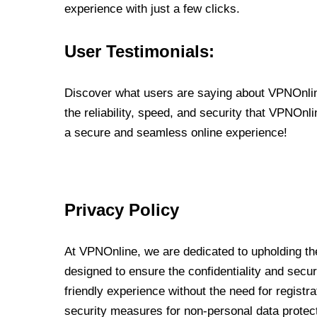
experience with just a few clicks.
User Testimonials:
Discover what users are saying about VPNOnline
the reliability, speed, and security that VPNOn
a secure and seamless online experience!
Privacy Policy
At VPNOnline, we are dedicated to upholding the
designed to ensure the confidentiality and secur
friendly experience without the need for regist
security measures for non-personal data protec