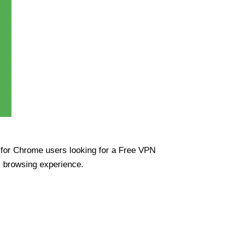
ue for Chrome users looking for a Free VPN
s browsing experience.