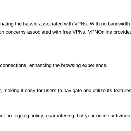
minating the hassle associated with VPNs. With no bandwidth 
on concerns associated with free VPNs, VPNOnline provides 
onnections, enhancing the browsing experience.
 making it easy for users to navigate and utilize its features
t no-logging policy, guaranteeing that your online activities