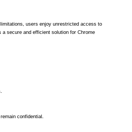
limitations, users enjoy unrestricted access to
a secure and efficient solution for Chrome
.
 remain confidential.