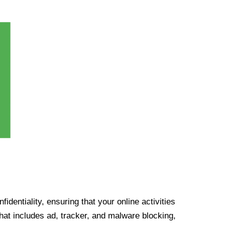
identiality, ensuring that your online activities
at includes ad, tracker, and malware blocking,