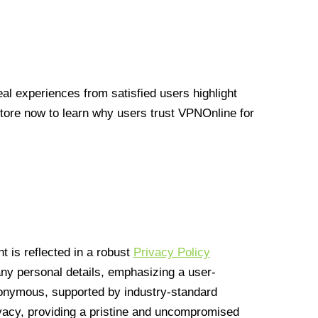
l experiences from satisfied users highlight
Store now to learn why users trust VPNOnline for
 is reflected in a robust
Privacy Policy
 any personal details, emphasizing a user-
anonymous, supported by industry-standard
vacy, providing a pristine and uncompromised