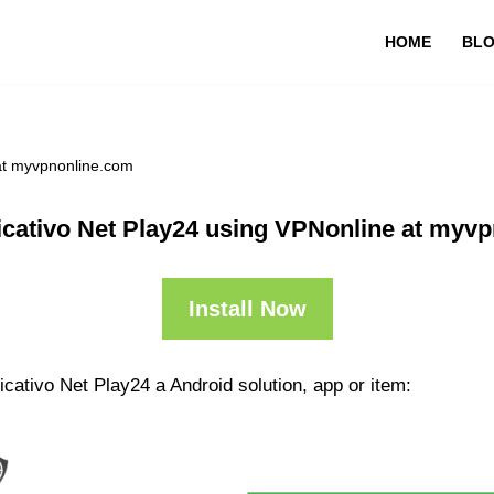
HOME
BL
 at myvpnonline.com
icativo Net Play24 using VPNonline at myv
Install Now
icativo Net Play24 a Android solution, app or item: