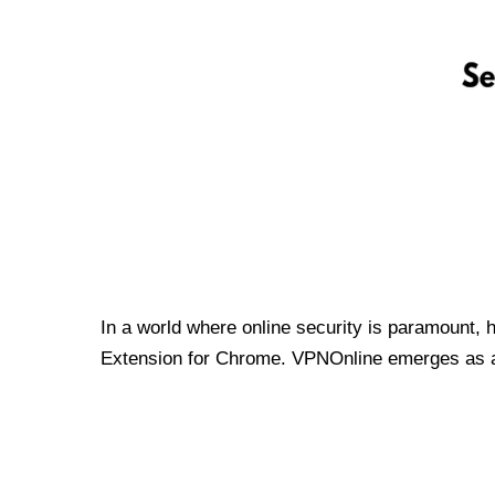
In a world where online security is paramount, 
Extension for Chrome. VPNOnline emerges as a t