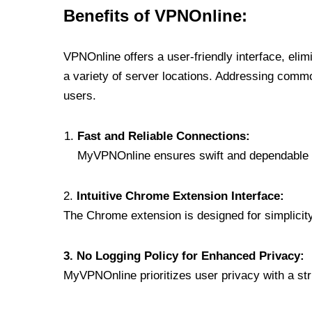
Benefits of VPNOnline:
VPNOnline offers a user-friendly interface, eli
a variety of server locations. Addressing comm
users.
Fast and Reliable Connections:
MyVPNOnline ensures swift and dependable c
2.
Intuitive Chrome Extension Interface:
The Chrome extension is designed for simplicity,
3. No Logging Policy for Enhanced Privacy:
MyVPNOnline prioritizes user privacy with a stric