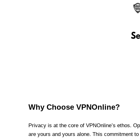
Why Choose VPNOnline?
Privacy is at the core of VPNOnline’s ethos. Oper
are yours and yours alone. This commitment to p