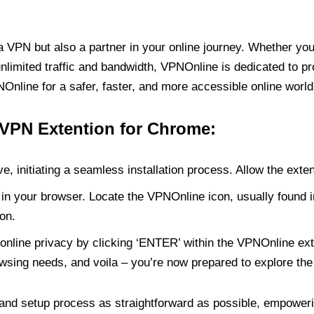
PN but also a partner in your online journey. Whether you’
unlimited traffic and bandwidth, VPNOnline is dedicated to p
nline for a safer, faster, and more accessible online world
 VPN Extention for Chrome:
e, initiating a seamless installation process. Allow the exte
in your browser. Locate the VPNOnline icon, usually found i
on.
online privacy by clicking ‘ENTER’ within the VPNOnline exte
wsing needs, and voila – you’re now prepared to explore the 
 and setup process as straightforward as possible, empoweri