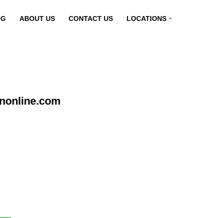
OG
ABOUT US
CONTACT US
LOCATIONS
pnonline.com