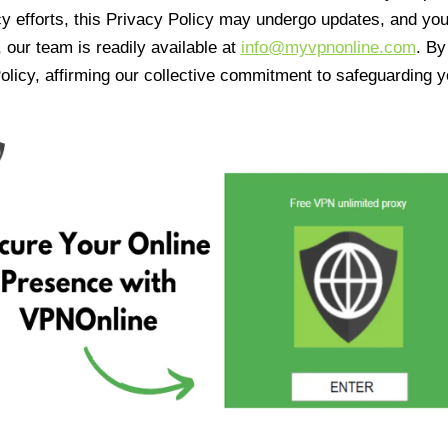
cy efforts, this Privacy Policy may undergo updates, and yo
 our team is readily available at
info@myvpnonline.com
. B
olicy, affirming our collective commitment to safeguarding y