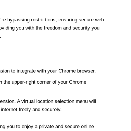
re bypassing restrictions, ensuring secure web
roviding you with the freedom and security you
.
nsion to integrate with your Chrome browser.
n the upper-right corner of your Chrome
nsion. A virtual location selection menu will
internet freely and securely.
ng you to enjoy a private and secure online