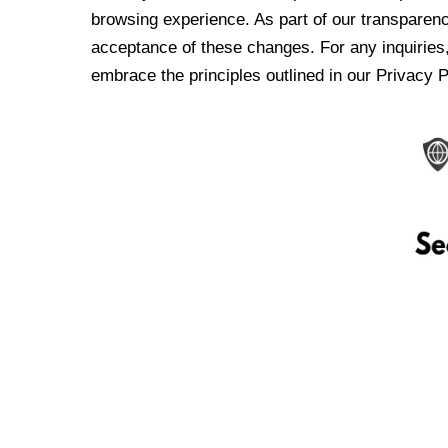
browsing experience. As part of our transparen
acceptance of these changes. For any inquiries,
embrace the principles outlined in our Privacy P