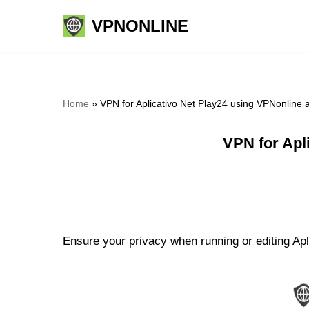
VPNONLINE
Skip
to
content
Home
»
VPN for Aplicativo Net Play24 using VPNonline
VPN for Apl
Ensure your privacy when running or editing Apl