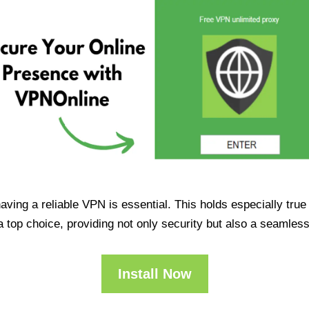
having a reliable VPN is essential. This holds especially tr
op choice, providing not only security but also a seamles
Install Now