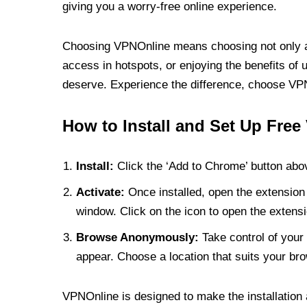
giving you a worry-free online experience.
Choosing VPNOnline means choosing not only a V
access in hotspots, or enjoying the benefits of 
deserve. Experience the difference, choose VPNO
How to Install and Set Up Free
Install:
Click the ‘Add to Chrome’ button abov
Activate:
Once installed, open the extension 
window. Click on the icon to open the extensi
Browse Anonymously:
Take control of your 
appear. Choose a location that suits your bro
VPNOnline is designed to make the installation