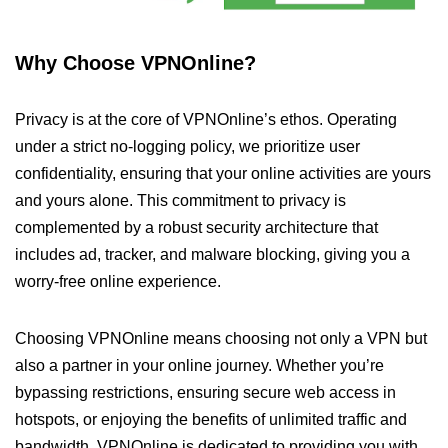
Why Choose VPNOnline?
Privacy is at the core of VPNOnline’s ethos. Operating
under a strict no-logging policy, we prioritize user
confidentiality, ensuring that your online activities are yours
and yours alone. This commitment to privacy is
complemented by a robust security architecture that
includes ad, tracker, and malware blocking, giving you a
worry-free online experience.
Choosing VPNOnline means choosing not only a VPN but
also a partner in your online journey. Whether you’re
bypassing restrictions, ensuring secure web access in
hotspots, or enjoying the benefits of unlimited traffic and
bandwidth, VPNOnline is dedicated to providing you with