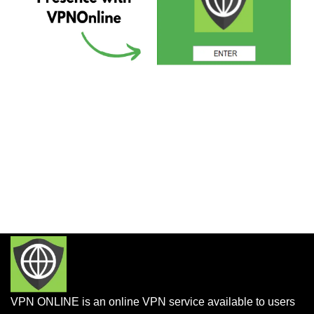
VPN ONLINE is an online VPN service available to users