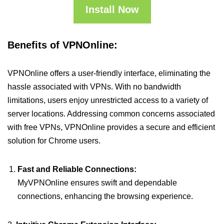
Install Now
Benefits of VPNOnline:
VPNOnline offers a user-friendly interface, eliminating the
hassle associated with VPNs. With no bandwidth
limitations, users enjoy unrestricted access to a variety of
server locations. Addressing common concerns associated
with free VPNs, VPNOnline provides a secure and efficient
solution for Chrome users.
Fast and Reliable Connections:
MyVPNOnline ensures swift and dependable
connections, enhancing the browsing experience.