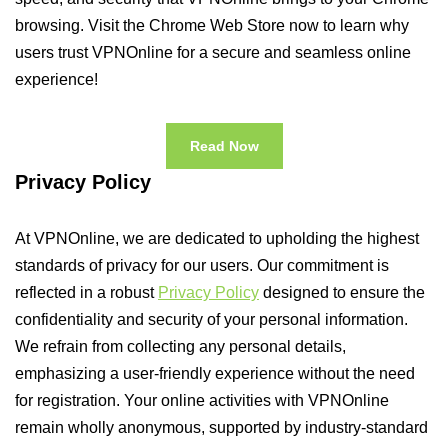
browsing. Visit the Chrome Web Store now to learn why
users trust VPNOnline for a secure and seamless online
experience!
Read Now
Privacy Policy
At VPNOnline, we are dedicated to upholding the highest
standards of privacy for our users. Our commitment is
reflected in a robust
Privacy Policy
designed to ensure the
confidentiality and security of your personal information.
We refrain from collecting any personal details,
emphasizing a user-friendly experience without the need
for registration. Your online activities with VPNOnline
remain wholly anonymous, supported by industry-standard