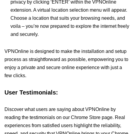
privacy by clicking ‘ENTER’ within the VPNOnline
extension. A virtual location selection menu will appear.
Choose a location that suits your browsing needs, and
voila – you’re now prepared to explore the internet freely
and securely.
VPNOnline is designed to make the installation and setup
process as straightforward as possible, empowering you to
enjoy a private and secure online experience with just a
few clicks.
User Testimonials:
Discover what users are saying about VPNOnline by
reading the testimonials on our Chrome Store page. Real
experiences from satisfied users highlight the reliability,
speed, and security that VPNOnline brings to your Chrome