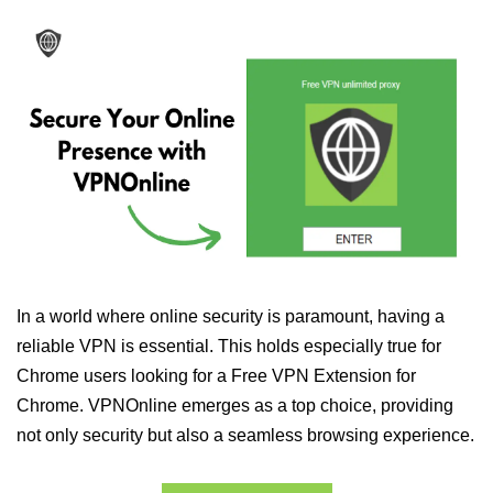
In a world where online security is paramount, having a
reliable VPN is essential. This holds especially true for
Chrome users looking for a Free VPN Extension for
Chrome. VPNOnline emerges as a top choice, providing
not only security but also a seamless browsing experience.