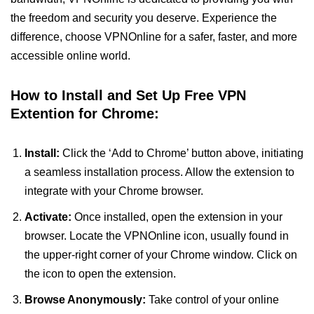
the freedom and security you deserve. Experience the
difference, choose VPNOnline for a safer, faster, and more
accessible online world.
How to Install and Set Up Free VPN
Extention for Chrome:
Install:
Click the ‘Add to Chrome’ button above, initiating
a seamless installation process. Allow the extension to
integrate with your Chrome browser.
Activate:
Once installed, open the extension in your
browser. Locate the VPNOnline icon, usually found in
the upper-right corner of your Chrome window. Click on
the icon to open the extension.
Browse Anonymously:
Take control of your online