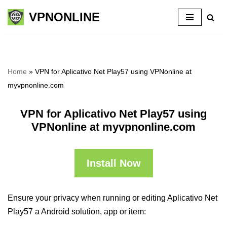
VPNONLINE
Skip
to
content
Home
»
VPN for Aplicativo Net Play57 using VPNonline at
myvpnonline.com
VPN for Aplicativo Net Play57 using
VPNonline at myvpnonline.com
Install Now
Ensure your privacy when running or editing Aplicativo Net
Play57 a Android solution, app or item: