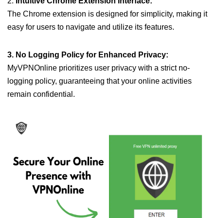
2.
Intuitive Chrome Extension Interface:
The Chrome extension is designed for simplicity, making it
easy for users to navigate and utilize its features.
3. No Logging Policy for Enhanced Privacy:
MyVPNOnline prioritizes user privacy with a strict no-
logging policy, guaranteeing that your online activities
remain confidential.