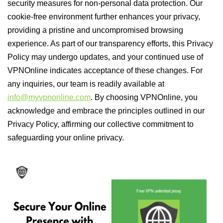
security measures for non-personal data protection. Our
cookie-free environment further enhances your privacy,
providing a pristine and uncompromised browsing
experience. As part of our transparency efforts, this Privacy
Policy may undergo updates, and your continued use of
VPNOnline indicates acceptance of these changes. For
any inquiries, our team is readily available at
info@myvpnonline.com
. By choosing VPNOnline, you
acknowledge and embrace the principles outlined in our
Privacy Policy, affirming our collective commitment to
safeguarding your online privacy.