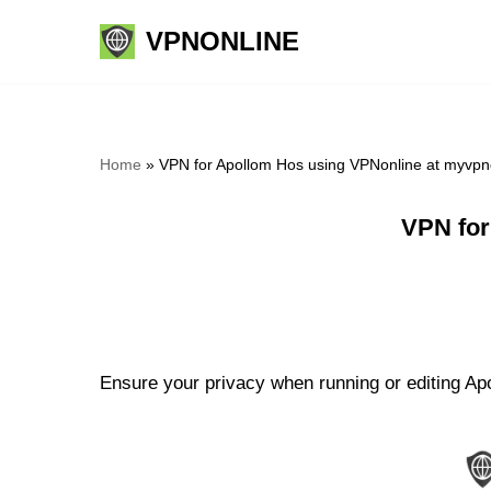
VPNONLINE
Skip
to
content
Home
»
VPN for Apollom Hos using VPNonline at myvpn
VPN for
Ensure your privacy when running or editing Apo