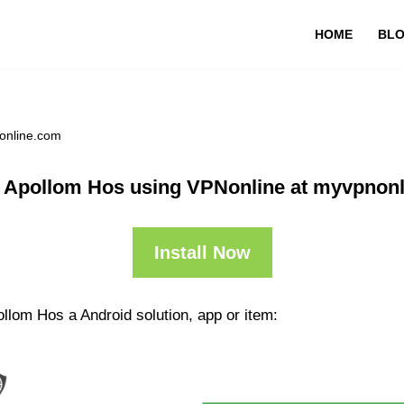
HOME
BL
online.com
 Apollom Hos using VPNonline at myvpnon
Install Now
llom Hos a Android solution, app or item: