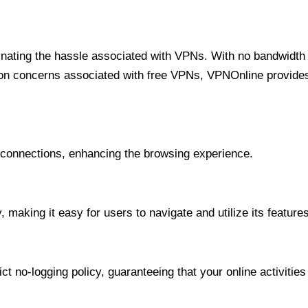
minating the hassle associated with VPNs. With no bandwidth 
on concerns associated with free VPNs, VPNOnline provides 
onnections, enhancing the browsing experience.
 making it easy for users to navigate and utilize its features
t no-logging policy, guaranteeing that your online activities