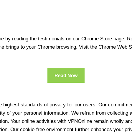
 by reading the testimonials on our Chrome Store page. Rea
line brings to your Chrome browsing. Visit the Chrome Web 
Read Now
 highest standards of privacy for our users. Our commitment
ity of your personal information. We refrain from collecting
ration. Your online activities with VPNOnline remain wholly 
tion. Our cookie-free environment further enhances your pri