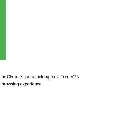
ue for Chrome users looking for a Free VPN
s browsing experience.