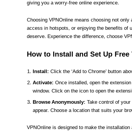
giving you a worry-free online experience.
Choosing VPNOnline means choosing not only a V
access in hotspots, or enjoying the benefits of 
deserve. Experience the difference, choose VPNO
How to Install and Set Up Free
Install:
Click the ‘Add to Chrome’ button abov
Activate:
Once installed, open the extension 
window. Click on the icon to open the extensi
Browse Anonymously:
Take control of your 
appear. Choose a location that suits your bro
VPNOnline is designed to make the installation