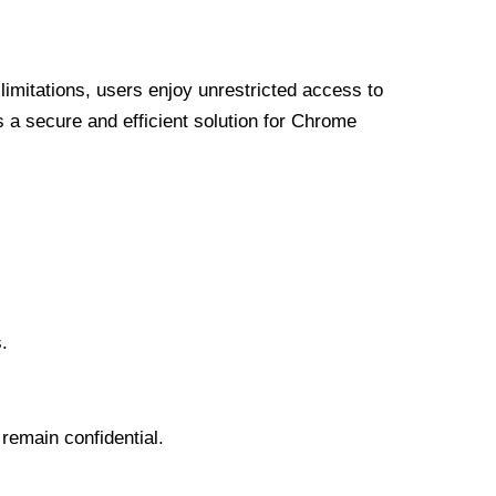
limitations, users enjoy unrestricted access to
a secure and efficient solution for Chrome
.
 remain confidential.