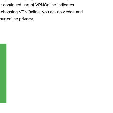
ur continued use of VPNOnline indicates
y choosing VPNOnline, you acknowledge and
our online privacy.