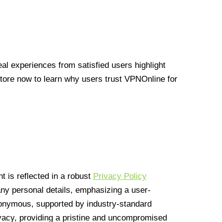
l experiences from satisfied users highlight
Store now to learn why users trust VPNOnline for
 is reflected in a robust
Privacy Policy
 any personal details, emphasizing a user-
anonymous, supported by industry-standard
vacy, providing a pristine and uncompromised