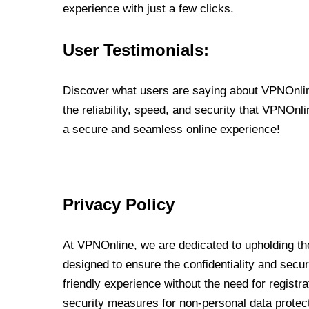
experience with just a few clicks.
User Testimonials:
Discover what users are saying about VPNOnline
the reliability, speed, and security that VPNOn
a secure and seamless online experience!
Privacy Policy
At VPNOnline, we are dedicated to upholding the
designed to ensure the confidentiality and secur
friendly experience without the need for regist
security measures for non-personal data protec