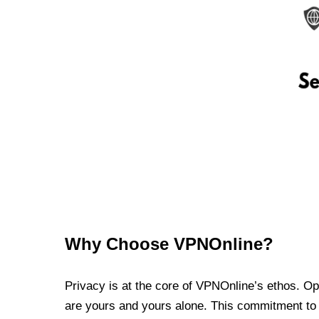
Why Choose VPNOnline?
Privacy is at the core of VPNOnline’s ethos. Oper
are yours and yours alone. This commitment to p