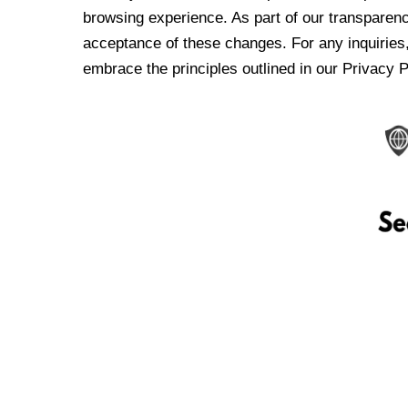
browsing experience. As part of our transparen
acceptance of these changes. For any inquiries,
embrace the principles outlined in our Privacy P