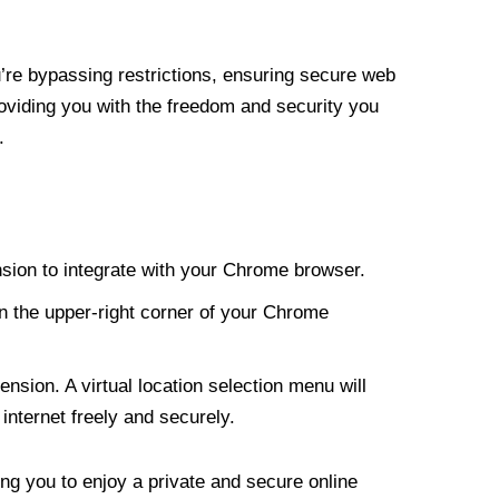
re bypassing restrictions, ensuring secure web
roviding you with the freedom and security you
.
nsion to integrate with your Chrome browser.
n the upper-right corner of your Chrome
nsion. A virtual location selection menu will
internet freely and securely.
ng you to enjoy a private and secure online