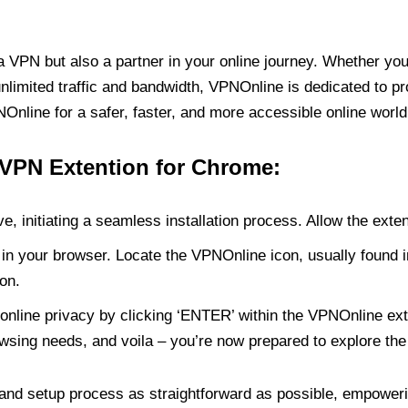
PN but also a partner in your online journey. Whether you’
unlimited traffic and bandwidth, VPNOnline is dedicated to p
nline for a safer, faster, and more accessible online world
 VPN Extention for Chrome:
e, initiating a seamless installation process. Allow the exte
in your browser. Locate the VPNOnline icon, usually found i
on.
online privacy by clicking ‘ENTER’ within the VPNOnline exte
wsing needs, and voila – you’re now prepared to explore the 
 and setup process as straightforward as possible, empoweri