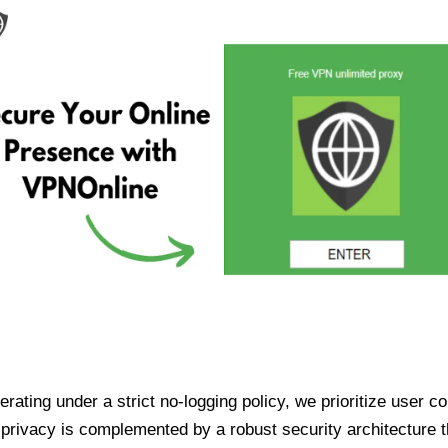
ating under a strict no-logging policy, we prioritize user conf
rivacy is complemented by a robust security architecture th