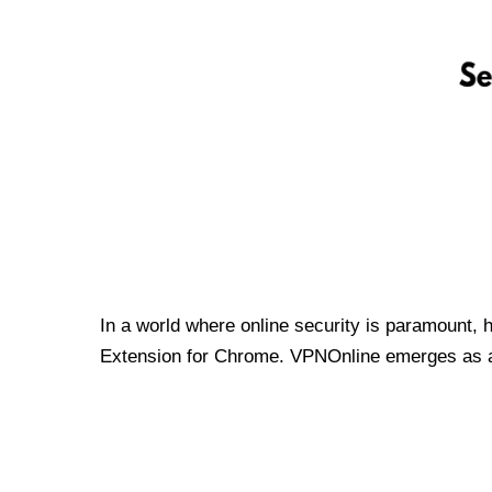
In a world where online security is paramount, 
Extension for Chrome. VPNOnline emerges as a t