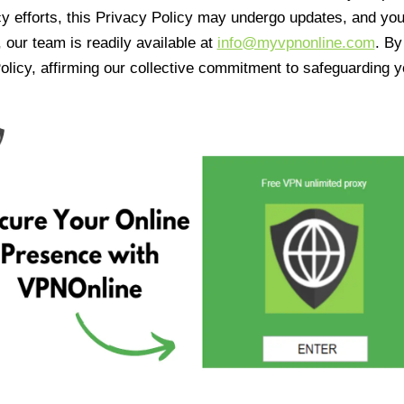
cy efforts, this Privacy Policy may undergo updates, and yo
 our team is readily available at
info@myvpnonline.com
. B
olicy, affirming our collective commitment to safeguarding y