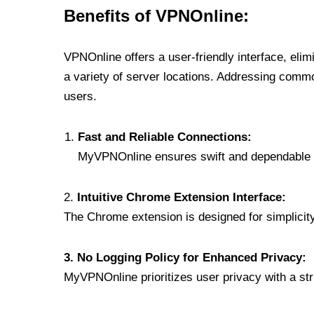
Benefits of VPNOnline:
VPNOnline offers a user-friendly interface, eli
a variety of server locations. Addressing comm
users.
Fast and Reliable Connections:
MyVPNOnline ensures swift and dependable c
2.
Intuitive Chrome Extension Interface:
The Chrome extension is designed for simplicity,
3. No Logging Policy for Enhanced Privacy:
MyVPNOnline prioritizes user privacy with a stric