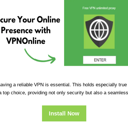
having a reliable VPN is essential. This holds especially tr
op choice, providing not only security but also a seamles
Install Now