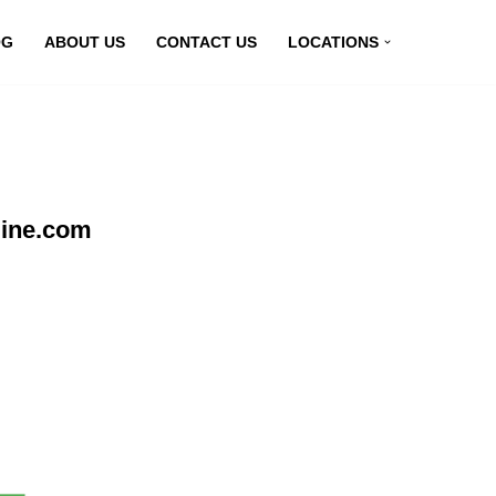
OG
ABOUT US
CONTACT US
LOCATIONS
line.com