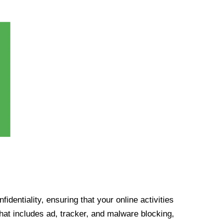
identiality, ensuring that your online activities
at includes ad, tracker, and malware blocking,