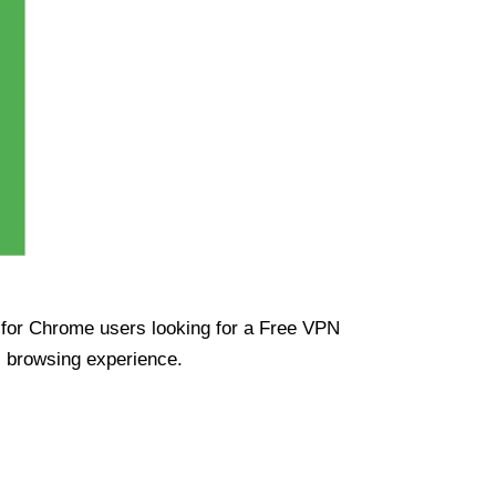
ue for Chrome users looking for a Free VPN
s browsing experience.