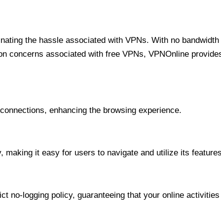
minating the hassle associated with VPNs. With no bandwidth 
on concerns associated with free VPNs, VPNOnline provides 
onnections, enhancing the browsing experience.
 making it easy for users to navigate and utilize its features
t no-logging policy, guaranteeing that your online activities