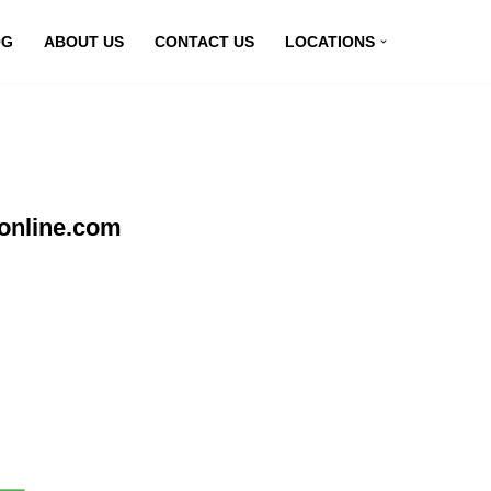
OG
ABOUT US
CONTACT US
LOCATIONS
online.com