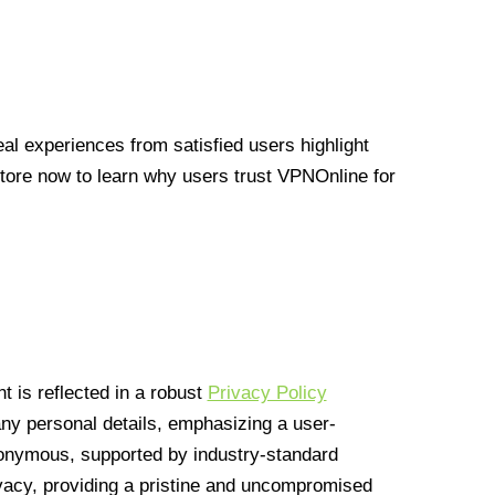
l experiences from satisfied users highlight
Store now to learn why users trust VPNOnline for
 is reflected in a robust
Privacy Policy
 any personal details, emphasizing a user-
anonymous, supported by industry-standard
vacy, providing a pristine and uncompromised