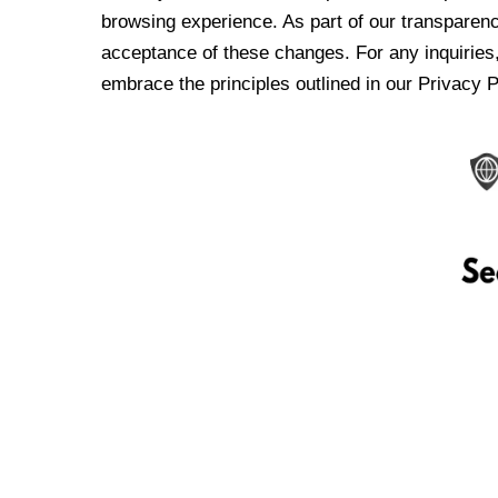
browsing experience. As part of our transparen
acceptance of these changes. For any inquiries,
embrace the principles outlined in our Privacy P