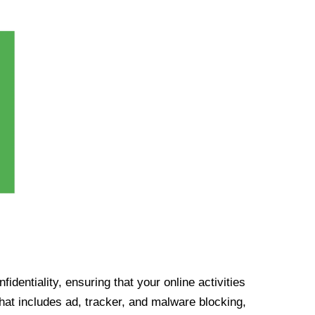
identiality, ensuring that your online activities
at includes ad, tracker, and malware blocking,