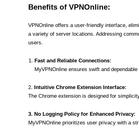
Benefits of VPNOnline:
VPNOnline offers a user-friendly interface, eli
a variety of server locations. Addressing comm
users.
Fast and Reliable Connections:
MyVPNOnline ensures swift and dependable c
2.
Intuitive Chrome Extension Interface:
The Chrome extension is designed for simplicity,
3. No Logging Policy for Enhanced Privacy:
MyVPNOnline prioritizes user privacy with a stric