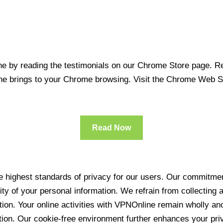
 by reading the testimonials on our Chrome Store page. Rea
line brings to your Chrome browsing. Visit the Chrome Web 
Read Now
 highest standards of privacy for our users. Our commitment
ity of your personal information. We refrain from collecting
ration. Your online activities with VPNOnline remain wholly 
tion. Our cookie-free environment further enhances your pri