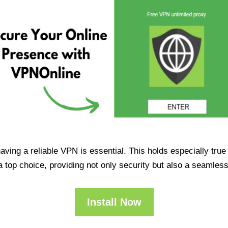
having a reliable VPN is essential. This holds especially tr
op choice, providing not only security but also a seamles
Install Now