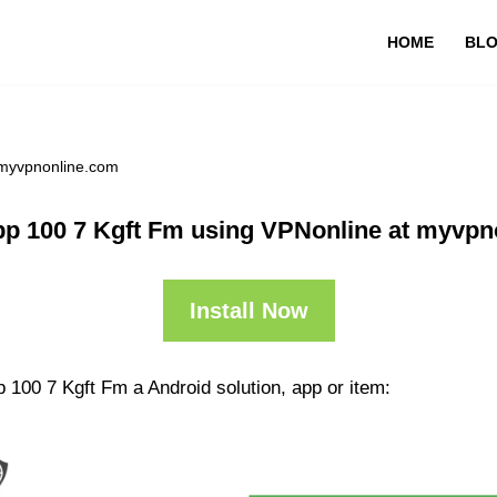
HOME
BL
 myvpnonline.com
pp 100 7 Kgft Fm using VPNonline at myvpn
Install Now
 100 7 Kgft Fm a Android solution, app or item: