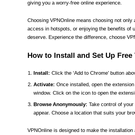
giving you a worry-free online experience.
Choosing VPNOnline means choosing not only a V
access in hotspots, or enjoying the benefits of 
deserve. Experience the difference, choose VPNO
How to Install and Set Up Free
Install:
Click the ‘Add to Chrome’ button abov
Activate:
Once installed, open the extension 
window. Click on the icon to open the extensi
Browse Anonymously:
Take control of your 
appear. Choose a location that suits your bro
VPNOnline is designed to make the installation