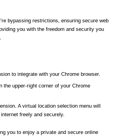
re bypassing restrictions, ensuring secure web
roviding you with the freedom and security you
.
nsion to integrate with your Chrome browser.
n the upper-right corner of your Chrome
nsion. A virtual location selection menu will
internet freely and securely.
ng you to enjoy a private and secure online