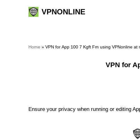
VPNONLINE
Skip
to
content
Home
»
VPN for App 100 7 Kgft Fm using VPNonline at
VPN for A
Ensure your privacy when running or editing App