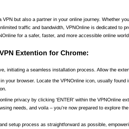
PN but also a partner in your online journey. Whether you’
unlimited traffic and bandwidth, VPNOnline is dedicated to p
nline for a safer, faster, and more accessible online world
 VPN Extention for Chrome:
e, initiating a seamless installation process. Allow the exte
in your browser. Locate the VPNOnline icon, usually found i
on.
online privacy by clicking ‘ENTER’ within the VPNOnline exte
wsing needs, and voila – you’re now prepared to explore the 
 and setup process as straightforward as possible, empoweri