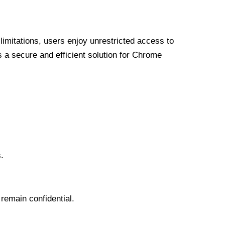
limitations, users enjoy unrestricted access to
a secure and efficient solution for Chrome
.
 remain confidential.