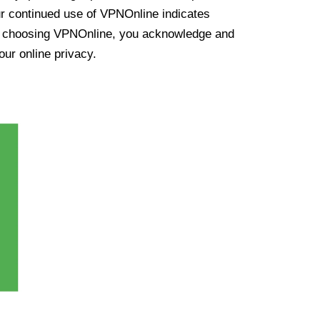
ur continued use of VPNOnline indicates
y choosing VPNOnline, you acknowledge and
our online privacy.