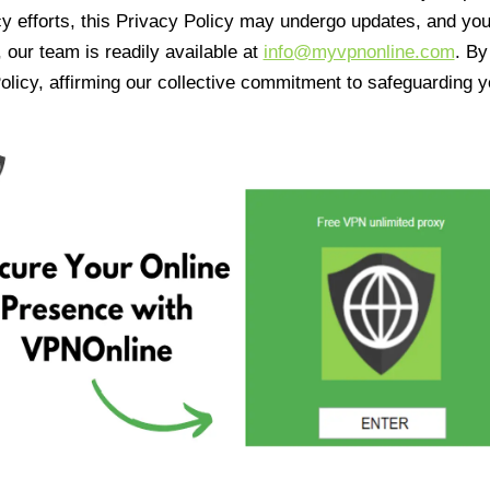
cy efforts, this Privacy Policy may undergo updates, and yo
 our team is readily available at
info@myvpnonline.com
. B
olicy, affirming our collective commitment to safeguarding y