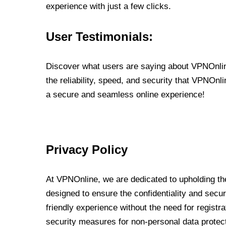
experience with just a few clicks.
User Testimonials:
Discover what users are saying about VPNOnline
the reliability, speed, and security that VPNOn
a secure and seamless online experience!
Privacy Policy
At VPNOnline, we are dedicated to upholding the
designed to ensure the confidentiality and secur
friendly experience without the need for regist
security measures for non-personal data protec