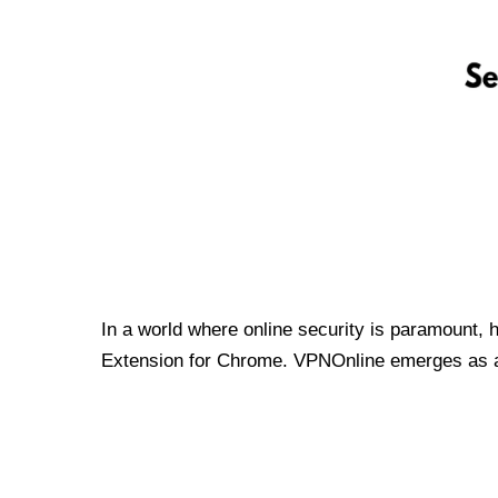
In a world where online security is paramount, 
Extension for Chrome. VPNOnline emerges as a t