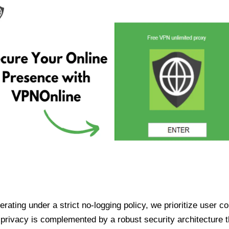
ating under a strict no-logging policy, we prioritize user conf
rivacy is complemented by a robust security architecture th