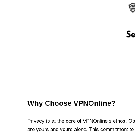
Why Choose VPNOnline?
Privacy is at the core of VPNOnline’s ethos. Oper
are yours and yours alone. This commitment to p